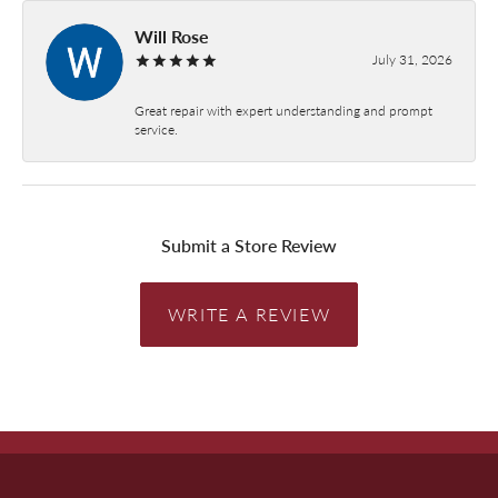
Will Rose
July 31, 2026
Great repair with expert understanding and prompt
service.
Submit a Store Review
WRITE A REVIEW