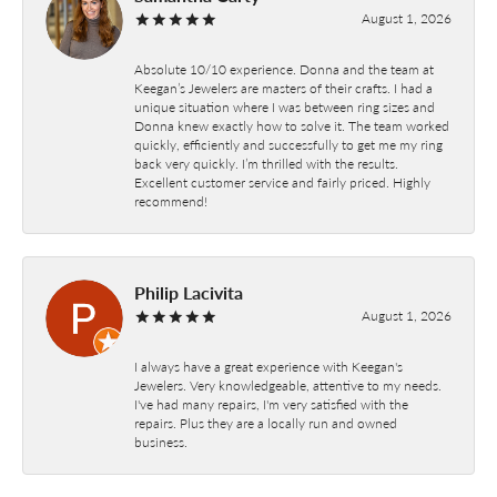
August 1, 2026
Absolute 10/10 experience. Donna and the team at
Keegan’s Jewelers are masters of their crafts. I had a
unique situation where I was between ring sizes and
Donna knew exactly how to solve it. The team worked
quickly, efficiently and successfully to get me my ring
back very quickly. I’m thrilled with the results.
Excellent customer service and fairly priced. Highly
recommend!
Philip Lacivita
August 1, 2026
I always have a great experience with Keegan's
Jewelers. Very knowledgeable, attentive to my needs.
I've had many repairs, I'm very satisfied with the
repairs. Plus they are a locally run and owned
business.