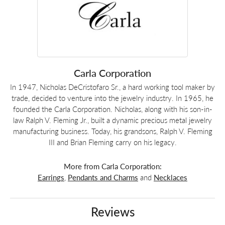
Carla Corporation
In 1947, Nicholas DeCristofaro Sr., a hard working tool maker by
trade, decided to venture into the jewelry industry. In 1965, he
founded the Carla Corporation. Nicholas, along with his son-in-
law Ralph V. Fleming Jr., built a dynamic precious metal jewelry
manufacturing business. Today, his grandsons, Ralph V. Fleming
III and Brian Fleming carry on his legacy.
More from Carla Corporation:
Earrings
,
Pendants and Charms
and
Necklaces
Reviews