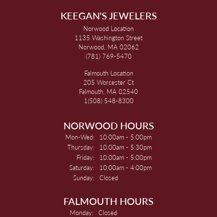
KEEGAN'S JEWELERS
Norwood Location
1135 Washington Street
Norwood, MA 02062
(781) 769-5470
Falmouth Location
205 Worcester Ct
Falmouth, MA 02540
1(508) 548-8300
NORWOOD HOURS
Monday - Wednesday:
Mon-Wed:
10:00am - 5:00pm
Thursday:
10:00am - 5:30pm
Friday:
10:00am - 5:00pm
Saturday:
10:00am - 4:00pm
Sunday:
Closed
FALMOUTH HOURS
Monday:
Closed