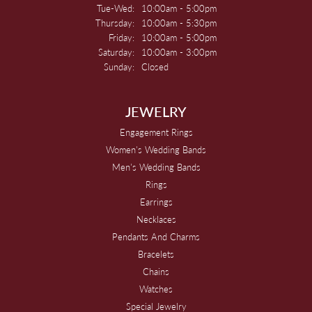
Tuesday - Wednesday:
Tue-Wed:
10:00am - 5:00pm
Thursday:
10:00am - 5:30pm
Friday:
10:00am - 5:00pm
Saturday:
10:00am - 3:00pm
Sunday:
Closed
JEWELRY
Engagement Rings
Women's Wedding Bands
Men's Wedding Bands
Rings
Earrings
Necklaces
Pendants And Charms
Bracelets
Chains
Watches
Special Jewelry