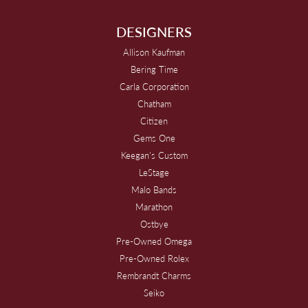
DESIGNERS
Allison Kaufman
Bering Time
Carla Corporation
Chatham
Citizen
Gems One
Keegan's Custom
LeStage
Malo Bands
Marathon
Ostbye
Pre-Owned Omega
Pre-Owned Rolex
Rembrandt Charms
Seiko