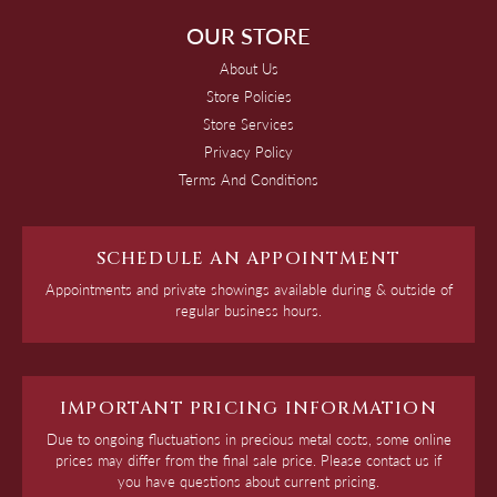
OUR STORE
About Us
Store Policies
Store Services
Privacy Policy
Terms And Conditions
SCHEDULE AN APPOINTMENT
Appointments and private showings available during & outside of
regular business hours.
IMPORTANT PRICING INFORMATION
Due to ongoing fluctuations in precious metal costs, some online
prices may differ from the final sale price. Please contact us if
you have questions about current pricing.