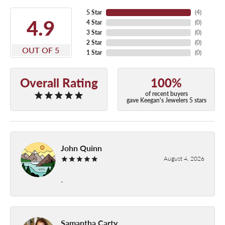
5 Star
(
4
)
4.9
4 Star
(
0
)
3 Star
(
0
)
2 Star
(
0
)
OUT OF 5
1 Star
(
0
)
Overall Rating
100%
of recent buyers
gave Keegan's Jewelers 5 stars
John Quinn
August 4, 2026
-
Samantha Carty