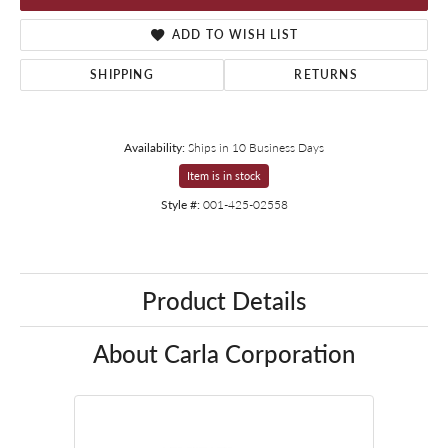
ADD TO WISH LIST
SHIPPING
RETURNS
Availability:
Ships in 10 Business Days
Item is in stock
Style #:
001-425-02558
Product Details
About Carla Corporation