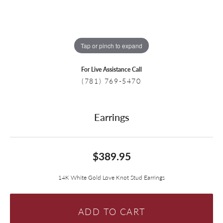
Tap or pinch to expand
For Live Assistance Call
(781) 769-5470
Earrings
$389.95
14K White Gold Love Knot Stud Earrings
ADD TO CART