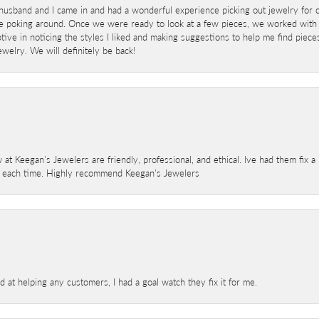
sband and I came in and had a wonderful experience picking out jewelry for o
e poking around. Once we were ready to look at a few pieces, we worked with
ve in noticing the styles I liked and making suggestions to help me find pieces 
welry. We will definitely be back!
 at Keegan's Jewelers are friendly, professional, and ethical. Ive had them fix 
e each time. Highly recommend Keegan's Jewelers
at helping any customers, I had a goal watch they fix it for me.