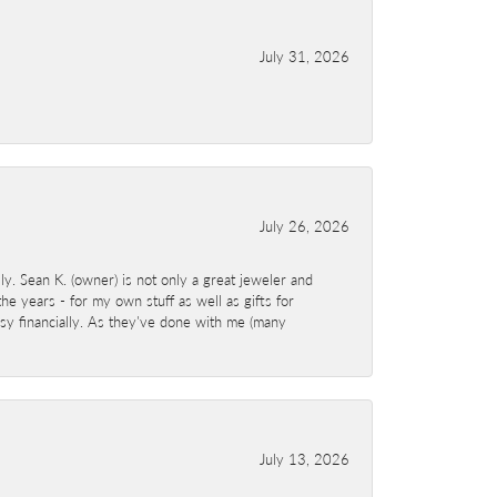
July 31, 2026
July 26, 2026
y. Sean K. (owner) is not only a great jeweler and
e years - for my own stuff as well as gifts for
sy financially. As they've done with me (many
July 13, 2026