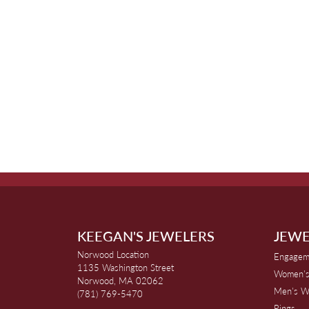
KEEGAN'S JEWELERS
JEWE
Norwood Location
Engagem
1135 Washington Street
Women's
Norwood, MA 02062
Men's W
(781) 769-5470
Rings