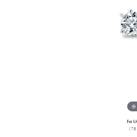
Colored Stone
CHAINS
Gold Chains
Pearl Necklace
Silver Chains
Silver Necklace
For L
(78