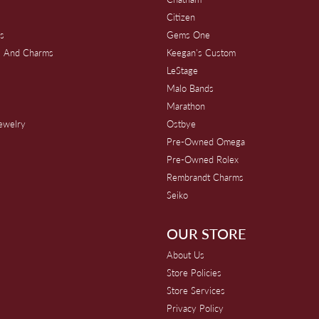
Citizen
s
Gems One
s And Charms
Keegan's Custom
s
LeStage
Malo Bands
Marathon
Jewelry
Ostbye
Pre-Owned Omega
Pre-Owned Rolex
Rembrandt Charms
Seiko
OUR STORE
About Us
Store Policies
Store Services
Privacy Policy