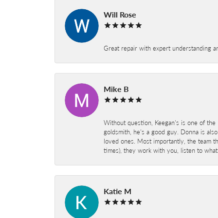
Will Rose
Great repair with expert understanding a
Mike B
Without question, Keegan's is one of the 
goldsmith, he's a good guy. Donna is also
loved ones. Most importantly, the team t
times), they work with you, listen to wh
Katie M