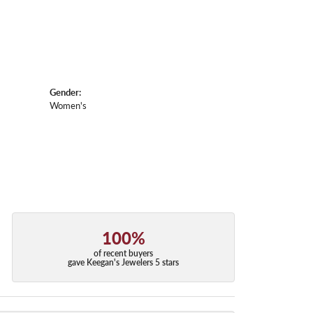
Gender:
Women's
100%
of recent buyers
gave Keegan's Jewelers 5 stars