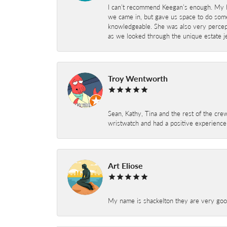
I can’t recommend Keegan’s enough. My hu
we came in, but gave us space to do som
knowledgeable. She was also very percepti
as we looked through the unique estate je
Troy Wentworth
Sean, Kathy, Tina and the rest of the crew
wristwatch and had a positive experienc
Art Eliose
My name is shackelton they are very good 