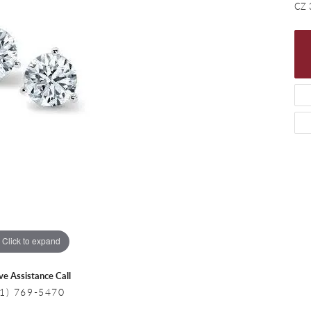
 Necklaces
Colored Stone Bracelets
CZ 
s
Pearl Bracelets
s
Silver Bracelets
Click to expand
ive Assistance Call
1) 769-5470