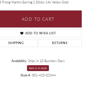
3 Prong Martini Earring.1.50ctw 14k Yellow Gold
ADD TO CART
ADD TO WISH LIST
SHIPPING
RETURNS
Availability:
Ships in 10 Business Days
Item is in stock
Style #:
001-425-02544