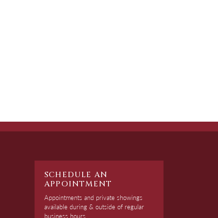
SCHEDULE AN
APPOINTMENT
Appointments and private showings
available during & outside of regular
business hours.