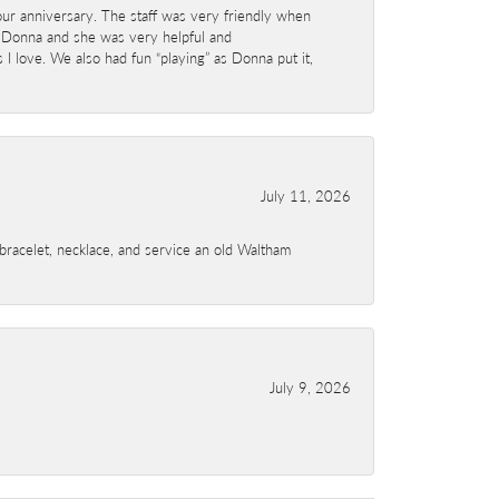
ur anniversary. The staff was very friendly when
 Donna and she was very helpful and
I love. We also had fun “playing” as Donna put it,
July 11, 2026
a bracelet, necklace, and service an old Waltham
July 9, 2026