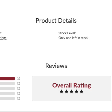
Product Details
:
Stock Level:
rings
Only one left in stock
Reviews
(
5
)
Overall Rating
(
0
)
(
0
)
(
0
)
(
0
)