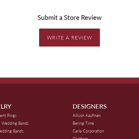
Submit a Store Review
WRITE A REVIEW
LRY
DESIGNERS
ent Rings
Allison Kaufman
 Wedding Bands
Bering Time
edding Bands
Carla Corporation
Chatham