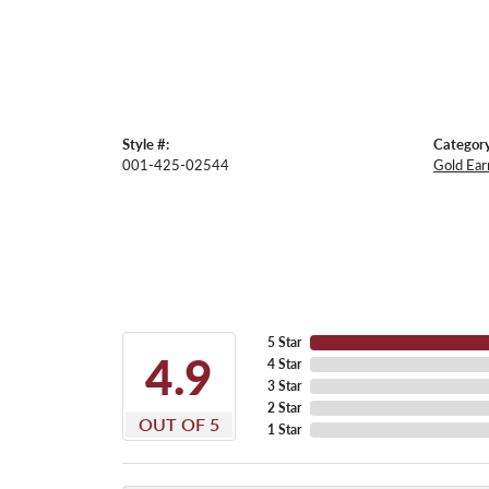
Style #:
Category
001-425-02544
Gold Ear
5 Star
4.9
4 Star
3 Star
2 Star
OUT OF 5
1 Star