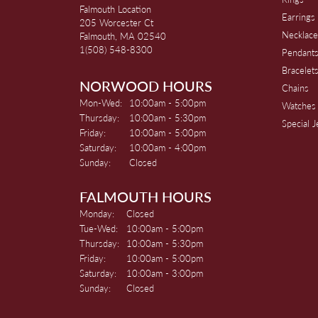
Falmouth Location
Earrings
205 Worcester Ct
Necklace
Falmouth, MA 02540
1(508) 548-8300
Pendant
Bracelet
NORWOOD HOURS
Chains
Monday - Wednesday:
Mon-Wed:
10:00am - 5:00pm
Watches
Thursday:
10:00am - 5:30pm
Special 
Friday:
10:00am - 5:00pm
Saturday:
10:00am - 4:00pm
Sunday:
Closed
FALMOUTH HOURS
Monday:
Closed
Tuesday - Wednesday:
Tue-Wed:
10:00am - 5:00pm
Thursday:
10:00am - 5:30pm
Friday:
10:00am - 5:00pm
Saturday:
10:00am - 3:00pm
Sunday:
Closed