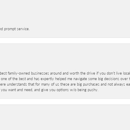
nd prompt service.
best family-owned businesses around and worth the drive if you don't live locall
 one of the best and has expertly helped me navigate some big decisions over th
here understands that for many of us these are big purchases and not always ea
at you want and need, and give you options w/o being pushy.