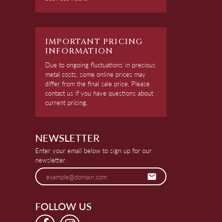
IMPORTANT PRICING
INFORMATION
Due to ongoing fluctuations in precious
metal costs, some online prices may
differ from the final sale price. Please
contact us if you have questions about
current pricing.
NEWSLETTER
Enter your email below to sign up for our
newsletter.
FOLLOW US