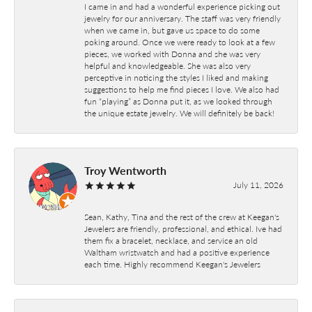
I came in and had a wonderful experience picking out
jewelry for our anniversary. The staff was very friendly
when we came in, but gave us space to do some
poking around. Once we were ready to look at a few
pieces, we worked with Donna and she was very
helpful and knowledgeable. She was also very
perceptive in noticing the styles I liked and making
suggestions to help me find pieces I love. We also had
fun “playing” as Donna put it, as we looked through
the unique estate jewelry. We will definitely be back!
Troy Wentworth
July 11, 2026
Sean, Kathy, Tina and the rest of the crew at Keegan's
Jewelers are friendly, professional, and ethical. Ive had
them fix a bracelet, necklace, and service an old
Waltham wristwatch and had a positive experience
each time. Highly recommend Keegan's Jewelers