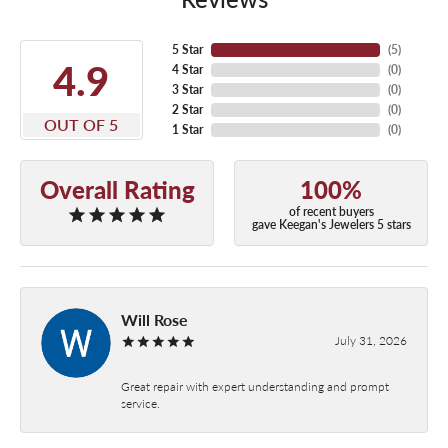
5 Star
(
5
)
4.9
4 Star
(
0
)
3 Star
(
0
)
2 Star
(
0
)
OUT OF 5
1 Star
(
0
)
Overall Rating
100%
of recent buyers
gave Keegan's Jewelers 5 stars
Will Rose
July 31, 2026
Great repair with expert understanding and prompt
service.