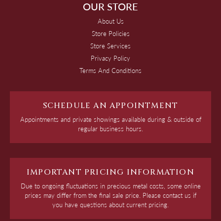
OUR STORE
About Us
Store Policies
Store Services
Privacy Policy
Terms And Conditions
SCHEDULE AN APPOINTMENT
Appointments and private showings available during & outside of
regular business hours.
IMPORTANT PRICING INFORMATION
Due to ongoing fluctuations in precious metal costs, some online
prices may differ from the final sale price. Please contact us if
you have questions about current pricing.