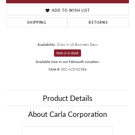
ADD TO WISH LIST
SHIPPING
RETURNS
Availability:
Ships in 10 Business Days
Item is in stock
Available now in our Falmouth Location.
Style #:
002-425-02386
Product Details
About Carla Corporation