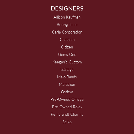
DESIGNERS
Allison Kaufman
Bering Time
Carla Corporation
Chatham
Citizen
Gems One
Keegan's Custom
LeStage
Malo Bands
Marathon
Ostbye
Pre-Owned Omega
Pre-Owned Rolex
Rembrandt Charms
Seiko