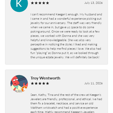
July 13, 2026
I can’t recommend Keegan’s enough. My husband and
I came in and had a wonderful experience picking out
jewelry for our anniversary. The staff was very friendly
when we came in, but gave us space to do some
poking around. Once we were ready to look at a few
pieces, we worked with Donna and she was very
helpful and knowledgeable. She was also very
perceptive in noticing the styles I liked and making
suggestions to help me find pieces I love. We also had
fun “playing” as Donna put it, as we looked through
the unique estate jewelry. We will definitely be back!
Troy Wentworth
July 11, 2026
Sean, Kathy, Tina and the rest of the crew at Keegan's
Jewelers are friendly, professional, and ethical. Ive had
them fix a bracelet, necklace, and service an old
Waltham wristwatch and had a positive experience
each time. Highly recommend Keegan's Jewelers