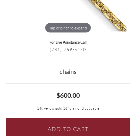
Tap or pinch to expand
For Live Assistance Call
(781) 769-5470
chains
$600.00
14k yellow gold 16" diamond cut cable
ADD TO CART