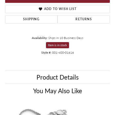
ADD TO WISH LIST
SHIPPING
RETURNS
Availability:
Ships in 10 Business Days
Item is in stock
Style #:
001-400-01616
Product Details
You May Also Like