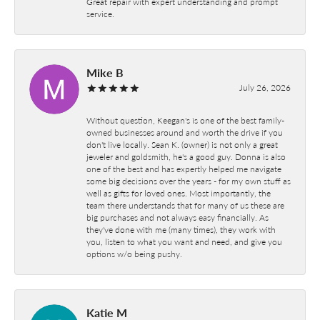
Great repair with expert understanding and prompt
service.
Mike B
July 26, 2026
Without question, Keegan's is one of the best family-
owned businesses around and worth the drive if you
don't live locally. Sean K. (owner) is not only a great
jeweler and goldsmith, he's a good guy. Donna is also
one of the best and has expertly helped me navigate
some big decisions over the years - for my own stuff as
well as gifts for loved ones. Most importantly, the
team there understands that for many of us these are
big purchases and not always easy financially. As
they've done with me (many times), they work with
you, listen to what you want and need, and give you
options w/o being pushy.
Katie M