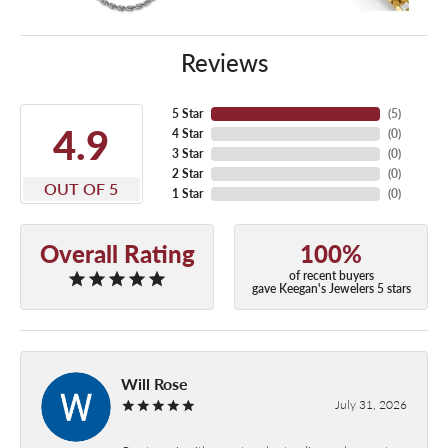
Reviews
5 Star
(
5
)
4.9
4 Star
(
0
)
3 Star
(
0
)
2 Star
(
0
)
OUT OF 5
1 Star
(
0
)
Overall Rating
100%
of recent buyers
gave Keegan's Jewelers 5 stars
Will Rose
July 31, 2026