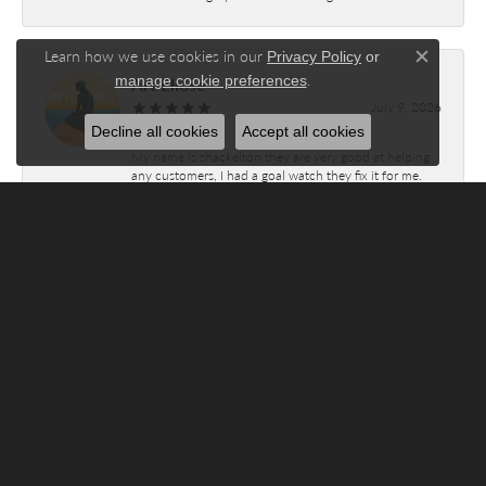
Learn how we use cookies in our
Privacy Policy
or
Close c
.
Art Eliose
manage cookie preferences
July 9, 2026
Decline all cookies
Accept all cookies
My name is shackelton they are very good at helping
any customers, I had a goal watch they fix it for me.
Submit a Store Review
WRITE A REVIEW