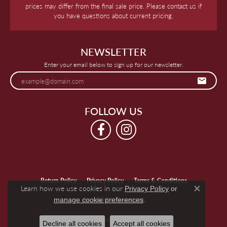
prices may differ from the final sale price. Please contact us if
you have questions about current pricing.
NEWSLETTER
Enter your email below to sign up for our newsletter.
FOLLOW US
Return Policy
Privacy Policy
Terms & Conditions
Learn how we use cookies in our
Privacy Policy
or
Close c
.
manage cookie preferences
Accessibility Statement
© 2026 Keegan's Jewelers. All Rights Reserved.
Decline all cookies
Accept all cookies