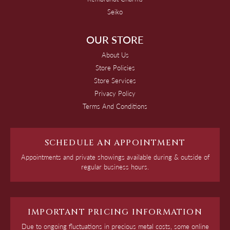
Seiko
OUR STORE
About Us
Store Policies
Store Services
Privacy Policy
Terms And Conditions
SCHEDULE AN APPOINTMENT
Appointments and private showings available during & outside of
regular business hours.
IMPORTANT PRICING INFORMATION
Due to ongoing fluctuations in precious metal costs, some online