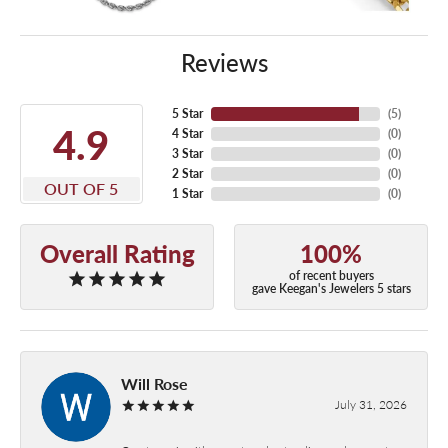
Reviews
5 Star
(
5
)
4.9
4 Star
(
0
)
3 Star
(
0
)
2 Star
(
0
)
OUT OF 5
1 Star
(
0
)
Overall Rating
100%
of recent buyers
gave Keegan's Jewelers 5 stars
Will Rose
July 31, 2026