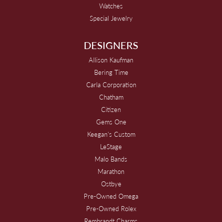
Watches
Special Jewelry
DESIGNERS
Allison Kaufman
Bering Time
Carla Corporation
Chatham
Citizen
Gems One
Keegan's Custom
LeStage
Malo Bands
Marathon
Ostbye
Pre-Owned Omega
Pre-Owned Rolex
Rembrandt Charms