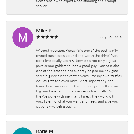
Great repair with expert understanding and prompt
service.
Mike B
July 26, 2026
Without question, Keegan's is one of the best family-
owned businesses around and worth the drive if you
don't live locally. Sean K. (owner) is not only a great
jeweler and goldsmith, he's a good guy. Donna is also
one of the best and has expertly helped me navigate
some big decisions over the years - for my own stuff as
well as gifts for loved ones. Most importantly, the
team there understands that for many of us these are
big purchases and not always easy financially. As
they've done with me (many times), they work with
you, listen to what you want and need, and give you
options w/o being pushy.
Katie M