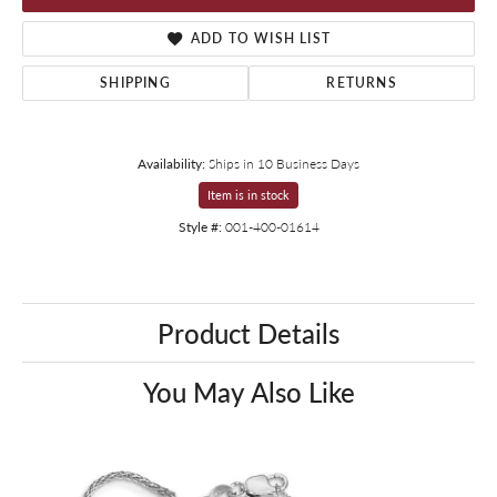
ADD TO WISH LIST
SHIPPING
RETURNS
Availability:
Ships in 10 Business Days
Item is in stock
Style #:
001-400-01614
Product Details
You May Also Like