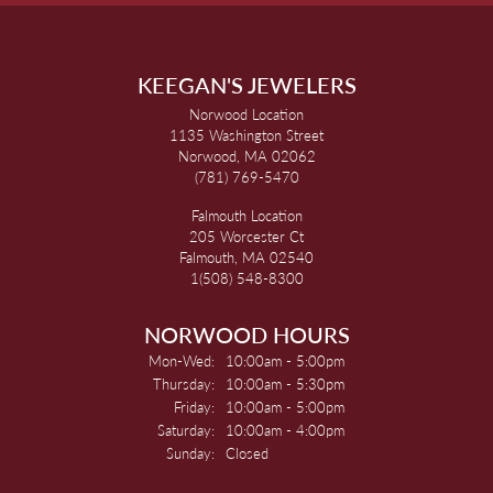
KEEGAN'S JEWELERS
Norwood Location
1135 Washington Street
Norwood, MA 02062
(781) 769-5470
Falmouth Location
205 Worcester Ct
Falmouth, MA 02540
1(508) 548-8300
NORWOOD HOURS
Monday - Wednesday:
Mon-Wed:
10:00am - 5:00pm
Thursday:
10:00am - 5:30pm
Friday:
10:00am - 5:00pm
Saturday:
10:00am - 4:00pm
Sunday:
Closed