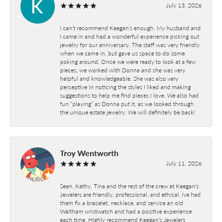
July 13, 2026
I can’t recommend Keegan’s enough. My husband and
I came in and had a wonderful experience picking out
jewelry for our anniversary. The staff was very friendly
when we came in, but gave us space to do some
poking around. Once we were ready to look at a few
pieces, we worked with Donna and she was very
helpful and knowledgeable. She was also very
perceptive in noticing the styles I liked and making
suggestions to help me find pieces I love. We also had
fun “playing” as Donna put it, as we looked through
the unique estate jewelry. We will definitely be back!
Troy Wentworth
July 11, 2026
Sean, Kathy, Tina and the rest of the crew at Keegan's
Jewelers are friendly, professional, and ethical. Ive had
them fix a bracelet, necklace, and service an old
Waltham wristwatch and had a positive experience
each time. Highly recommend Keegan's Jewelers