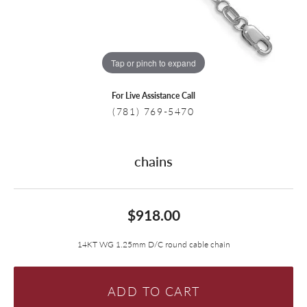
Tap or pinch to expand
For Live Assistance Call
(781) 769-5470
chains
$918.00
14KT WG 1.25mm D/C round cable chain
ADD TO CART