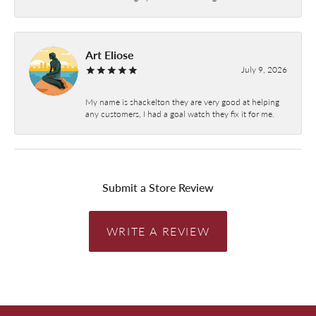
Art Eliose
July 9, 2026
My name is shackelton they are very good at helping
any customers, I had a goal watch they fix it for me.
Submit a Store Review
WRITE A REVIEW