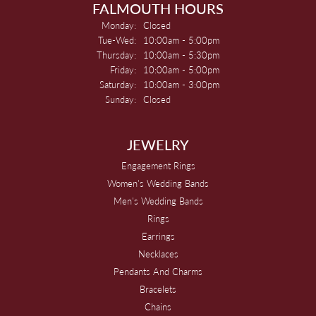
FALMOUTH HOURS
Monday:
Closed
Tuesday - Wednesday:
Tue-Wed:
10:00am - 5:00pm
Thursday:
10:00am - 5:30pm
Friday:
10:00am - 5:00pm
Saturday:
10:00am - 3:00pm
Sunday:
Closed
JEWELRY
Engagement Rings
Women's Wedding Bands
Men's Wedding Bands
Rings
Earrings
Necklaces
Pendants And Charms
Bracelets
Chains