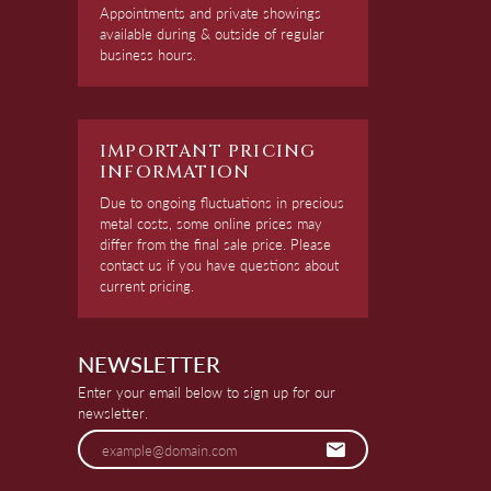
Appointments and private showings
available during & outside of regular
business hours.
IMPORTANT PRICING
INFORMATION
Due to ongoing fluctuations in precious
metal costs, some online prices may
differ from the final sale price. Please
contact us if you have questions about
current pricing.
NEWSLETTER
Enter your email below to sign up for our
newsletter.