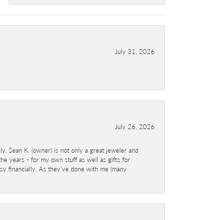
July 31, 2026
July 26, 2026
y. Sean K. (owner) is not only a great jeweler and
e years - for my own stuff as well as gifts for
sy financially. As they've done with me (many