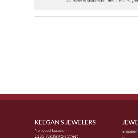
My name is shackelton they are very good 
KEEGAN'S JEWELERS
JEWE
Norwood Location
Engagem
1135 Washington Street