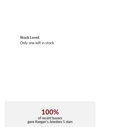
Stock Level:
Only one left in stock
100%
of recent buyers
gave Keegan's Jewelers 5 stars