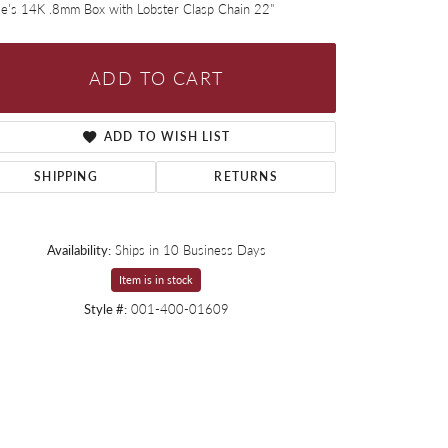
ie's 14K .8mm Box with Lobster Clasp Chain 22"
ADD TO CART
ADD TO WISH LIST
SHIPPING
RETURNS
Availability:
Ships in 10 Business Days
Item is in stock
Style #:
001-400-01609