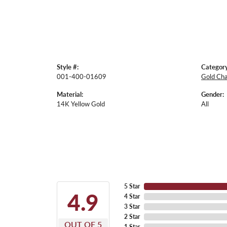
Style #:
Category
001-400-01609
Gold Cha
Material:
Gender:
14K Yellow Gold
All
5 Star
4.9
4 Star
3 Star
2 Star
OUT OF 5
1 Star