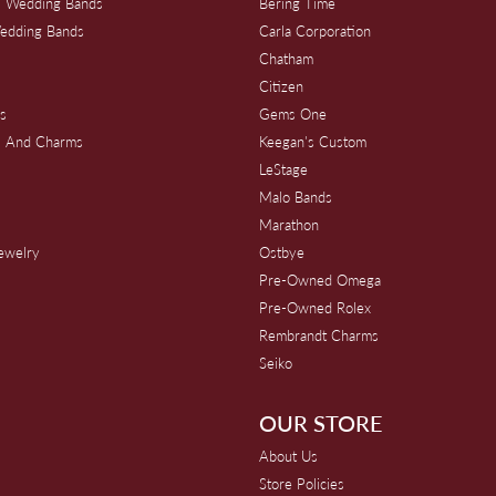
 Wedding Bands
Bering Time
edding Bands
Carla Corporation
Chatham
Citizen
s
Gems One
s And Charms
Keegan's Custom
s
LeStage
Malo Bands
Marathon
Jewelry
Ostbye
Pre-Owned Omega
Pre-Owned Rolex
Rembrandt Charms
Seiko
OUR STORE
About Us
Store Policies