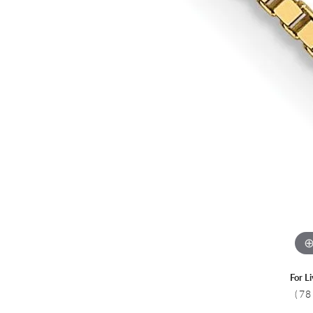
Colored Stone
CHAINS
Gold Chains
Pearl Necklace
Silver Chains
Silver Necklace
For L
(78