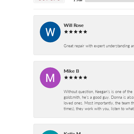
Will Rose
Great repair with expert understanding a
Mike B
Without question, Keegan's is one of the 
goldsmith, he's a good guy. Donna is also
loved ones. Most importantly, the team t
times), they work with you, listen to wh
Katie M