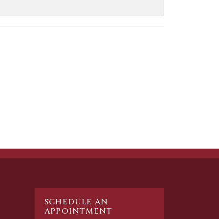
SCHEDULE AN
APPOINTMENT