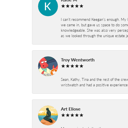
I can’t recommend Keegan’s enough. My hu
we came in, but gave us space to do som
knowledgeable. She was also very percepti
as we looked through the unique estate je
Troy Wentworth
Sean, Kathy, Tina and the rest of the crew
wristwatch and had a positive experienc
Art Eliose