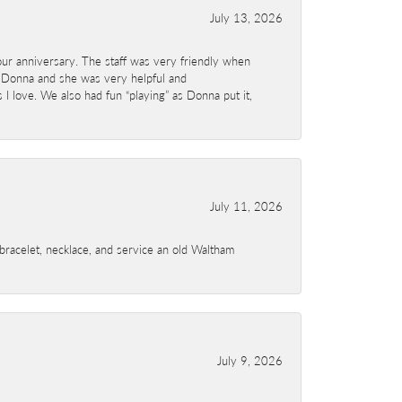
July 13, 2026
ur anniversary. The staff was very friendly when
 Donna and she was very helpful and
I love. We also had fun “playing” as Donna put it,
July 11, 2026
a bracelet, necklace, and service an old Waltham
July 9, 2026