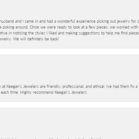
sband and I came in and had a wonderful experience picking out jewelry for o
e poking around. Once we were ready to look at a few pieces, we worked with
ve in noticing the styles I liked and making suggestions to help me find pieces 
welry. We will definitely be back!
 at Keegan's Jewelers are friendly, professional, and ethical. Ive had them fix 
e each time. Highly recommend Keegan's Jewelers