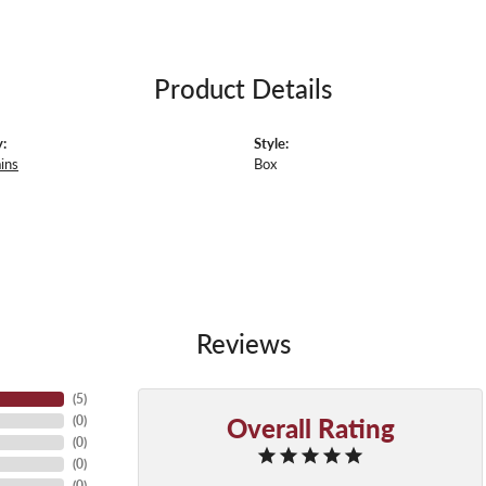
Product Details
:
Style:
ins
Box
Reviews
(
5
)
Overall Rating
(
0
)
(
0
)
(
0
)
(
0
)