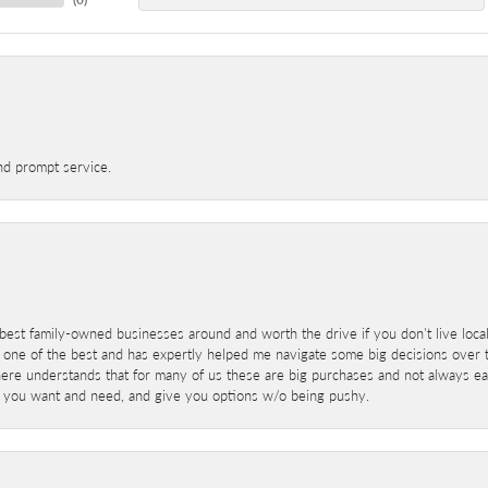
nd prompt service.
best family-owned businesses around and worth the drive if you don't live locall
 one of the best and has expertly helped me navigate some big decisions over th
here understands that for many of us these are big purchases and not always ea
at you want and need, and give you options w/o being pushy.