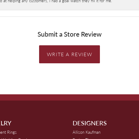
at helping any customers, I had a goal watch they fix it for me.
Submit a Store Review
WRITE A REVIEW
LRY
DESIGNERS
ent Rings
Allison Kaufman