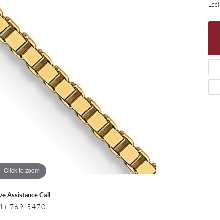
 Necklaces
Colored Stone Bracelets
Lesl
s
Pearl Bracelets
s
Silver Bracelets
Click to zoom
ive Assistance Call
1) 769-5470