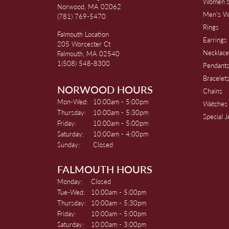
Women's
Norwood, MA 02062
Men's W
(781) 769-5470
Rings
Falmouth Location
Earrings
205 Worcester Ct
Necklace
Falmouth, MA 02540
1(508) 548-8300
Pendant
Bracelet
NORWOOD HOURS
Chains
Monday - Wednesday:
Mon-Wed:
10:00am - 5:00pm
Watches
Thursday:
10:00am - 5:30pm
Special 
Friday:
10:00am - 5:00pm
Saturday:
10:00am - 4:00pm
Sunday:
Closed
FALMOUTH HOURS
Monday:
Closed
Tuesday - Wednesday:
Tue-Wed:
10:00am - 5:00pm
Thursday:
10:00am - 5:30pm
Friday:
10:00am - 5:00pm
Saturday:
10:00am - 3:00pm