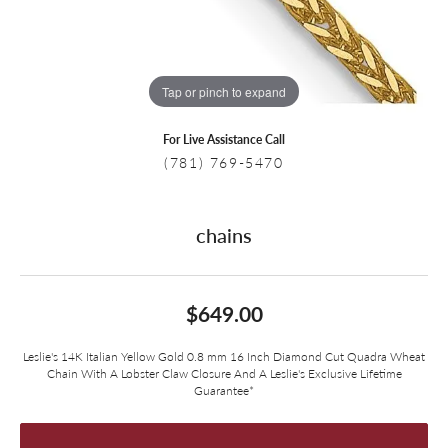
Tap or pinch to expand
For Live Assistance Call
(781) 769-5470
chains
$649.00
Leslie's 14K Italian Yellow Gold 0.8 mm 16 Inch Diamond Cut Quadra Wheat
Chain With A Lobster Claw Closure And A Leslie's Exclusive Lifetime
Guarantee*