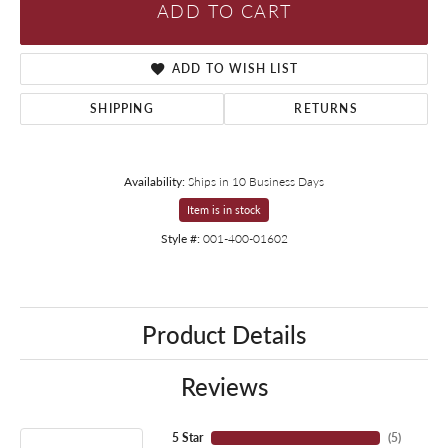
ADD TO CART
ADD TO WISH LIST
SHIPPING
RETURNS
Availability:
Ships in 10 Business Days
Item is in stock
Style #:
001-400-01602
Product Details
Reviews
5 Star
(
5
)