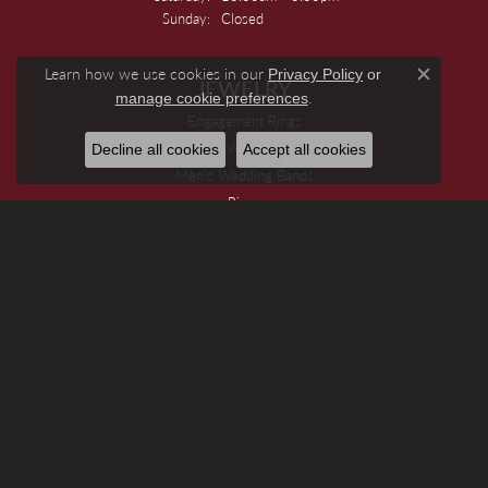
Sunday:
Closed
Learn how we use cookies in our
Privacy Policy
or
JEWELRY
Close c
.
manage cookie preferences
Engagement Rings
Women's Wedding Bands
Decline all cookies
Accept all cookies
Men's Wedding Bands
Rings
Earrings
Necklaces
Pendants And Charms
Bracelets
Chains
Watches
Special Jewelry
DESIGNERS
Allison Kaufman