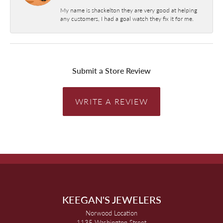
My name is shackelton they are very good at helping
any customers, I had a goal watch they fix it for me.
Submit a Store Review
WRITE A REVIEW
KEEGAN'S JEWELERS
Norwood Location
1135 Washington Street