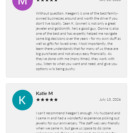
Without question, Keegan's is one of the best family-
owned businesses around and worth the drive if you
don't live locally. Sean K. (owner) is not only a great
jeweler and goldsmith, he's a good guy. Donna is also
one of the best and has expertly helped me navigate
some big decisions over the years - for my own stuff as
well as gifts for loved ones. Most importantly, the
team there understands that for many of us these are
big purchases and not always easy financially. As
they've done with me (many times), they work with
you, listen to what you want and need, and give you
options w/o being pushy.
Katie M
July 13, 2026
I can’t recommend Keegan’s enough. My husband and
I came in and had a wonderful experience picking out
jewelry for our anniversary. The staff was very friendly
when we came in, but gave us space to do some
poking around. Once we were ready to look at a few