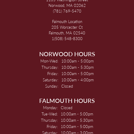
Norwood, MA 02062
(781) 769-5470
Falmouth Location
205 Worcester Ct
Falmouth, MA 02540
1(508) 548-8300
NORWOOD HOURS
Monday - Wednesday:
Mon-Wed:
10:00am - 5:00pm
Thursday:
10:00am - 5:30pm
Friday:
10:00am - 5:00pm
Saturday:
10:00am - 4:00pm
Sunday:
Closed
FALMOUTH HOURS
Monday:
Closed
Tuesday - Wednesday:
Tue-Wed:
10:00am - 5:00pm
Thursday:
10:00am - 5:30pm
Friday:
10:00am - 5:00pm
Saturday:
10:00am - 3:00pm