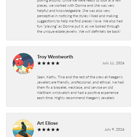
pieces, we worked with Donna and she was very
helpful and knowledgeable. She was also very
perceptive in noticing the styles I liked and making
suggestions to help me find pieces I love. We also had
fun “playing” as Donna put it, as we looked through
the unique estate jewelry. We will definitely be back!
Troy Wentworth
July 11, 2026
Sean, Kathy, Tina and the rest of the crew at Keegan's
Jewelers are friendly, professional, and ethical. Ive had
them fix a bracelet, necklace, and service an old
Waltham wristwatch and had a positive experience
each time. Highly recommend Keegan's Jewelers
Art Eliose
July 9, 2026