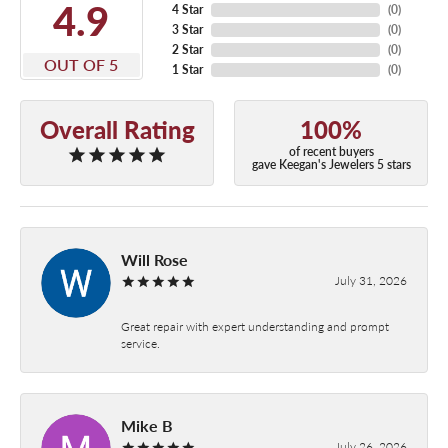
4.9
4 Star
(
0
)
3 Star
(
0
)
2 Star
(
0
)
OUT OF 5
1 Star
(
0
)
Overall Rating
100%
of recent buyers
gave Keegan's Jewelers 5 stars
Will Rose
July 31, 2026
Great repair with expert understanding and prompt
service.
Mike B
July 26, 2026