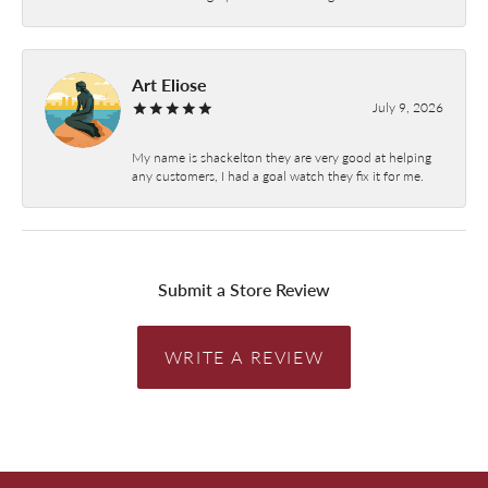
Art Eliose
July 9, 2026
My name is shackelton they are very good at helping
any customers, I had a goal watch they fix it for me.
Submit a Store Review
WRITE A REVIEW