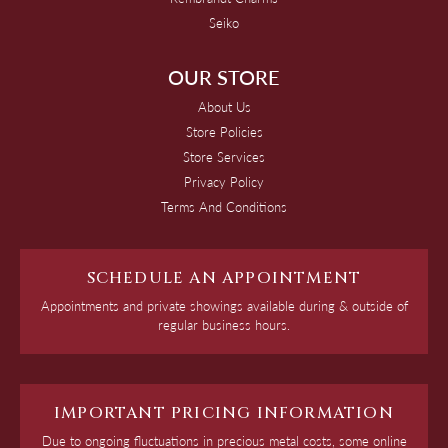
Seiko
OUR STORE
About Us
Store Policies
Store Services
Privacy Policy
Terms And Conditions
SCHEDULE AN APPOINTMENT
Appointments and private showings available during & outside of
regular business hours.
IMPORTANT PRICING INFORMATION
Due to ongoing fluctuations in precious metal costs, some online