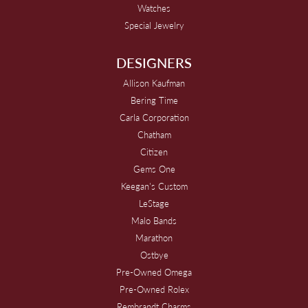
Watches
Special Jewelry
DESIGNERS
Allison Kaufman
Bering Time
Carla Corporation
Chatham
Citizen
Gems One
Keegan's Custom
LeStage
Malo Bands
Marathon
Ostbye
Pre-Owned Omega
Pre-Owned Rolex
Rembrandt Charms