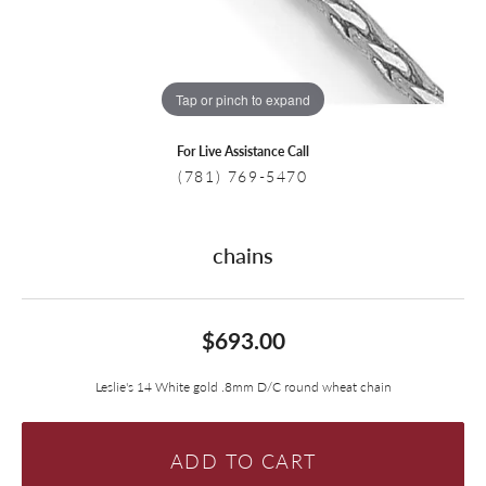
Tap or pinch to expand
For Live Assistance Call
(781) 769-5470
chains
$693.00
Leslie's 14 White gold .8mm D/C round wheat chain
ADD TO CART