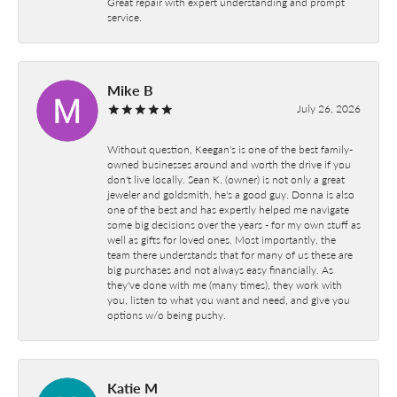
Great repair with expert understanding and prompt
service.
Mike B
July 26, 2026
Without question, Keegan's is one of the best family-
owned businesses around and worth the drive if you
don't live locally. Sean K. (owner) is not only a great
jeweler and goldsmith, he's a good guy. Donna is also
one of the best and has expertly helped me navigate
some big decisions over the years - for my own stuff as
well as gifts for loved ones. Most importantly, the
team there understands that for many of us these are
big purchases and not always easy financially. As
they've done with me (many times), they work with
you, listen to what you want and need, and give you
options w/o being pushy.
Katie M