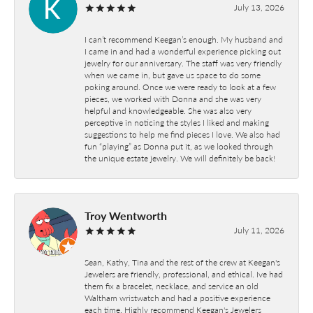
July 13, 2026
I can’t recommend Keegan’s enough. My husband and
I came in and had a wonderful experience picking out
jewelry for our anniversary. The staff was very friendly
when we came in, but gave us space to do some
poking around. Once we were ready to look at a few
pieces, we worked with Donna and she was very
helpful and knowledgeable. She was also very
perceptive in noticing the styles I liked and making
suggestions to help me find pieces I love. We also had
fun “playing” as Donna put it, as we looked through
the unique estate jewelry. We will definitely be back!
Troy Wentworth
July 11, 2026
Sean, Kathy, Tina and the rest of the crew at Keegan's
Jewelers are friendly, professional, and ethical. Ive had
them fix a bracelet, necklace, and service an old
Waltham wristwatch and had a positive experience
each time. Highly recommend Keegan's Jewelers