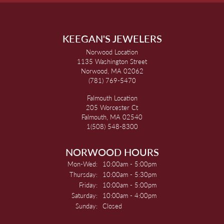
KEEGAN'S JEWELERS
Norwood Location
1135 Washington Street
Norwood, MA 02062
(781) 769-5470
Falmouth Location
205 Worcester Ct
Falmouth, MA 02540
1(508) 548-8300
NORWOOD HOURS
Monday - Wednesday:
Mon-Wed:
10:00am - 5:00pm
Thursday:
10:00am - 5:30pm
Friday:
10:00am - 5:00pm
Saturday:
10:00am - 4:00pm
Sunday:
Closed