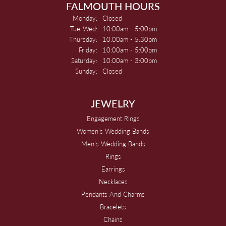
FALMOUTH HOURS
Monday:
Closed
Tuesday - Wednesday:
Tue-Wed:
10:00am - 5:00pm
Thursday:
10:00am - 5:30pm
Friday:
10:00am - 5:00pm
Saturday:
10:00am - 3:00pm
Sunday:
Closed
JEWELRY
Engagement Rings
Women's Wedding Bands
Men's Wedding Bands
Rings
Earrings
Necklaces
Pendants And Charms
Bracelets
Chains