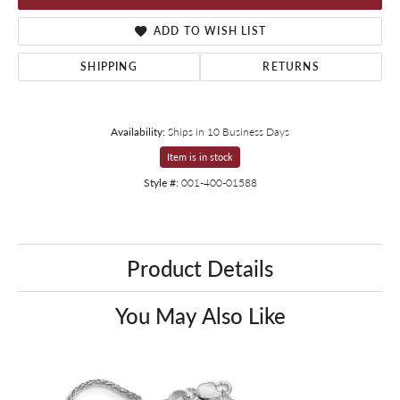
ADD TO WISH LIST
SHIPPING
RETURNS
Availability:
Ships in 10 Business Days
Item is in stock
Style #:
001-400-01588
Product Details
You May Also Like