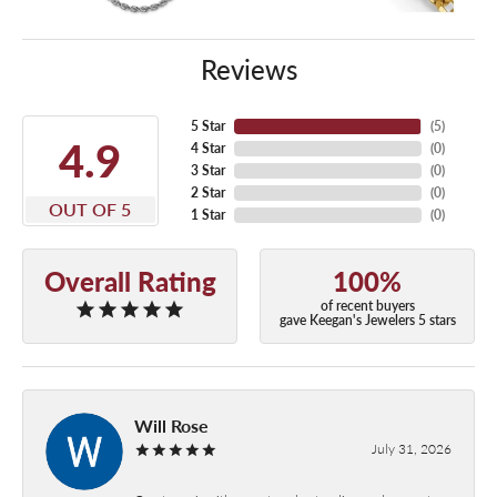
Reviews
5 Star
(
5
)
4.9
4 Star
(
0
)
3 Star
(
0
)
2 Star
(
0
)
OUT OF 5
1 Star
(
0
)
Overall Rating
100%
of recent buyers
gave Keegan's Jewelers 5 stars
Will Rose
July 31, 2026