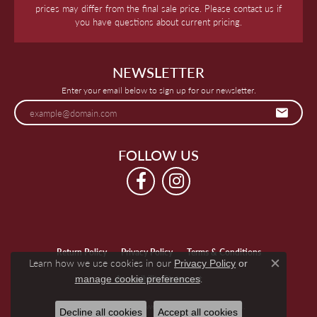
prices may differ from the final sale price. Please contact us if
you have questions about current pricing.
NEWSLETTER
Enter your email below to sign up for our newsletter.
FOLLOW US
Return Policy
Privacy Policy
Terms & Conditions
Learn how we use cookies in our
Privacy Policy
or
Close c
.
manage cookie preferences
Accessibility Statement
© 2026 Keegan's Jewelers. All Rights Reserved.
Decline all cookies
Accept all cookies