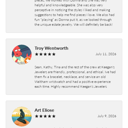
helpful and knowledgeable. She was also very
perceptive in noticing the styles I liked and making
suggestions to help me find pieces I love. We also had
fun “playing” as Donna put it, as we looked through
the unique estate jewelry. We will definitely be back!
Troy Wentworth
July 11, 2026
Sean, Kathy, Tina and the rest of the crew at Keegan's
Jewelers are friendly, professional, and ethical. Ive had
them fix a bracelet, necklace, and service an old
Waltham wristwatch and had a positive experience
each time. Highly recommend Keegan's Jewelers
Art Eliose
July 9, 2026