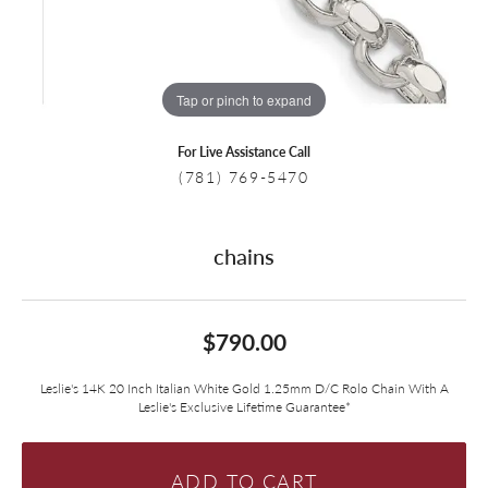
Tap or pinch to expand
For Live Assistance Call
(781) 769-5470
chains
$790.00
Leslie's 14K 20 Inch Italian White Gold 1.25mm D/C Rolo Chain With A
Leslie's Exclusive Lifetime Guarantee*
ADD TO CART