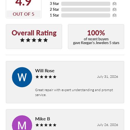
4.9
3 Star
(
0
)
2 Star
(
0
)
OUT OF 5
1 Star
(
0
)
Overall Rating
100%
of recent buyers
gave Keegan's Jewelers 5 stars
Will Rose
July 31, 2026
Great repair with expert understanding and prompt
service.
Mike B
July 26, 2026