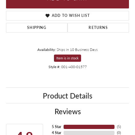
ADD TO WISH LIST
SHIPPING
RETURNS
Availability:
Ships in 10 Business Days
Item is in stock
Style #:
001-400-01577
Product Details
Reviews
5 Star
(
5
)
4 Star
(
0
)