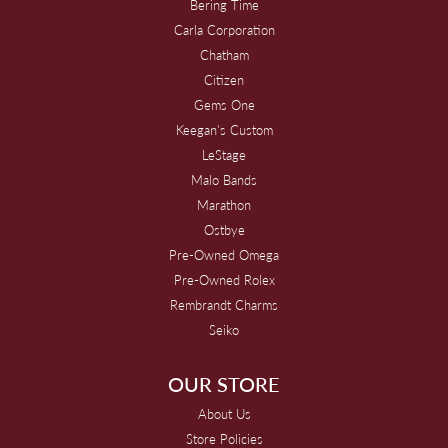
Bering Time
Carla Corporation
Chatham
Citizen
Gems One
Keegan's Custom
LeStage
Malo Bands
Marathon
Ostbye
Pre-Owned Omega
Pre-Owned Rolex
Rembrandt Charms
Seiko
OUR STORE
About Us
Store Policies