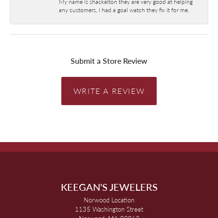
My name is shackelton they are very good at helping
any customers, I had a goal watch they fix it for me.
Submit a Store Review
WRITE A REVIEW
KEEGAN'S JEWELERS
Norwood Location
1135 Washington Street