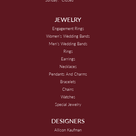
JEWELRY
Engagement Rings
Women's Wedding Bands
Men's Wedding Bands
Rings
Earrings
Necklaces
Pendants And Charms
Bracelets
Chains
Watches
Special Jewelry
DESIGNERS
Allison Kaufman