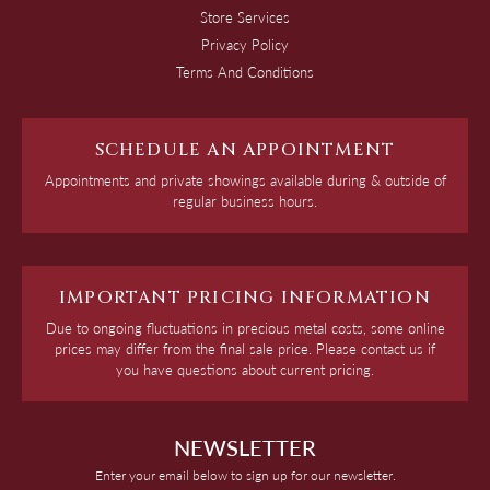
Store Services
Privacy Policy
Terms And Conditions
SCHEDULE AN APPOINTMENT
Appointments and private showings available during & outside of
regular business hours.
IMPORTANT PRICING INFORMATION
Due to ongoing fluctuations in precious metal costs, some online
prices may differ from the final sale price. Please contact us if
you have questions about current pricing.
NEWSLETTER
Enter your email below to sign up for our newsletter.