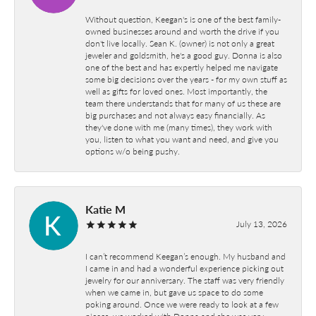
Without question, Keegan's is one of the best family-
owned businesses around and worth the drive if you
don't live locally. Sean K. (owner) is not only a great
jeweler and goldsmith, he's a good guy. Donna is also
one of the best and has expertly helped me navigate
some big decisions over the years - for my own stuff as
well as gifts for loved ones. Most importantly, the
team there understands that for many of us these are
big purchases and not always easy financially. As
they've done with me (many times), they work with
you, listen to what you want and need, and give you
options w/o being pushy.
Katie M
July 13, 2026
I can’t recommend Keegan’s enough. My husband and
I came in and had a wonderful experience picking out
jewelry for our anniversary. The staff was very friendly
when we came in, but gave us space to do some
poking around. Once we were ready to look at a few
pieces, we worked with Donna and she was very