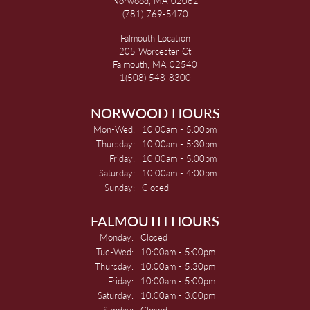
Norwood, MA 02062
(781) 769-5470
Falmouth Location
205 Worcester Ct
Falmouth, MA 02540
1(508) 548-8300
NORWOOD HOURS
Monday - Wednesday:
Mon-Wed:
10:00am - 5:00pm
Thursday:
10:00am - 5:30pm
Friday:
10:00am - 5:00pm
Saturday:
10:00am - 4:00pm
Sunday:
Closed
FALMOUTH HOURS
Monday:
Closed
Tuesday - Wednesday:
Tue-Wed:
10:00am - 5:00pm
Thursday:
10:00am - 5:30pm
Friday:
10:00am - 5:00pm
Saturday:
10:00am - 3:00pm
Sunday:
Closed