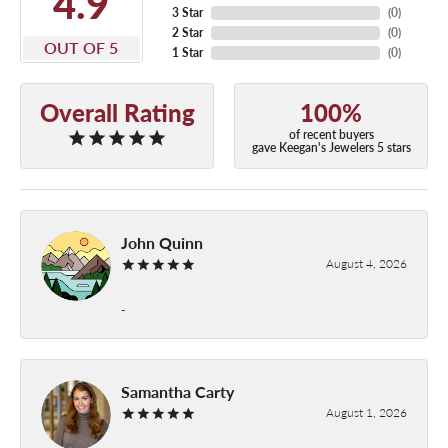
4.9
3 Star
(
0
)
2 Star
(
0
)
OUT OF 5
1 Star
(
0
)
Overall Rating
100%
of recent buyers
gave Keegan's Jewelers 5 stars
John Quinn
August 4, 2026
-
Samantha Carty
August 1, 2026