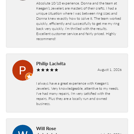
Absolute 10/10 experience. Donna and the team at
Keegan’s Jewelers are masters of their crafts. I had a
unique situation where I was between ring sizes and
Donna knew exactly how to solve it. The team worked
quickly, efficiently and successfully to get me my ring
back very quickly. I’m thrilled with the results.
Excellent customer service and fairly priced. Highly
recommend!
Philip Lacivita
August 1, 2026
I always have a great experience with Keegan's
Jewelers. Very knowledgeable, attentive to my needs.
I've had many repairs, I'm very satisfied with the
repairs. Plus they are a locally run and owned
business.
Will Rose