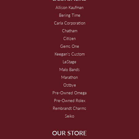
Allison Kaufman
Bering Time
Carla Corporation
Chatham
Citizen
Gems One
Keegan's Custom
LeStage
Malo Bands
Marathon
Ostbye
Pre-Owned Omega
Pre-Owned Rolex
Rembrandt Charms
Seiko
OUR STORE