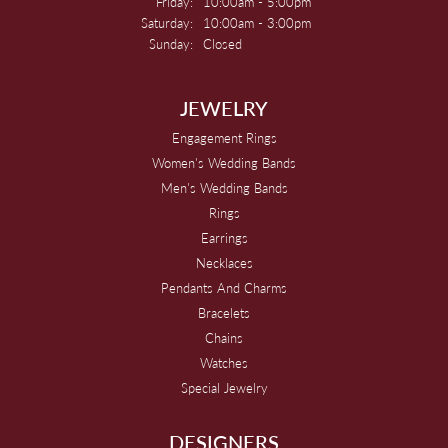
Friday:
10:00am - 5:00pm
Saturday:
10:00am - 3:00pm
Sunday:
Closed
JEWELRY
Engagement Rings
Women's Wedding Bands
Men's Wedding Bands
Rings
Earrings
Necklaces
Pendants And Charms
Bracelets
Chains
Watches
Special Jewelry
DESIGNERS