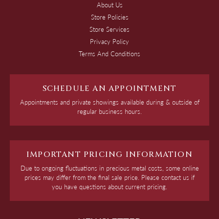
About Us
Store Policies
Store Services
Privacy Policy
Terms And Conditions
SCHEDULE AN APPOINTMENT
Appointments and private showings available during & outside of
regular business hours.
IMPORTANT PRICING INFORMATION
Due to ongoing fluctuations in precious metal costs, some online
prices may differ from the final sale price. Please contact us if
you have questions about current pricing.