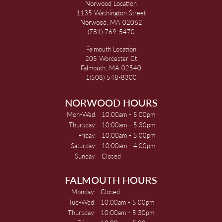
Norwood Location
1135 Washington Street
Norwood, MA 02062
(781) 769-5470
Falmouth Location
205 Worcester Ct
Falmouth, MA 02540
1(508) 548-8300
NORWOOD HOURS
Monday - Wednesday:
Mon-Wed:
10:00am - 5:00pm
Thursday:
10:00am - 5:30pm
Friday:
10:00am - 5:00pm
Saturday:
10:00am - 4:00pm
Sunday:
Closed
FALMOUTH HOURS
Monday:
Closed
Tuesday - Wednesday:
Tue-Wed:
10:00am - 5:00pm
Thursday:
10:00am - 5:30pm