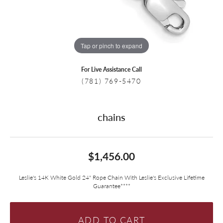
Tap or pinch to expand
For Live Assistance Call
(781) 769-5470
chains
$1,456.00
Leslie's 14K White Gold 24" Rope Chain With Leslie's Exclusive Lifetime
Guarantee****
ADD TO CART