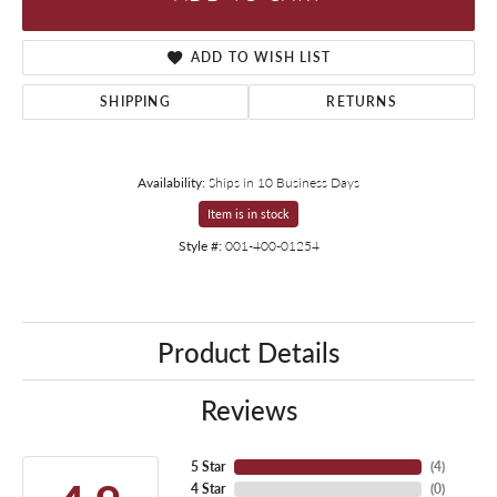
ADD TO WISH LIST
SHIPPING
RETURNS
Availability:
Ships in 10 Business Days
Item is in stock
Style #:
001-400-01254
Product Details
Reviews
5 Star
(
4
)
4 Star
(
0
)