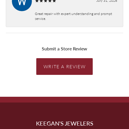
July 31, 2026
Great repair with expert understanding and prompt
service.
Submit a Store Review
WRITE A REVIEW
KEEGAN'S JEWELERS