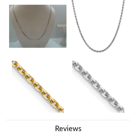
Reviews