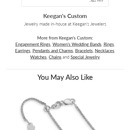
Keegan's Custom
Jewelry made in-house at Keegan's Jewelers
More from Keegan's Custom:
Engagement Rings
,
Women's Wedding Bands
,
Rings
,
Earrings
,
Pendants and Charms
,
Bracelets
,
Necklaces
,
Watches
,
Chains
and
Special Jewelry
You May Also Like