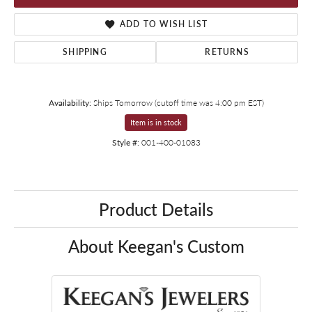
ADD TO WISH LIST
SHIPPING
RETURNS
Availability:
Ships Tomorrow (cutoff time was 4:00 pm EST)
Item is in stock
Style #:
001-400-01083
Product Details
About Keegan's Custom