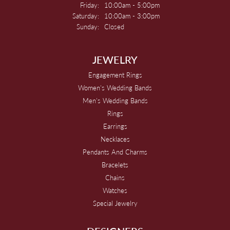
Friday:
10:00am - 5:00pm
Saturday:
10:00am - 3:00pm
Sunday:
Closed
JEWELRY
Engagement Rings
Women's Wedding Bands
Men's Wedding Bands
Rings
Earrings
Necklaces
Pendants And Charms
Bracelets
Chains
Watches
Special Jewelry