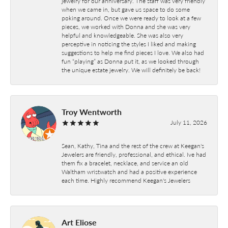
jewelry for our anniversary. The staff was very friendly
when we came in, but gave us space to do some
poking around. Once we were ready to look at a few
pieces, we worked with Donna and she was very
helpful and knowledgeable. She was also very
perceptive in noticing the styles I liked and making
suggestions to help me find pieces I love. We also had
fun “playing” as Donna put it, as we looked through
the unique estate jewelry. We will definitely be back!
Troy Wentworth
July 11, 2026
Sean, Kathy, Tina and the rest of the crew at Keegan's
Jewelers are friendly, professional, and ethical. Ive had
them fix a bracelet, necklace, and service an old
Waltham wristwatch and had a positive experience
each time. Highly recommend Keegan's Jewelers
Art Eliose