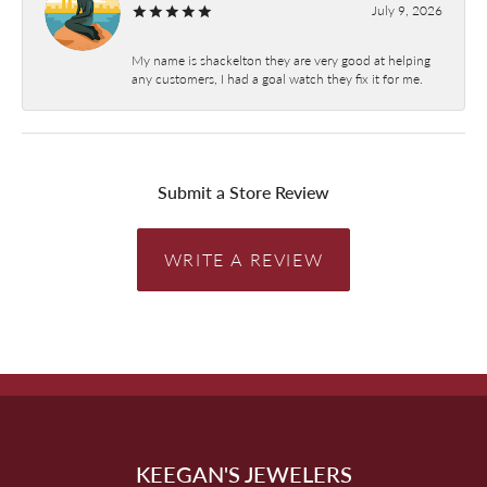
July 9, 2026
My name is shackelton they are very good at helping
any customers, I had a goal watch they fix it for me.
Submit a Store Review
WRITE A REVIEW
KEEGAN'S JEWELERS