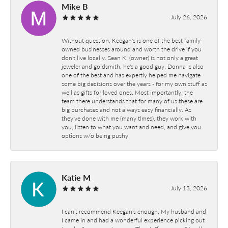
Mike B
July 26, 2026
Without question, Keegan's is one of the best family-
owned businesses around and worth the drive if you
don't live locally. Sean K. (owner) is not only a great
jeweler and goldsmith, he's a good guy. Donna is also
one of the best and has expertly helped me navigate
some big decisions over the years - for my own stuff as
well as gifts for loved ones. Most importantly, the
team there understands that for many of us these are
big purchases and not always easy financially. As
they've done with me (many times), they work with
you, listen to what you want and need, and give you
options w/o being pushy.
Katie M
July 13, 2026
I can’t recommend Keegan’s enough. My husband and
I came in and had a wonderful experience picking out