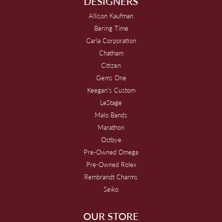
DESIGNERS
Allison Kaufman
Bering Time
Carla Corporation
Chatham
Citizen
Gems One
Keegan's Custom
LeStage
Malo Bands
Marathon
Ostbye
Pre-Owned Omega
Pre-Owned Rolex
Rembrandt Charms
Seiko
OUR STORE