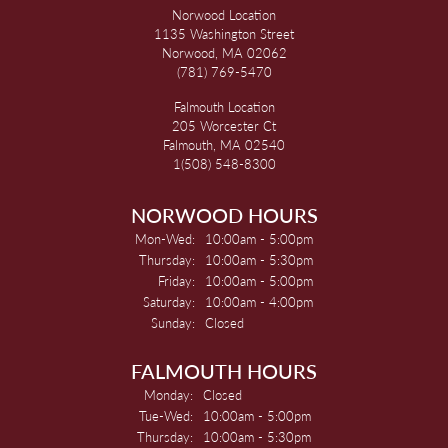
Norwood Location
1135 Washington Street
Norwood, MA 02062
(781) 769-5470
Falmouth Location
205 Worcester Ct
Falmouth, MA 02540
1(508) 548-8300
NORWOOD HOURS
Monday - Wednesday:
Mon-Wed:
10:00am - 5:00pm
Thursday:
10:00am - 5:30pm
Friday:
10:00am - 5:00pm
Saturday:
10:00am - 4:00pm
Sunday:
Closed
FALMOUTH HOURS
Monday:
Closed
Tuesday - Wednesday:
Tue-Wed:
10:00am - 5:00pm
Thursday:
10:00am - 5:30pm