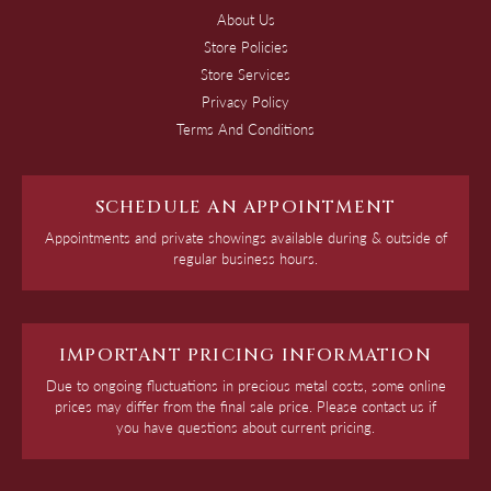
About Us
Store Policies
Store Services
Privacy Policy
Terms And Conditions
SCHEDULE AN APPOINTMENT
Appointments and private showings available during & outside of
regular business hours.
IMPORTANT PRICING INFORMATION
Due to ongoing fluctuations in precious metal costs, some online
prices may differ from the final sale price. Please contact us if
you have questions about current pricing.