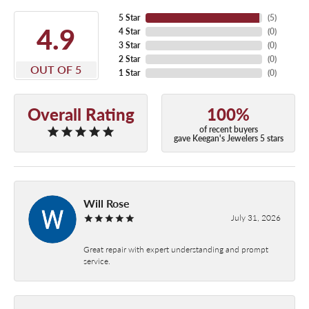
5 Star
(
5
)
4.9
4 Star
(
0
)
3 Star
(
0
)
2 Star
(
0
)
OUT OF 5
1 Star
(
0
)
Overall Rating
100%
of recent buyers
gave Keegan's Jewelers 5 stars
Will Rose
July 31, 2026
Great repair with expert understanding and prompt
service.