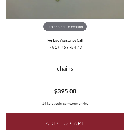
Tap or pinch to expand
For Live Assistance Call
(781) 769-5470
chains
$395.00
14 karat gold gemstone anklet
ADD TO CART