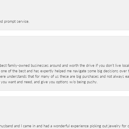
nd prompt service.
best family-owned businesses around and worth the drive if you don't live locall
 one of the best and has expertly helped me navigate some big decisions over th
here understands that for many of us these are big purchases and not always ea
at you want and need, and give you options w/o being pushy.
sband and I came in and had a wonderful experience picking out jewelry for o