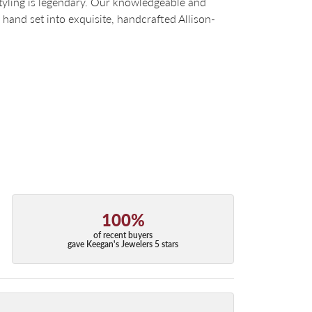
tyling is legendary. Our knowledgeable and
 hand set into exquisite, handcrafted Allison-
100%
of recent buyers
gave Keegan's Jewelers 5 stars