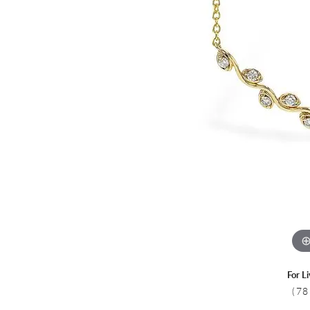
Colored Stone
CHAINS
Gold Chains
Pearl Necklace
Silver Chains
Silver Necklace
For L
(78