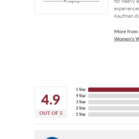
for nearly 
experienced
Kaufman di
More from 
Women's W
5 Star
4.9
4 Star
3 Star
2 Star
OUT OF 5
1 Star