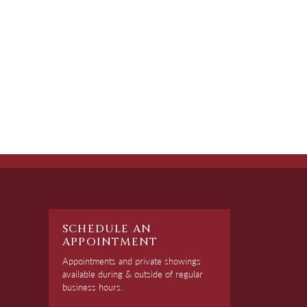
SCHEDULE AN
APPOINTMENT
Appointments and private showings
available during & outside of regular
business hours.