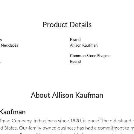
Product Details
:
Brand:
 Necklaces
Allison Kaufman
Common Stone Shapes:
s
Round
About Allison Kaufman
 Kaufman
fman Company, in business since 1920, is one of the oldest and
ed States. Our family owned business has had a commitment to ma