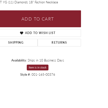
T YG (11) Diamonds 18" Fashion Necklace
ADD TO CART
ADD TO WISH LIST
SHIPPING
RETURNS
Availability:
Ships in 10 Business Days
Item is in stock
Style #:
001-165-00376