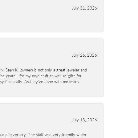
July 31, 2026
July 26, 2026
y. Sean K. (owner) is not only a great jeweler and
e years - for my own stuff as well as gifts for
sy financially. As they've done with me (many
July 13, 2026
ur anniversary. The staff was very friendly when