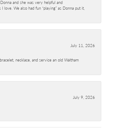
 Donna and she was very helpful and
I love. We also had fun “playing” as Donna put it,
July 11, 2026
a bracelet, necklace, and service an old Waltham
July 9, 2026