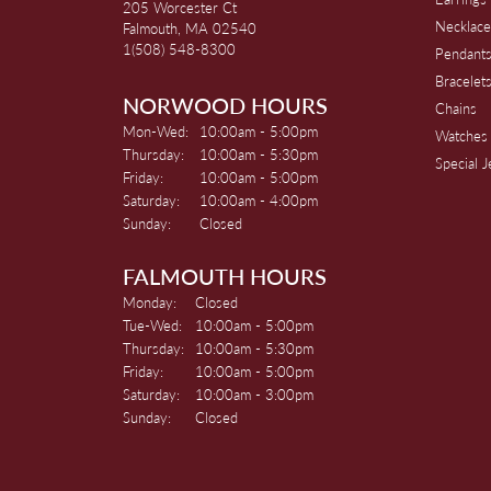
205 Worcester Ct
Necklace
Falmouth, MA 02540
1(508) 548-8300
Pendant
Bracelet
NORWOOD HOURS
Chains
Monday - Wednesday:
Mon-Wed:
10:00am - 5:00pm
Watches
Thursday:
10:00am - 5:30pm
Special 
Friday:
10:00am - 5:00pm
Saturday:
10:00am - 4:00pm
Sunday:
Closed
FALMOUTH HOURS
Monday:
Closed
Tuesday - Wednesday:
Tue-Wed:
10:00am - 5:00pm
Thursday:
10:00am - 5:30pm
Friday:
10:00am - 5:00pm
Saturday:
10:00am - 3:00pm
Sunday:
Closed