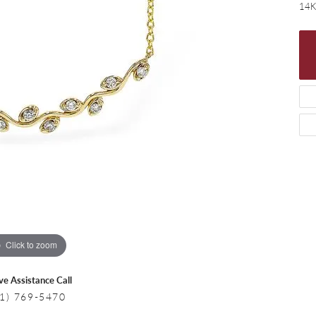
 Necklaces
Colored Stone Bracelets
14K
s
Pearl Bracelets
s
Silver Bracelets
Click to zoom
ive Assistance Call
1) 769-5470