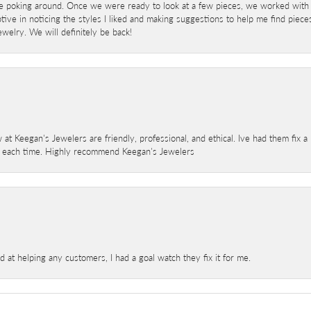
e poking around. Once we were ready to look at a few pieces, we worked with
ve in noticing the styles I liked and making suggestions to help me find pieces 
welry. We will definitely be back!
 at Keegan's Jewelers are friendly, professional, and ethical. Ive had them fix 
e each time. Highly recommend Keegan's Jewelers
at helping any customers, I had a goal watch they fix it for me.