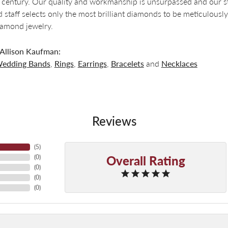
a century. Our quality and workmanship is unsurpassed and our s
 staff selects only the most brilliant diamonds to be meticulously
amond jewelry.
Allison Kaufman:
edding Bands
,
Rings
,
Earrings
,
Bracelets
and
Necklaces
Reviews
(
5
)
Overall Rating
(
0
)
(
0
)
(
0
)
(
0
)