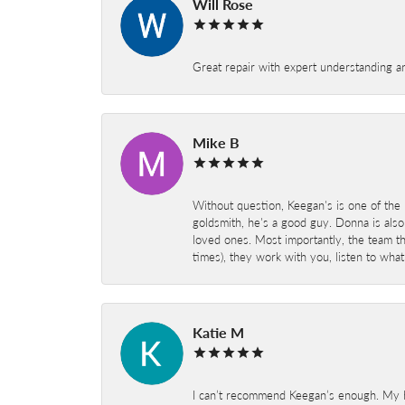
Will Rose
Great repair with expert understanding a
Mike B
Without question, Keegan's is one of the 
goldsmith, he's a good guy. Donna is also
loved ones. Most importantly, the team t
times), they work with you, listen to wh
Katie M
I can’t recommend Keegan’s enough. My hu