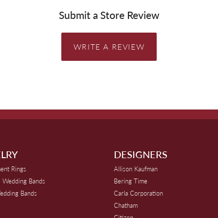
Submit a Store Review
WRITE A REVIEW
LRY
DESIGNERS
ent Rings
Allison Kaufman
 Wedding Bands
Bering Time
edding Bands
Carla Corporation
Chatham
Citizen