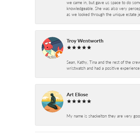
we came in, but gave us space to do som
knowledgeable. She was also very percepti
as we looked through the unique estate je
Troy Wentworth
Sean, Kathy, Tina and the rest of the crew
wristwatch and had a positive experienc
Art Eliose
My name is shackelton they are very good 