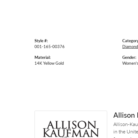
Style #:
Category
001-165-00376
Diamond
Material:
Gender:
14K Yellow Gold
Women'
Allison
Allison-Kau
in the Unit