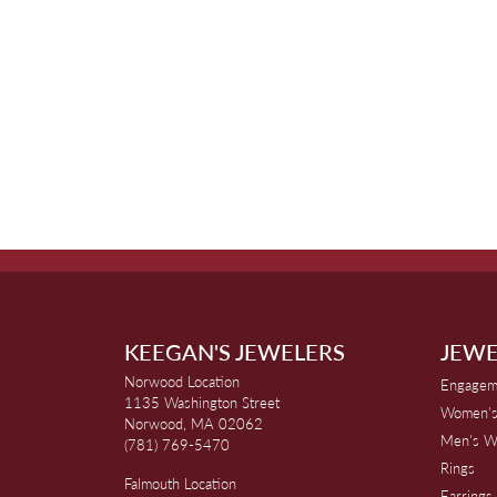
KEEGAN'S JEWELERS
JEWE
Norwood Location
Engagem
1135 Washington Street
Women's
Norwood, MA 02062
Men's W
(781) 769-5470
Rings
Falmouth Location
Earrings