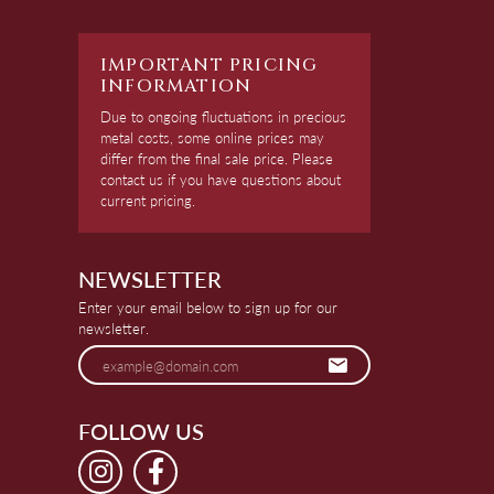
IMPORTANT PRICING
INFORMATION
Due to ongoing fluctuations in precious
metal costs, some online prices may
differ from the final sale price. Please
contact us if you have questions about
current pricing.
NEWSLETTER
Enter your email below to sign up for our
newsletter.
FOLLOW US