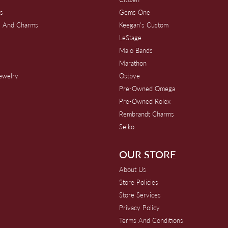
s
Gems One
s And Charms
Keegan's Custom
s
LeStage
Malo Bands
Marathon
Jewelry
Ostbye
Pre-Owned Omega
Pre-Owned Rolex
Rembrandt Charms
Seiko
OUR STORE
About Us
Store Policies
Store Services
Privacy Policy
Terms And Conditions