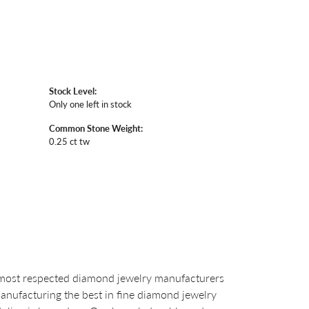
Stock Level:
Only one left in stock
Common Stone Weight:
0.25 ct tw
 most respected diamond jewelry manufacturers
nufacturing the best in fine diamond jewelry