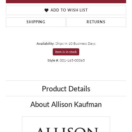
ADD TO WISH LIST
SHIPPING
RETURNS
Availability:
Ships in 10 Business Days
Item is in stock
Style #:
001-165-00365
Product Details
About Allison Kaufman