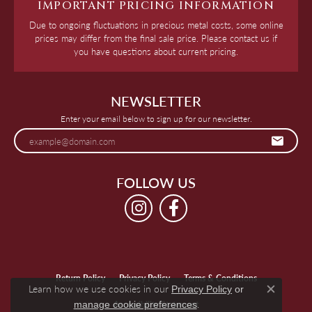
IMPORTANT PRICING INFORMATION
Due to ongoing fluctuations in precious metal costs, some online
prices may differ from the final sale price. Please contact us if
you have questions about current pricing.
NEWSLETTER
Enter your email below to sign up for our newsletter.
FOLLOW US
Return Policy
Privacy Policy
Terms & Conditions
Learn how we use cookies in our
Privacy Policy
or
Close c
.
manage cookie preferences
Accessibility Statement