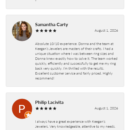
-
Samantha Carty
August 1, 2026
Absolute 10/10 experience. Donna and the team at
Keegan’s Jewelers are masters of their crafts. I had a
unique situation where I was between ring sizes and
Donna knew exactly how to solve it. The team worked
quickly, efficiently and successfully to get me my ring
back very quickly. I’m thrilled with the results.
Excellent customer service and fairly priced. Highly
recommend!
Philip Lacivita
August 1, 2026
I always have a great experience with Keegan's
Jewelers. Very knowledgeable, attentive to my needs.