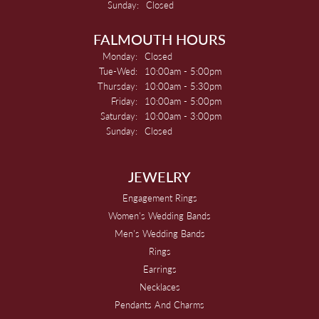
Sunday:
Closed
FALMOUTH HOURS
Monday:
Closed
Tuesday - Wednesday:
Tue-Wed:
10:00am - 5:00pm
Thursday:
10:00am - 5:30pm
Friday:
10:00am - 5:00pm
Saturday:
10:00am - 3:00pm
Sunday:
Closed
JEWELRY
Engagement Rings
Women's Wedding Bands
Men's Wedding Bands
Rings
Earrings
Necklaces
Pendants And Charms