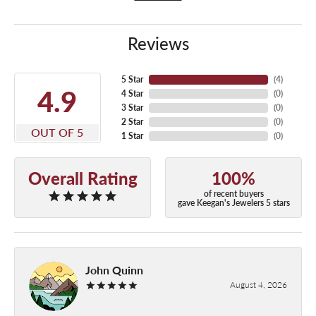
Reviews
5 Star
(
4
)
4.9
4 Star
(
0
)
3 Star
(
0
)
2 Star
(
0
)
OUT OF 5
1 Star
(
0
)
Overall Rating
100%
of recent buyers
gave Keegan's Jewelers 5 stars
John Quinn
August 4, 2026