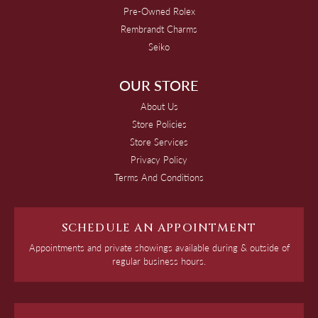
Pre-Owned Rolex
Rembrandt Charms
Seiko
OUR STORE
About Us
Store Policies
Store Services
Privacy Policy
Terms And Conditions
SCHEDULE AN APPOINTMENT
Appointments and private showings available during & outside of
regular business hours.