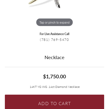
Tap or pinch to expand
For Live Assistance Call
(781) 769-5470
Necklace
$1,750.00
14KT YG WG .14ct Diamond Necklace
ADD TO CART