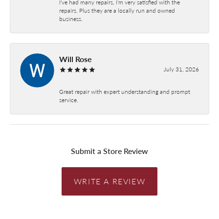
I've had many repairs, I'm very satisfied with the
repairs. Plus they are a locally run and owned
business.
Will Rose
July 31, 2026
Great repair with expert understanding and prompt
service.
Submit a Store Review
WRITE A REVIEW