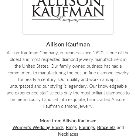
Allison Kaufman
Allison-Kaufman Company, in business since 1920, is one of the
oldest and most respected diamond jewelry manufacturers in
the United States. Our family owned business has had a
commitment to manufacturing the best in fine diamond jewelry
for nearly a century. Our quality and workmanship is
unsurpassed and our styling is legendary. Our knowledgeable
and experienced staff selects only the most brilliant diamonds to
be meticulously hand set into exquisite, handcrafted Allison-
Kaufman diamond jewelry.
More from Allison Kaufman:
Women's Wedding Bands
,
Rings
,
Earrings
,
Bracelets
and
Necklaces