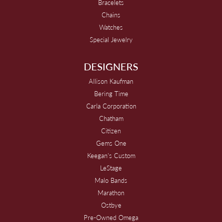
Bracelets
Chains
Watches
Special Jewelry
DESIGNERS
Allison Kaufman
Bering Time
Carla Corporation
Chatham
Citizen
Gems One
Keegan's Custom
LeStage
Malo Bands
Marathon
Ostbye
Pre-Owned Omega