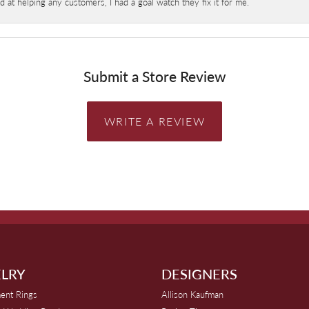
at helping any customers, I had a goal watch they fix it for me.
Submit a Store Review
WRITE A REVIEW
LRY
DESIGNERS
ent Rings
Allison Kaufman