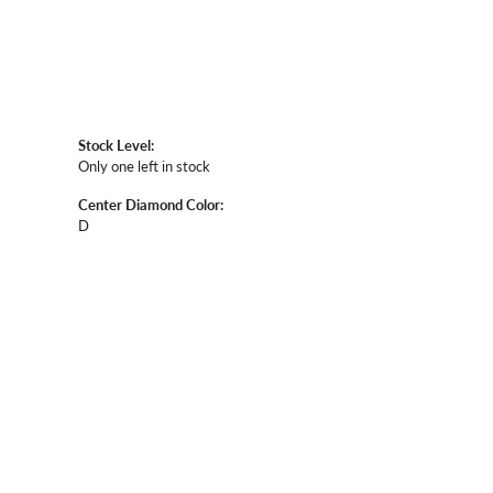
Stock Level:
Only one left in stock
Center Diamond Color:
D