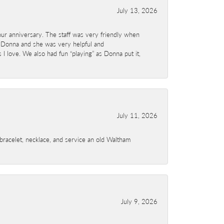
July 13, 2026
ur anniversary. The staff was very friendly when
 Donna and she was very helpful and
I love. We also had fun “playing” as Donna put it,
July 11, 2026
a bracelet, necklace, and service an old Waltham
July 9, 2026