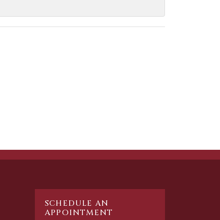
SCHEDULE AN
APPOINTMENT