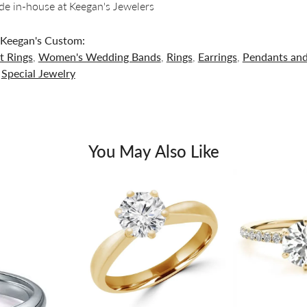
e in-house at Keegan's Jewelers
Keegan's Custom:
 Rings
,
Women's Wedding Bands
,
Rings
,
Earrings
,
Pendants an
d
Special Jewelry
You May Also Like