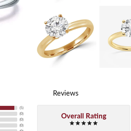
Reviews
(
5
)
Overall Rating
(
0
)
(
0
)
(
0
)