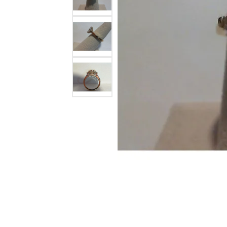
Colored Stone
CHAINS
Gold Chains
Pearl Necklace
Silver Chains
Silver Necklace