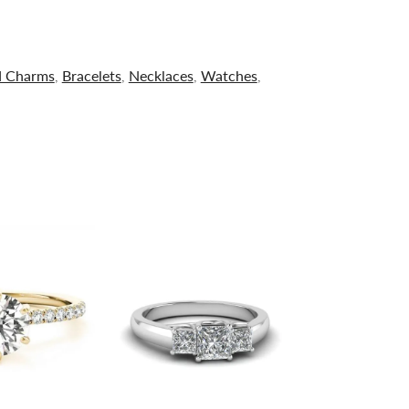
d Charms
,
Bracelets
,
Necklaces
,
Watches
,