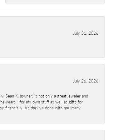
July 31, 2026
July 26, 2026
y. Sean K. (owner) is not only a great jeweler and
e years - for my own stuff as well as gifts for
sy financially. As they've done with me (many