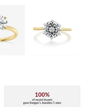
100%
of recent buyers
gave Keegan's Jewelers 5 stars