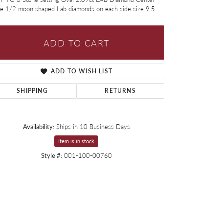
ne 1/2 moon shaped Lab diamonds on each side size 9.5
ADD TO CART
ADD TO WISH LIST
SHIPPING
RETURNS
Availability:
Ships in 10 Business Days
Item is in stock
Style #:
001-100-00760
Click to zoom