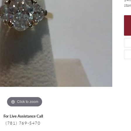
 Necklaces
Colored Stone Bracelets
sto
s
Pearl Bracelets
s
Silver Bracelets
Click to zoom
For Live Assistance Call
(781) 769-5470