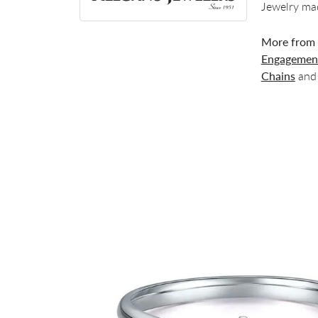
Jewelry mad
More from 
Engagement
Chains
an