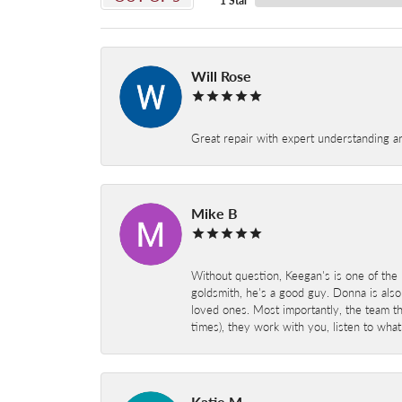
1 Star
Will Rose
Great repair with expert understanding a
Mike B
Without question, Keegan's is one of the 
goldsmith, he's a good guy. Donna is also
loved ones. Most importantly, the team t
times), they work with you, listen to wh
Katie M