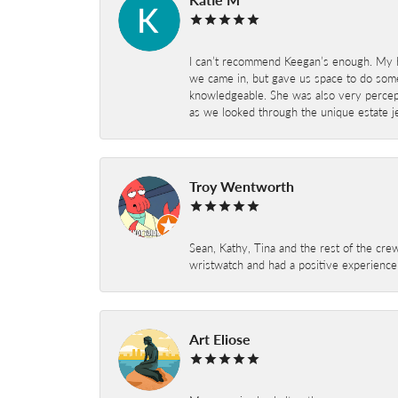
I can’t recommend Keegan’s enough. My hu
we came in, but gave us space to do som
knowledgeable. She was also very percepti
as we looked through the unique estate je
Troy Wentworth
Sean, Kathy, Tina and the rest of the crew
wristwatch and had a positive experienc
Art Eliose