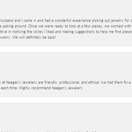
sband and I came in and had a wonderful experience picking out jewelry for o
e poking around. Once we were ready to look at a few pieces, we worked with
ve in noticing the styles I liked and making suggestions to help me find pieces 
welry. We will definitely be back!
 at Keegan's Jewelers are friendly, professional, and ethical. Ive had them fix 
e each time. Highly recommend Keegan's Jewelers