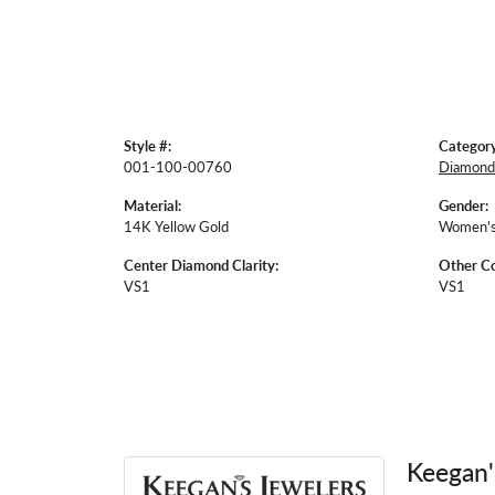
Style #:
Category
001-100-00760
Diamond
Material:
Gender:
14K Yellow Gold
Women'
Center Diamond Clarity:
Other Co
VS1
VS1
Keegan