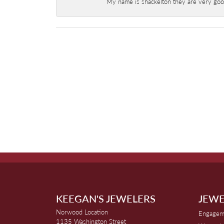
My name is shackelton they are very good 
KEEGAN'S JEWELERS
JEWE
Norwood Location
Engagem
1135 Washington Street