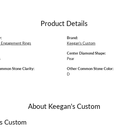
Product Details
:
Brand:
 Engagement Rings
Keegan's Custom
Center Diamond Shape:
s
Pear
mmon Stone Clarity:
Other Common Stone Color:
D
About Keegan's Custom
's Custom