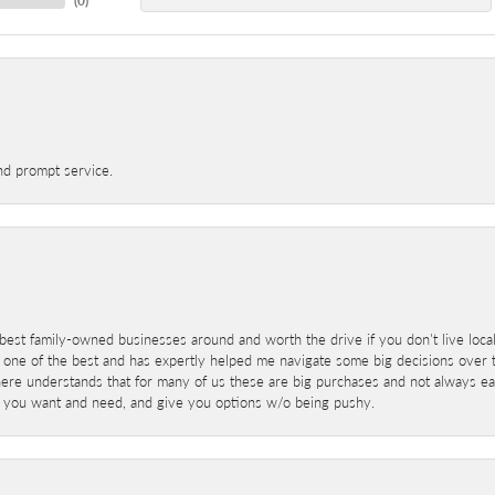
(
0
)
nd prompt service.
best family-owned businesses around and worth the drive if you don't live locall
 one of the best and has expertly helped me navigate some big decisions over th
here understands that for many of us these are big purchases and not always ea
at you want and need, and give you options w/o being pushy.