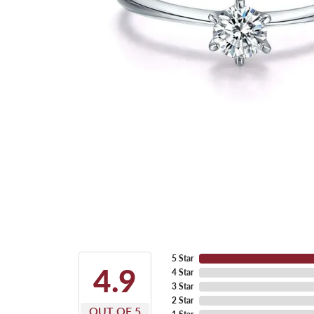
5 Star
4.9
4 Star
3 Star
2 Star
OUT OF 5