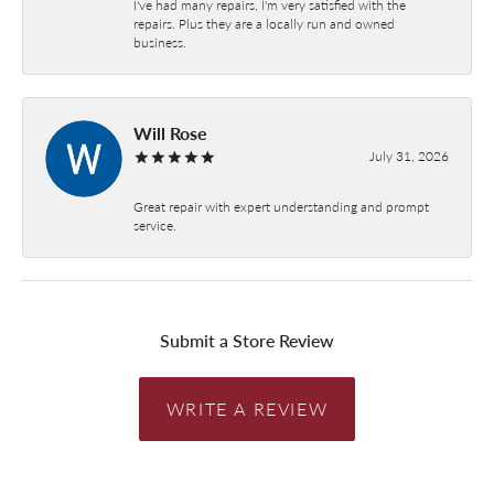
I've had many repairs, I'm very satisfied with the
repairs. Plus they are a locally run and owned
business.
Will Rose
July 31, 2026
Great repair with expert understanding and prompt
service.
Submit a Store Review
WRITE A REVIEW