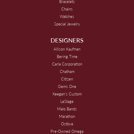
Bracelets
Chains
Watches
Special Jewelry
DESIGNERS
Allison Kaufman
Bering Time
Carla Corporation
Chatham
Citizen
Gems One
Keegan's Custom
LeStage
Malo Bands
Marathon
Ostbye
Pre-Owned Omega