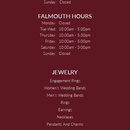
Sunday:
Closed
FALMOUTH HOURS
Monday:
Closed
Tuesday - Wednesday:
Tue-Wed:
10:00am - 5:00pm
Thursday:
10:00am - 5:30pm
Friday:
10:00am - 5:00pm
Saturday:
10:00am - 3:00pm
Sunday:
Closed
JEWELRY
Engagement Rings
Women's Wedding Bands
Men's Wedding Bands
Rings
Earrings
Necklaces
Pendants And Charms