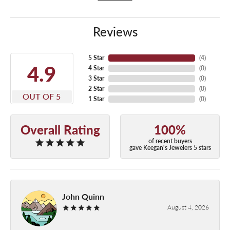
Reviews
5 Star
(
4
)
4.9
4 Star
(
0
)
3 Star
(
0
)
2 Star
(
0
)
OUT OF 5
1 Star
(
0
)
Overall Rating
100%
of recent buyers
gave Keegan's Jewelers 5 stars
John Quinn
August 4, 2026