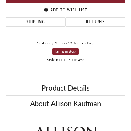
ADD TO WISH LIST
SHIPPING
RETURNS
Availability:
Ships in 10 Business Days
Item is in stock
Style #:
001-150-01453
Product Details
About Allison Kaufman