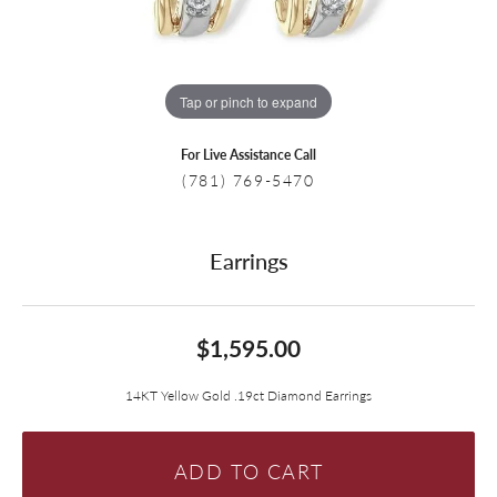
Tap or pinch to expand
For Live Assistance Call
(781) 769-5470
Earrings
$1,595.00
14KT Yellow Gold .19ct Diamond Earrings
ADD TO CART