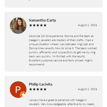
-
Samantha Carty
August 1, 2026
Absolute 10/10 experience. Donna and the team at
Keegan’s Jewelers are masters of their crafts. I had a
unique situation where I was between ring sizes and
Donna knew exactly how to solve it. The team worked
quickly, efficiently and successfully to get me my ring
back very quickly. I’m thrilled with the results.
Excellent customer service and fairly priced. Highly
recommend!
Philip Lacivita
August 1, 2026
I always have a great experience with Keegan's
Jewelers. Very knowledgeable, attentive to my needs.