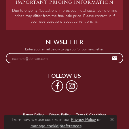
IMPORTANT PRICING INFORMATION
Due to ongoing fluctuations in precious metal costs, some online
prices may differ from the final sale price. Please contact us if
you have questions about current pricing.
NEWSLETTER
Enter your email below to sign up for our newsletter.
FOLLOW US
Return Policy
Privacy Policy
Terms & Conditions
Learn how we use cookies in our
Privacy Policy
or
Close c
.
manage cookie preferences
Accessibility Statement