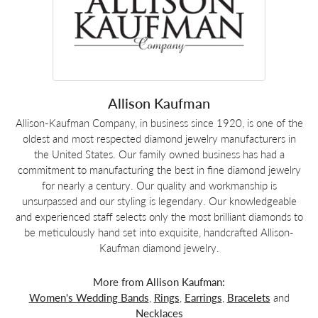
Allison Kaufman
Allison-Kaufman Company, in business since 1920, is one of the
oldest and most respected diamond jewelry manufacturers in
the United States. Our family owned business has had a
commitment to manufacturing the best in fine diamond jewelry
for nearly a century. Our quality and workmanship is
unsurpassed and our styling is legendary. Our knowledgeable
and experienced staff selects only the most brilliant diamonds to
be meticulously hand set into exquisite, handcrafted Allison-
Kaufman diamond jewelry.
More from Allison Kaufman:
Women's Wedding Bands
,
Rings
,
Earrings
,
Bracelets
and
Necklaces