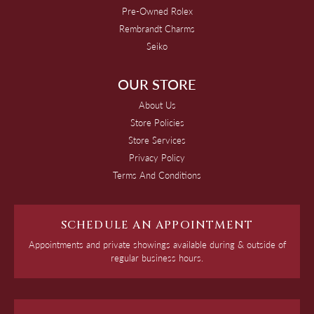
Pre-Owned Rolex
Rembrandt Charms
Seiko
OUR STORE
About Us
Store Policies
Store Services
Privacy Policy
Terms And Conditions
SCHEDULE AN APPOINTMENT
Appointments and private showings available during & outside of
regular business hours.