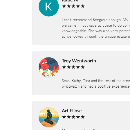
I can’t recommend Keegan’s enough. My hu
we came in, but gave us space to do som
knowledgeable. She was also very percepti
as we looked through the unique estate je
Troy Wentworth
Sean, Kathy, Tina and the rest of the crew
wristwatch and had a positive experienc
Art Eliose