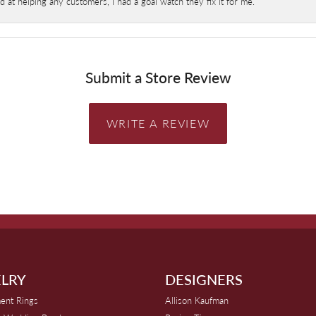
at helping any customers, I had a goal watch they fix it for me.
Submit a Store Review
WRITE A REVIEW
LRY
DESIGNERS
ent Rings
Allison Kaufman