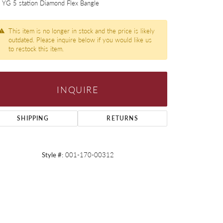
 YG 5 station Diamond Flex Bangle
This item is no longer in stock and the price is likely
outdated. Please inquire below if you would like us
to restock this item.
INQUIRE
SHIPPING
RETURNS
Style #:
001-170-00312