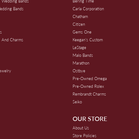
 Wedding Bands
Bering Time
edding Bands
Carla Corporation
Chatham
Citizen
s
Gems One
s And Charms
Keegan's Custom
s
LeStage
Malo Bands
Marathon
Jewelry
Ostbye
Pre-Owned Omega
Pre-Owned Rolex
Rembrandt Charms
Seiko
OUR STORE
About Us
Store Policies