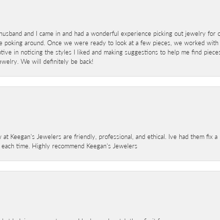
sband and I came in and had a wonderful experience picking out jewelry for o
e poking around. Once we were ready to look at a few pieces, we worked with
ve in noticing the styles I liked and making suggestions to help me find pieces 
welry. We will definitely be back!
 at Keegan's Jewelers are friendly, professional, and ethical. Ive had them fix 
e each time. Highly recommend Keegan's Jewelers