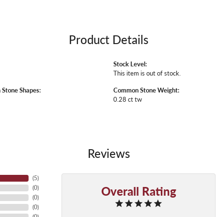
Product Details
Stock Level:
E
This item is out of stock.
Stone Shapes:
Common Stone Weight:
0.28 ct tw
Reviews
(
5
)
Overall Rating
(
0
)
(
0
)
(
0
)
(
0
)