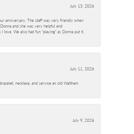
July 13, 2026
ur anniversary. The staff was very friendly when
 Donna and she was very helpful and
I love. We also had fun “playing” as Donna put it,
July 11, 2026
a bracelet, necklace, and service an old Waltham
July 9, 2026