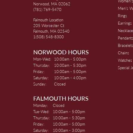
Women's
Norwood, MA 02062
Men's W
(781) 769-5470
Rings
Falmouth Location
Earrings
205 Worcester Ct
Necklace
Falmouth, MA 02540
1(508) 548-8300
Pendant
Bracelet
NORWOOD HOURS
Chains
Monday - Wednesday:
Mon-Wed:
10:00am - 5:00pm
Watches
Thursday:
10:00am - 5:30pm
Special 
Friday:
10:00am - 5:00pm
Saturday:
10:00am - 4:00pm
Sunday:
Closed
FALMOUTH HOURS
Monday:
Closed
Tuesday - Wednesday:
Tue-Wed:
10:00am - 5:00pm
Thursday:
10:00am - 5:30pm
Friday:
10:00am - 5:00pm
Saturday:
10:00am - 3:00pm