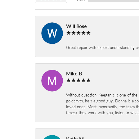
Will Rose
Great repair with expert understanding a
Mike B
Without question, Keegan's is one of the 
goldsmith, he's a good guy. Donna is also
loved ones. Most importantly, the team t
times), they work with you, listen to wh
Katie M