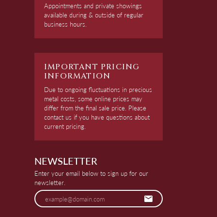
Appointments and private showings
available during & outside of regular
business hours.
IMPORTANT PRICING
INFORMATION
Due to ongoing fluctuations in precious
metal costs, some online prices may
differ from the final sale price. Please
contact us if you have questions about
current pricing.
NEWSLETTER
Enter your email below to sign up for our
newsletter.