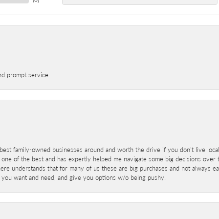
nd prompt service.
best family-owned businesses around and worth the drive if you don't live locall
 one of the best and has expertly helped me navigate some big decisions over th
here understands that for many of us these are big purchases and not always ea
at you want and need, and give you options w/o being pushy.