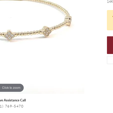
 Necklaces
Colored Stone Bracelets
14K
s
Pearl Bracelets
s
Silver Bracelets
Click to zoom
ive Assistance Call
1) 769-5470