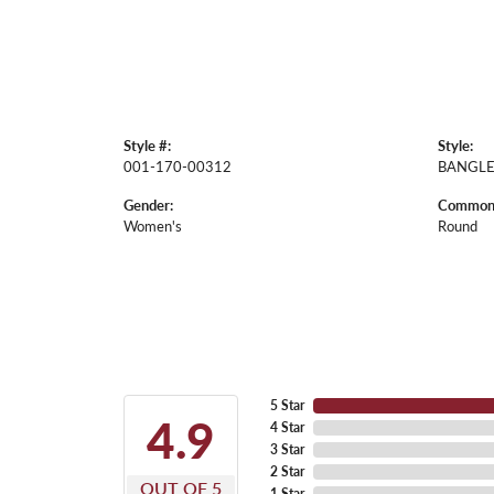
Style #:
Style:
001-170-00312
BANGL
Gender:
Common 
Women's
Round
5 Star
4.9
4 Star
3 Star
2 Star
OUT OF 5
1 Star