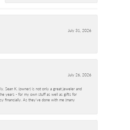
July 31, 2026
July 26, 2026
y. Sean K. (owner) is not only a great jeweler and
e years - for my own stuff as well as gifts for
sy financially. As they've done with me (many