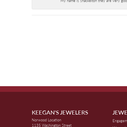
My name is shackelton they are very good 
KEEGAN'S JEWELERS
JEWE
Norwood Location
Engagem
1135 Washington Street