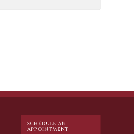
SCHEDULE AN
APPOINTMENT