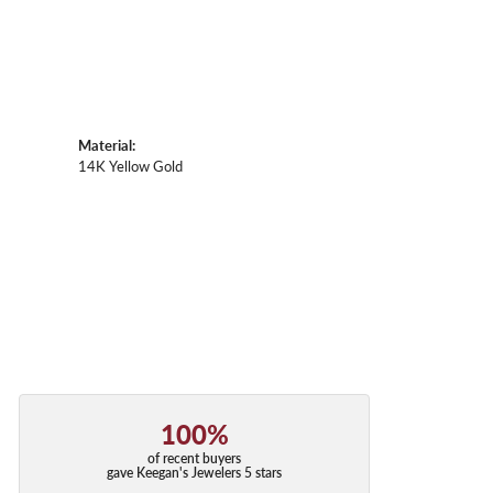
Material:
14K Yellow Gold
100%
of recent buyers
gave Keegan's Jewelers 5 stars