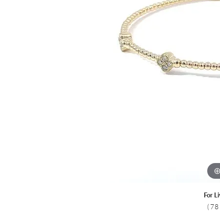
Colored Stone
CHAINS
Gold Chains
Pearl Necklace
Silver Chains
Silver Necklace
For L
(78