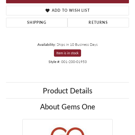
ADD TO WISH LIST
SHIPPING
RETURNS
Availability:
Ships in 10 Business Days
Item is in stock
Style #:
001-200-01953
Product Details
About Gems One