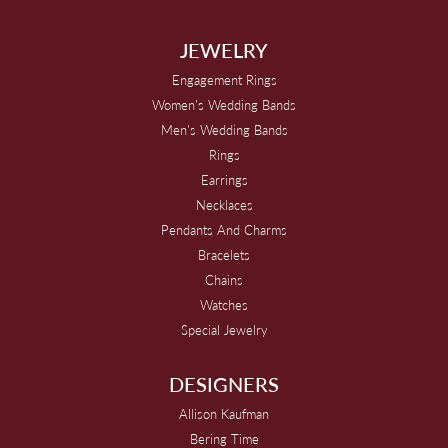
JEWELRY
Engagement Rings
Women's Wedding Bands
Men's Wedding Bands
Rings
Earrings
Necklaces
Pendants And Charms
Bracelets
Chains
Watches
Special Jewelry
DESIGNERS
Allison Kaufman
Bering Time