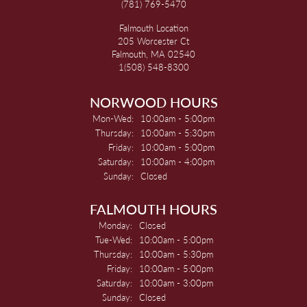
(781) 769-5470
Falmouth Location
205 Worcester Ct
Falmouth, MA 02540
1(508) 548-8300
NORWOOD HOURS
Monday - Wednesday:
Mon-Wed:
10:00am - 5:00pm
Thursday:
10:00am - 5:30pm
Friday:
10:00am - 5:00pm
Saturday:
10:00am - 4:00pm
Sunday:
Closed
FALMOUTH HOURS
Monday:
Closed
Tuesday - Wednesday:
Tue-Wed:
10:00am - 5:00pm
Thursday:
10:00am - 5:30pm
Friday:
10:00am - 5:00pm
Saturday:
10:00am - 3:00pm
Sunday:
Closed