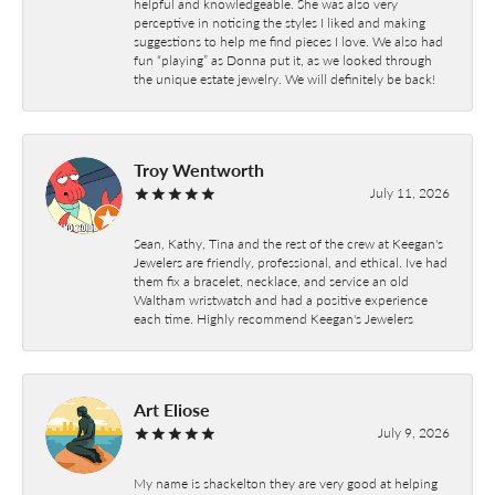
helpful and knowledgeable. She was also very
perceptive in noticing the styles I liked and making
suggestions to help me find pieces I love. We also had
fun “playing” as Donna put it, as we looked through
the unique estate jewelry. We will definitely be back!
Troy Wentworth
July 11, 2026
Sean, Kathy, Tina and the rest of the crew at Keegan's
Jewelers are friendly, professional, and ethical. Ive had
them fix a bracelet, necklace, and service an old
Waltham wristwatch and had a positive experience
each time. Highly recommend Keegan's Jewelers
Art Eliose
July 9, 2026
My name is shackelton they are very good at helping