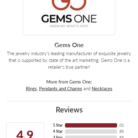
Gems One
The jewelry industry's leading manufacturer of exquisite jewelry
that is supported by state of the art marketing. Gems One is a
retailer's true partner!
More from Gems One:
Rings
,
Pendants and Charms
and
Necklaces
Reviews
5 Star
(
5
)
4.9
4 Star
(
0
)
3 Star
(
0
)