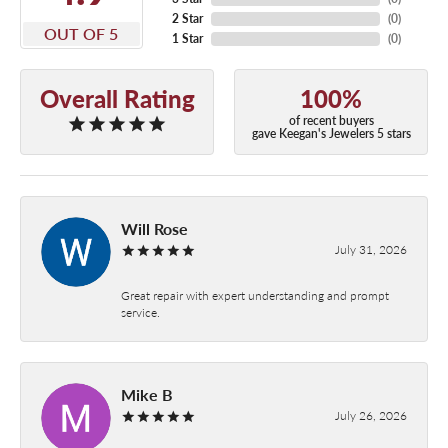
2 Star
(
0
)
OUT OF 5
1 Star
(
0
)
Overall Rating
100%
of recent buyers
gave Keegan's Jewelers 5 stars
Will Rose
July 31, 2026
Great repair with expert understanding and prompt
service.
Mike B
July 26, 2026