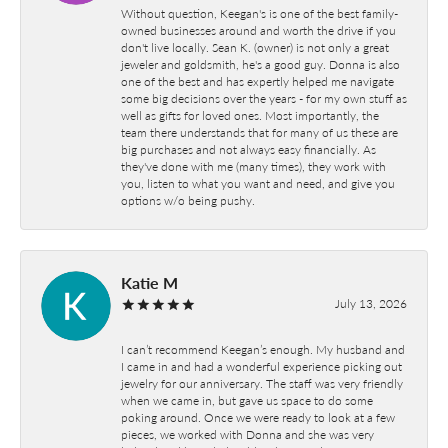
Without question, Keegan's is one of the best family-
owned businesses around and worth the drive if you
don't live locally. Sean K. (owner) is not only a great
jeweler and goldsmith, he's a good guy. Donna is also
one of the best and has expertly helped me navigate
some big decisions over the years - for my own stuff as
well as gifts for loved ones. Most importantly, the
team there understands that for many of us these are
big purchases and not always easy financially. As
they've done with me (many times), they work with
you, listen to what you want and need, and give you
options w/o being pushy.
Katie M
July 13, 2026
I can’t recommend Keegan’s enough. My husband and
I came in and had a wonderful experience picking out
jewelry for our anniversary. The staff was very friendly
when we came in, but gave us space to do some
poking around. Once we were ready to look at a few
pieces, we worked with Donna and she was very