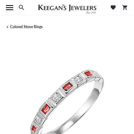
Toggle Search Menu
Toggle M
Tog
Colored Stone Rings