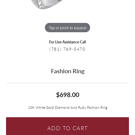
Tap or pinch to expand
For Live Assistance Call
(781) 769-5470
Fashion Ring
$698.00
10K White Gold Diamond And Ruby Fashion Ring
ADD TO CART