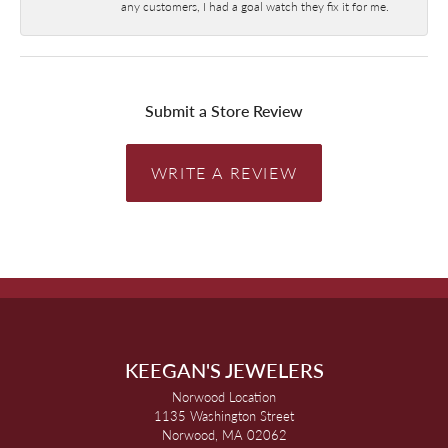
any customers, I had a goal watch they fix it for me.
Submit a Store Review
WRITE A REVIEW
KEEGAN'S JEWELERS
Norwood Location
1135 Washington Street
Norwood, MA 02062