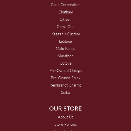
Carla Corporation
Chatham
Citizen
Gems One
Keegan's Custom
LeStage
Malo Bands
Marathon
Ostbye
Pre-Owned Omega
Pre-Owned Rolex
Rembrandt Charms
Seiko
OUR STORE
About Us
Store Policies