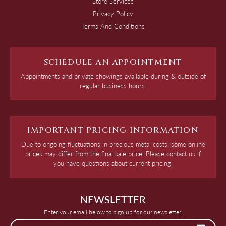
Store Services
Privacy Policy
Terms And Conditions
SCHEDULE AN APPOINTMENT
Appointments and private showings available during & outside of
regular business hours.
IMPORTANT PRICING INFORMATION
Due to ongoing fluctuations in precious metal costs, some online
prices may differ from the final sale price. Please contact us if
you have questions about current pricing.
NEWSLETTER
Enter your email below to sign up for our newsletter.