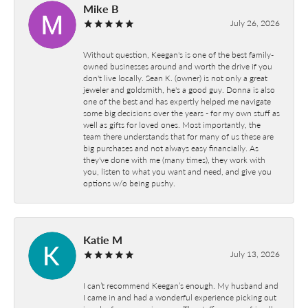
Mike B
July 26, 2026
Without question, Keegan's is one of the best family-
owned businesses around and worth the drive if you
don't live locally. Sean K. (owner) is not only a great
jeweler and goldsmith, he's a good guy. Donna is also
one of the best and has expertly helped me navigate
some big decisions over the years - for my own stuff as
well as gifts for loved ones. Most importantly, the
team there understands that for many of us these are
big purchases and not always easy financially. As
they've done with me (many times), they work with
you, listen to what you want and need, and give you
options w/o being pushy.
Katie M
July 13, 2026
I can’t recommend Keegan’s enough. My husband and
I came in and had a wonderful experience picking out