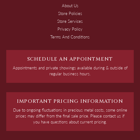
About Us
Store Policies
Store Services
Privacy Policy
Terms And Conditions
SCHEDULE AN APPOINTMENT
Appointments and private showings available during & outside of
regular business hours.
IMPORTANT PRICING INFORMATION
Due to ongoing fluctuations in precious metal costs, some online
prices may differ from the final sale price. Please contact us if
you have questions about current pricing.