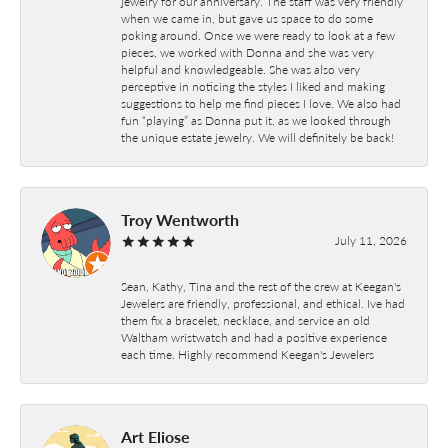
jewelry for our anniversary. The staff was very friendly
when we came in, but gave us space to do some
poking around. Once we were ready to look at a few
pieces, we worked with Donna and she was very
helpful and knowledgeable. She was also very
perceptive in noticing the styles I liked and making
suggestions to help me find pieces I love. We also had
fun “playing” as Donna put it, as we looked through
the unique estate jewelry. We will definitely be back!
Troy Wentworth
July 11, 2026
Sean, Kathy, Tina and the rest of the crew at Keegan's
Jewelers are friendly, professional, and ethical. Ive had
them fix a bracelet, necklace, and service an old
Waltham wristwatch and had a positive experience
each time. Highly recommend Keegan's Jewelers
Art Eliose