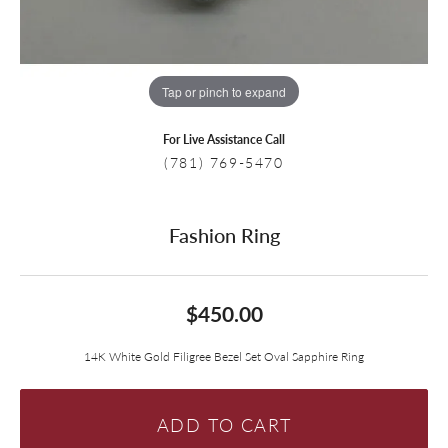
Tap or pinch to expand
For Live Assistance Call
(781) 769-5470
Fashion Ring
$450.00
14K White Gold Filigree Bezel Set Oval Sapphire Ring
ADD TO CART