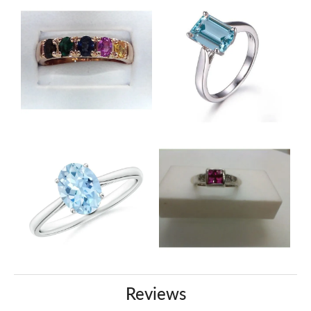
Reviews