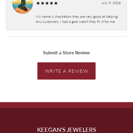
July 9, 2026
My name is shackelton they are very good at helping
any customers, I had a goal watch they fix it for me.
Submit a Store Review
WRITE A REVIEW
KEEGAN'S JEWELERS