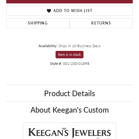
ADD TO WISH LIST
SHIPPING
RETURNS
Availability:
Ships in 10 Business Days
Item is in stock
Style #:
001-200-01898
Product Details
About Keegan's Custom