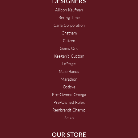
DESIGNERS
Allison Kaufman
Bering Time
Carla Corporation
Chatham
Citizen
Gems One
Keegan's Custom
LeStage
Malo Bands
Marathon
Ostbye
Pre-Owned Omega
Pre-Owned Rolex
Rembrandt Charms
Seiko
OUR STORE