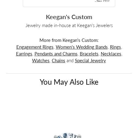
Keegan's Custom
Jewelry made in-house at Keegan's Jewelers
More from Keegan's Custom:
Engagement Rings
,
Women's Wedding Bands
,
Rings
,
Earrings
,
Pendants and Charms
,
Bracelets
,
Necklaces
,
Watches
,
Chains
and
Special Jewelry
You May Also Like