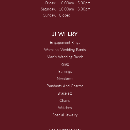
Friday:
10:00am - 5:00pm
Saturday:
10:00am - 3:00pm
Sunday:
Closed
JEWELRY
Engagement Rings
Women's Wedding Bands
Men's Wedding Bands
Rings
Earrings
Necklaces
Pendants And Charms
Bracelets
Chains
Watches
Special Jewelry