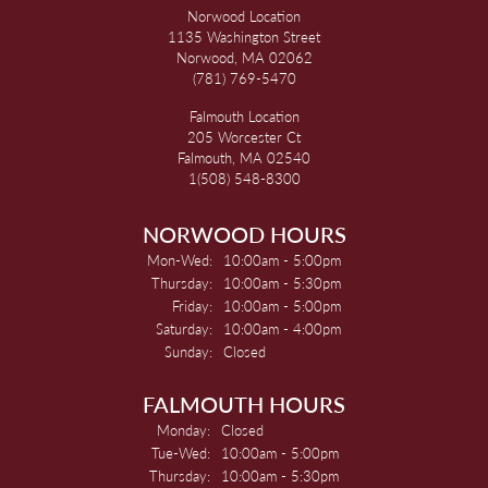
Norwood Location
1135 Washington Street
Norwood, MA 02062
(781) 769-5470
Falmouth Location
205 Worcester Ct
Falmouth, MA 02540
1(508) 548-8300
NORWOOD HOURS
Monday - Wednesday:
Mon-Wed:
10:00am - 5:00pm
Thursday:
10:00am - 5:30pm
Friday:
10:00am - 5:00pm
Saturday:
10:00am - 4:00pm
Sunday:
Closed
FALMOUTH HOURS
Monday:
Closed
Tuesday - Wednesday:
Tue-Wed:
10:00am - 5:00pm
Thursday:
10:00am - 5:30pm