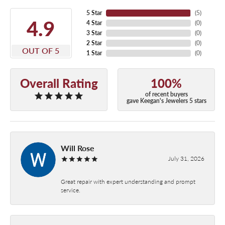
5 Star
(
5
)
4.9
4 Star
(
0
)
3 Star
(
0
)
2 Star
(
0
)
OUT OF 5
1 Star
(
0
)
Overall Rating
100%
of recent buyers
gave Keegan's Jewelers 5 stars
Will Rose
July 31, 2026
Great repair with expert understanding and prompt
service.