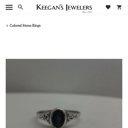
Toggle Search Menu
Toggle M
Tog
Colored Stone Rings