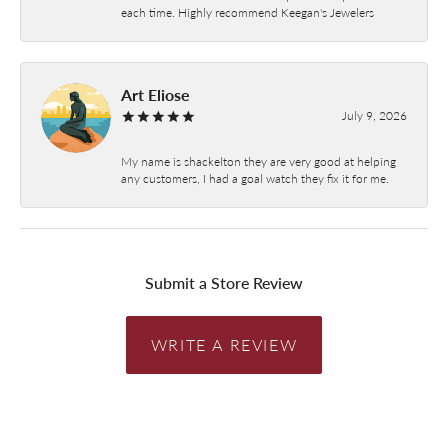
each time. Highly recommend Keegan's Jewelers
Art Eliose
July 9, 2026
My name is shackelton they are very good at helping
any customers, I had a goal watch they fix it for me.
Submit a Store Review
WRITE A REVIEW