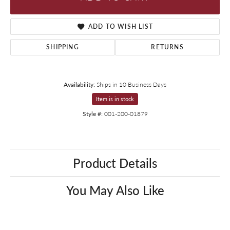
ADD TO WISH LIST
SHIPPING
RETURNS
Availability:
Ships in 10 Business Days
Item is in stock
Style #:
001-200-01879
Product Details
You May Also Like