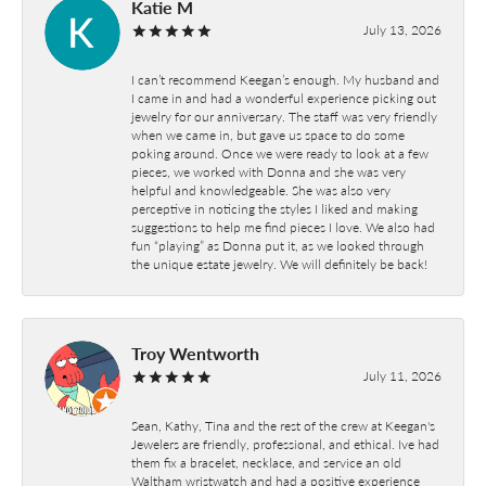
Katie M
July 13, 2026
I can’t recommend Keegan’s enough. My husband and
I came in and had a wonderful experience picking out
jewelry for our anniversary. The staff was very friendly
when we came in, but gave us space to do some
poking around. Once we were ready to look at a few
pieces, we worked with Donna and she was very
helpful and knowledgeable. She was also very
perceptive in noticing the styles I liked and making
suggestions to help me find pieces I love. We also had
fun “playing” as Donna put it, as we looked through
the unique estate jewelry. We will definitely be back!
Troy Wentworth
July 11, 2026
Sean, Kathy, Tina and the rest of the crew at Keegan's
Jewelers are friendly, professional, and ethical. Ive had
them fix a bracelet, necklace, and service an old
Waltham wristwatch and had a positive experience