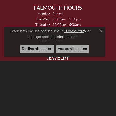
FALMOUTH HOURS
Monday:
Closed
Tuesday - Wednesday:
Tue-Wed:
10:00am - 5:00pm
Thursday:
10:00am - 5:30pm
Friday:
10:00am - 5:00pm
Learn how we use cookies in our
Privacy Policy
or
Close c
Saturday:
10:00am - 3:00pm
.
manage cookie preferences
Sunday:
Closed
Decline all cookies
Accept all cookies
JEWELRY
Engagement Rings
Women's Wedding Bands
Men's Wedding Bands
Rings
Earrings
Necklaces
Pendants And Charms
Bracelets