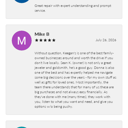
Great repair with expert understanding and prompt
service.
Mike B
July 26, 2026
Without question, Keegan's is one of the best family-
owned businesses around and worth the drive if you
don't live locally. Sean K. (owner) is not only a great
jeweler and goldsmith, he's a good guy. Donna is also
one of the best and has expertly helped me navigate
some big decisions over the years - for my own stuff as
well as gifts for loved ones. Most importantly, the
team there understands that for many of us these are
big purchases and not always easy financially. As
they've done with me (many times), they work with
you, listen to what you want and need, and give you
options w/o being pushy.