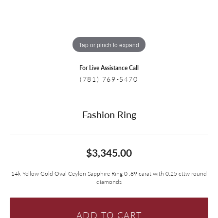
Tap or pinch to expand
For Live Assistance Call
(781) 769-5470
Fashion Ring
$3,345.00
14k Yellow Gold Oval Ceylon Sapphire Ring 0 .89 carat with 0.25 cttw round
diamonds
ADD TO CART