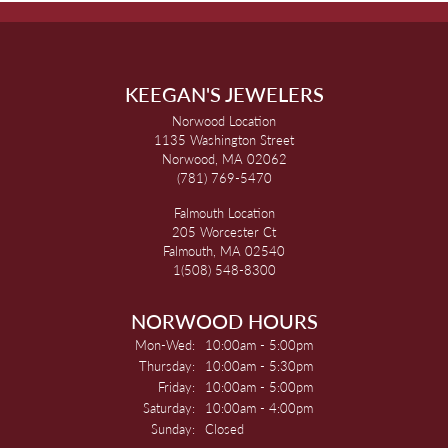
KEEGAN'S JEWELERS
Norwood Location
1135 Washington Street
Norwood, MA 02062
(781) 769-5470
Falmouth Location
205 Worcester Ct
Falmouth, MA 02540
1(508) 548-8300
NORWOOD HOURS
Monday - Wednesday:
Mon-Wed:
10:00am - 5:00pm
Thursday:
10:00am - 5:30pm
Friday:
10:00am - 5:00pm
Saturday:
10:00am - 4:00pm
Sunday:
Closed