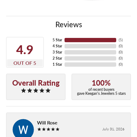
Reviews
5 Star
(
5
)
4.9
4 Star
(
0
)
3 Star
(
0
)
2 Star
(
0
)
OUT OF 5
1 Star
(
0
)
Overall Rating
100%
of recent buyers
gave Keegan's Jewelers 5 stars
Will Rose
July 31, 2026