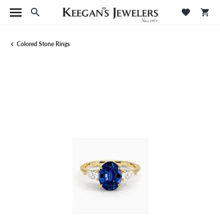
Toggle Search Menu
Toggle M
Tog
Colored Stone Rings