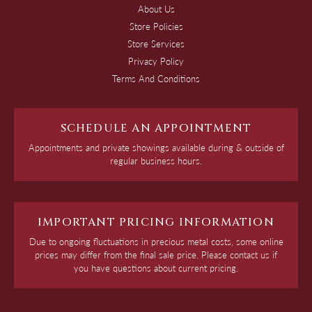
About Us
Store Policies
Store Services
Privacy Policy
Terms And Conditions
SCHEDULE AN APPOINTMENT
Appointments and private showings available during & outside of
regular business hours.
IMPORTANT PRICING INFORMATION
Due to ongoing fluctuations in precious metal costs, some online
prices may differ from the final sale price. Please contact us if
you have questions about current pricing.