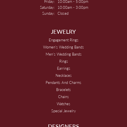
Friday:
10:00am - 5:00pm
Saturday:
10:00am - 3:00pm
Sunday:
Closed
JEWELRY
Engagement Rings
Women's Wedding Bands
Men's Wedding Bands
Rings
Earrings
Necklaces
Pendants And Charms
Bracelets
Chains
Watches
Special Jewelry
DESIGNERS