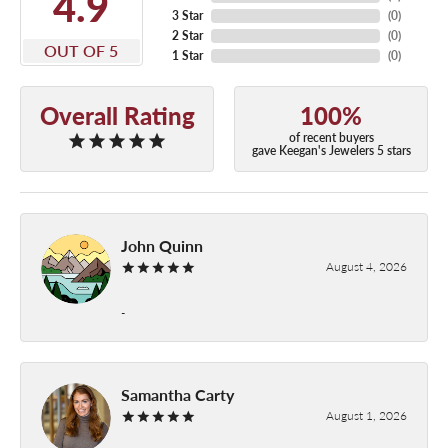
4.9
3 Star
(
0
)
2 Star
(
0
)
OUT OF 5
1 Star
(
0
)
Overall Rating
100%
of recent buyers
gave Keegan's Jewelers 5 stars
John Quinn
August 4, 2026
-
Samantha Carty
August 1, 2026