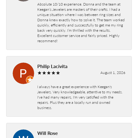
Absolute 10/10 experience. Donna and the team at
Keegan’s Jewelers are masters of their crafts. I had a
unique situation where I was between ring sizes and
Donna knew exactly how to solve it. The team worked
quickly, efficiently and successfully to get me my ring
back very quickly. I’m thrilled with the results.
Excellent customer service and fairly priced. Highly
recommend!
Philip Lacivita
August 1, 2026
I always have a great experience with Keegan's
Jewelers. Very knowledgeable, attentive to my needs.
I've had many repairs, I'm very satisfied with the
repairs. Plus they are a locally run and owned
business.
Will Rose