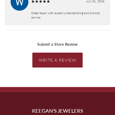
July 31, 2026
Great repair with expert understanding and prompt
service.
Submit a Store Review
WRITE A REVIEW
KEEGAN'S JEWELERS