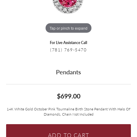
Tap or pinch to expand
For Live Assistance Call
(781) 769-5470
Pendants
$699.00
14K White Gold October Pink Tourmaline Birth Stone Pendant With Halo Of
Diamonds, Chain Not Included
ADD TO CART