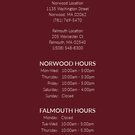
Norwood Location
1135 Washington Street
Norwood, MA 02062
(781) 769-5470
Falmouth Location
205 Worcester Ct
Falmouth, MA 02540
1(508) 548-8300
NORWOOD HOURS
Monday - Wednesday:
Mon-Wed:
10:00am - 5:00pm
Thursday:
10:00am - 5:30pm
Friday:
10:00am - 5:00pm
Saturday:
10:00am - 4:00pm
Sunday:
Closed
FALMOUTH HOURS
Monday:
Closed
Tuesday - Wednesday:
Tue-Wed:
10:00am - 5:00pm
Thursday:
10:00am - 5:30pm