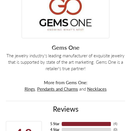
Gems One
The jewelry industry's leading manufacturer of exquisite jewelry
that is supported by state of the art marketing. Gems One is a
retailer's true partner!
More from Gems One:
Rings
,
Pendants and Charms
and
Necklaces
Reviews
5 Star
(
4
)
4 Star
(
0
)