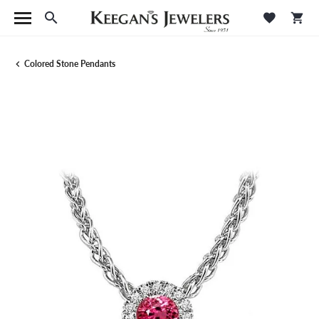
Toggle Search Menu
Toggle M
Tog
Colored Stone Pendants