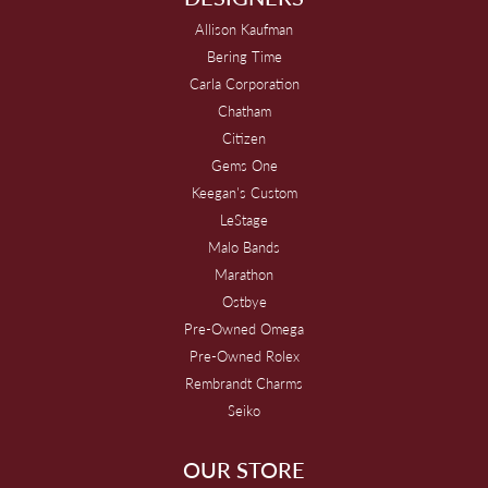
Allison Kaufman
Bering Time
Carla Corporation
Chatham
Citizen
Gems One
Keegan's Custom
LeStage
Malo Bands
Marathon
Ostbye
Pre-Owned Omega
Pre-Owned Rolex
Rembrandt Charms
Seiko
OUR STORE