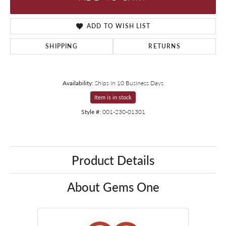
ADD TO WISH LIST
SHIPPING
RETURNS
Availability:
Ships in 10 Business Days
Item is in stock
Style #:
001-230-01301
Product Details
About Gems One