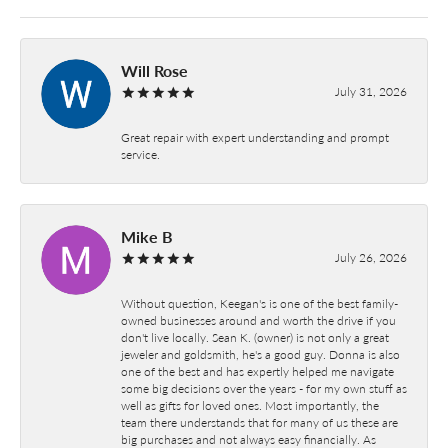
Will Rose
July 31, 2026
Great repair with expert understanding and prompt
service.
Mike B
July 26, 2026
Without question, Keegan's is one of the best family-
owned businesses around and worth the drive if you
don't live locally. Sean K. (owner) is not only a great
jeweler and goldsmith, he's a good guy. Donna is also
one of the best and has expertly helped me navigate
some big decisions over the years - for my own stuff as
well as gifts for loved ones. Most importantly, the
team there understands that for many of us these are
big purchases and not always easy financially. As