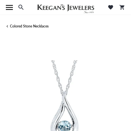
Toggle Search Menu
Toggle M
Tog
Colored Stone Necklaces