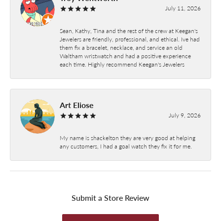
July 11, 2026
Sean, Kathy, Tina and the rest of the crew at Keegan's
Jewelers are friendly, professional, and ethical. Ive had
them fix a bracelet, necklace, and service an old
Waltham wristwatch and had a positive experience
each time. Highly recommend Keegan's Jewelers
Art Eliose
July 9, 2026
My name is shackelton they are very good at helping
any customers, I had a goal watch they fix it for me.
Submit a Store Review