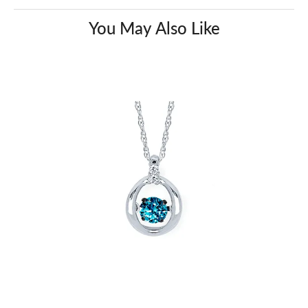
You May Also Like