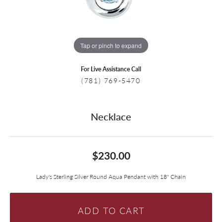
Tap or pinch to expand
For Live Assistance Call
(781) 769-5470
Necklace
$230.00
Lady's Sterling Silver Round Aqua Pendant with 18" Chain
ADD TO CART