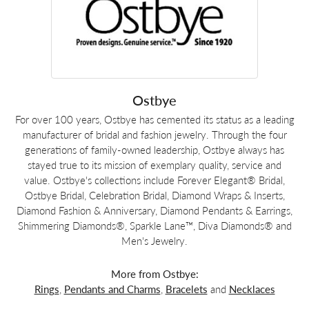
Ostbye
For over 100 years, Ostbye has cemented its status as a leading
manufacturer of bridal and fashion jewelry. Through the four
generations of family-owned leadership, Ostbye always has
stayed true to its mission of exemplary quality, service and
value. Ostbye's collections include Forever Elegant® Bridal,
Ostbye Bridal, Celebration Bridal, Diamond Wraps & Inserts,
Diamond Fashion & Anniversary, Diamond Pendants & Earrings,
Shimmering Diamonds®, Sparkle Lane™, Diva Diamonds® and
Men's Jewelry.
More from Ostbye:
Rings
,
Pendants and Charms
,
Bracelets
and
Necklaces