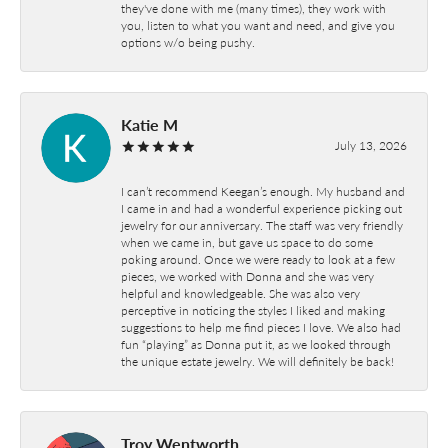
they've done with me (many times), they work with
you, listen to what you want and need, and give you
options w/o being pushy.
Katie M
July 13, 2026
I can’t recommend Keegan’s enough. My husband and
I came in and had a wonderful experience picking out
jewelry for our anniversary. The staff was very friendly
when we came in, but gave us space to do some
poking around. Once we were ready to look at a few
pieces, we worked with Donna and she was very
helpful and knowledgeable. She was also very
perceptive in noticing the styles I liked and making
suggestions to help me find pieces I love. We also had
fun “playing” as Donna put it, as we looked through
the unique estate jewelry. We will definitely be back!
Troy Wentworth