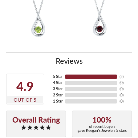
Reviews
5 Star
(
5
)
4.9
4 Star
(
0
)
3 Star
(
0
)
2 Star
(
0
)
OUT OF 5
1 Star
(
0
)
Overall Rating
100%
of recent buyers
gave Keegan's Jewelers 5 stars