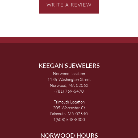
WRITE A REVIEW
KEEGAN'S JEWELERS
Norwood Location
1135 Washington Street
Norwood, MA 02062
(781) 769-5470
Falmouth Location
205 Worcester Ct
Falmouth, MA 02540
1(508) 548-8300
NORWOOD HOURS