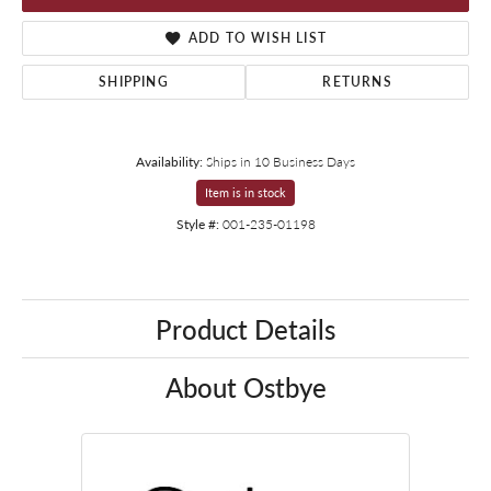
ADD TO WISH LIST
SHIPPING
RETURNS
Availability:
Ships in 10 Business Days
Item is in stock
Style #:
001-235-01198
Product Details
About Ostbye