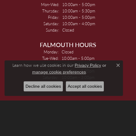
Monday - Wednesday:
Mon-Wed:
10:00am - 5:00pm
Thursday:
10:00am - 5:30pm
Friday:
10:00am - 5:00pm
Saturday:
10:00am - 4:00pm
Sunday:
Closed
FALMOUTH HOURS
Monday:
Closed
Tuesday - Wednesday:
Tue-Wed:
10:00am - 5:00pm
Thursday:
10:00am - 5:30pm
Learn how we use cookies in our
Privacy Policy
or
Close c
Friday:
10:00am - 5:00pm
.
manage cookie preferences
Saturday:
10:00am - 3:00pm
Sunday:
Closed
Decline all cookies
Accept all cookies
JEWELRY
Engagement Rings
Women's Wedding Bands
Men's Wedding Bands
Rings