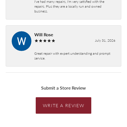
I've had many repairs, I'm very satisfied with the
repairs. Plus they are a locally run and owned
business.
Will Rose
July 31, 2026
Great repair with expert understanding and prompt
service.
Submit a Store Review
WRITE A REVIEW