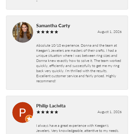
-
Samantha Carty
August 1, 2026
Absolute 10/10 experience. Donna and the team at
Keegan’s Jewelers are masters of their crafts. I had a
unique situation where I was between ring sizes and
Donna knew exactly how to solve it. The team worked
quickly, efficiently and successfully to get me my ring
back very quickly. I’m thrilled with the results.
Excellent customer service and fairly priced. Highly
recommend!
Philip Lacivita
August 1, 2026
I always have a great experience with Keegan's
Jewelers. Very knowledgeable, attentive to my needs.