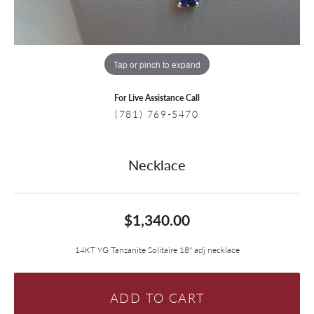
Tap or pinch to expand
For Live Assistance Call
(781) 769-5470
Necklace
$1,340.00
14KT YG Tanzanite Solitaire 18" adj necklace
ADD TO CART