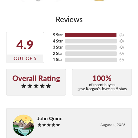
Reviews
5 Star
(
4
)
4.9
4 Star
(
0
)
3 Star
(
0
)
2 Star
(
0
)
OUT OF 5
1 Star
(
0
)
Overall Rating
100%
of recent buyers
gave Keegan's Jewelers 5 stars
John Quinn
August 4, 2026