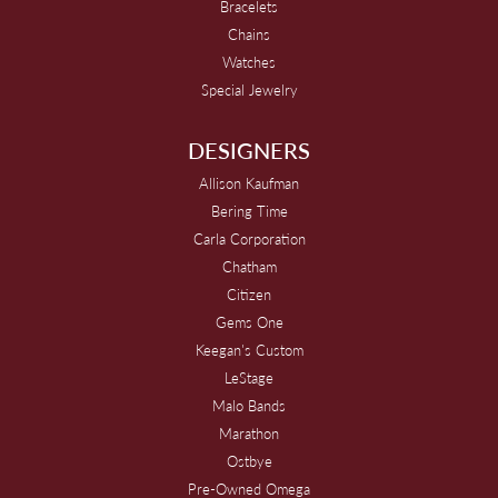
Bracelets
Chains
Watches
Special Jewelry
DESIGNERS
Allison Kaufman
Bering Time
Carla Corporation
Chatham
Citizen
Gems One
Keegan's Custom
LeStage
Malo Bands
Marathon
Ostbye
Pre-Owned Omega