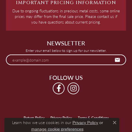
IMPORTANT PRICING INFORMATION
Due to ongoing fluctuations in precious metal costs, some online
prices may differ from the final sale price. Please contact us if
you have questions about current pricing.
NEWSLETTER
Enter your email below to sign up for our newsletter.
FOLLOW US
Return Policy
Privacy Policy
Terms & Conditions
Learn how we use cookies in our
Privacy Policy
or
Close c
.
manage cookie preferences
Accessibility Statement