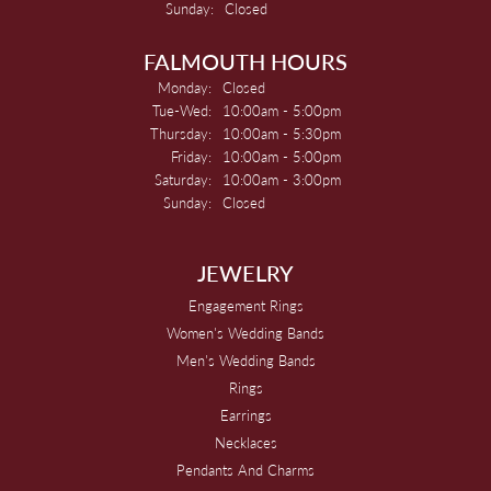
Sunday:
Closed
FALMOUTH HOURS
Monday:
Closed
Tuesday - Wednesday:
Tue-Wed:
10:00am - 5:00pm
Thursday:
10:00am - 5:30pm
Friday:
10:00am - 5:00pm
Saturday:
10:00am - 3:00pm
Sunday:
Closed
JEWELRY
Engagement Rings
Women's Wedding Bands
Men's Wedding Bands
Rings
Earrings
Necklaces
Pendants And Charms