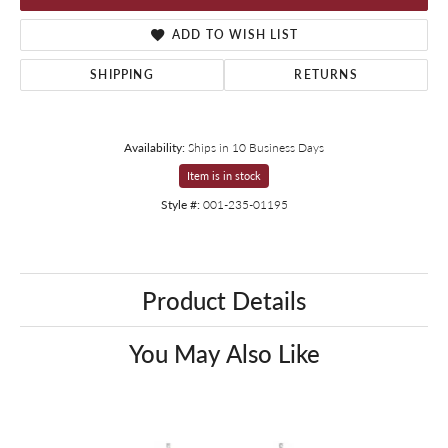
ADD TO WISH LIST
SHIPPING
RETURNS
Availability:
Ships in 10 Business Days
Item is in stock
Style #:
001-235-01195
Product Details
You May Also Like