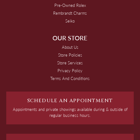
Pre-Owned Rolex
Rembrandt Charms
Seiko
OUR STORE
About Us
Store Policies
Store Services
Privacy Policy
Terms And Conditions
SCHEDULE AN APPOINTMENT
Appointments and private showings available during & outside of
regular business hours.