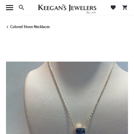
Toggle Search Menu
Toggle M
Tog
Colored Stone Necklaces