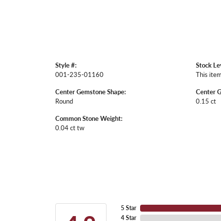
Style #:
Stock Le
001-235-01160
This item
Center Gemstone Shape:
Center 
Round
0.15 ct
Common Stone Weight:
0.04 ct tw
5 Star
4 Star