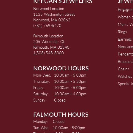
KEEGAN'S JEWELERS
JEWE
Norwood Location
Engagem
1135 Washington Street
Women's
Norwood, MA 02062
Men's W
(781) 769-5470
Rings
Falmouth Location
Earrings
205 Worcester Ct
Necklace
Falmouth, MA 02540
1(508) 548-8300
Pendant
Bracelet
NORWOOD HOURS
Chains
Monday - Wednesday:
Mon-Wed:
10:00am - 5:00pm
Watches
Thursday:
10:00am - 5:30pm
Special 
Friday:
10:00am - 5:00pm
Saturday:
10:00am - 4:00pm
Sunday:
Closed
FALMOUTH HOURS
Monday:
Closed
Tuesday - Wednesday:
Tue-Wed:
10:00am - 5:00pm