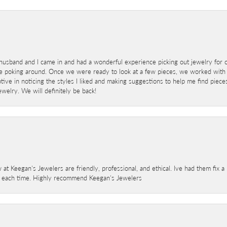
sband and I came in and had a wonderful experience picking out jewelry for o
e poking around. Once we were ready to look at a few pieces, we worked with
ve in noticing the styles I liked and making suggestions to help me find pieces 
welry. We will definitely be back!
 at Keegan's Jewelers are friendly, professional, and ethical. Ive had them fix 
e each time. Highly recommend Keegan's Jewelers