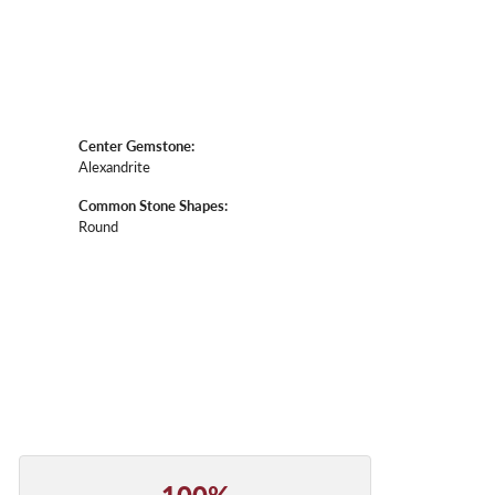
Center Gemstone:
Alexandrite
Common Stone Shapes:
Round
100%