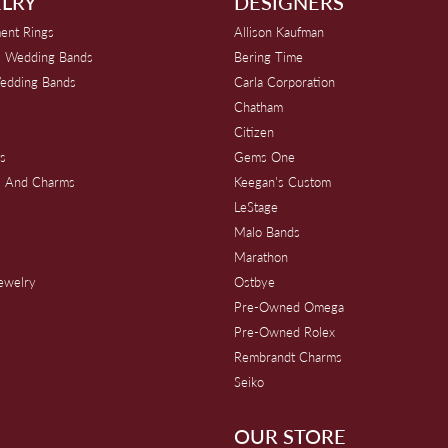
LRY
DESIGNERS
ent Rings
Allison Kaufman
 Wedding Bands
Bering Time
edding Bands
Carla Corporation
Chatham
Citizen
s
Gems One
s And Charms
Keegan's Custom
s
LeStage
Malo Bands
Marathon
Jewelry
Ostbye
Pre-Owned Omega
Pre-Owned Rolex
Rembrandt Charms
Seiko
OUR STORE