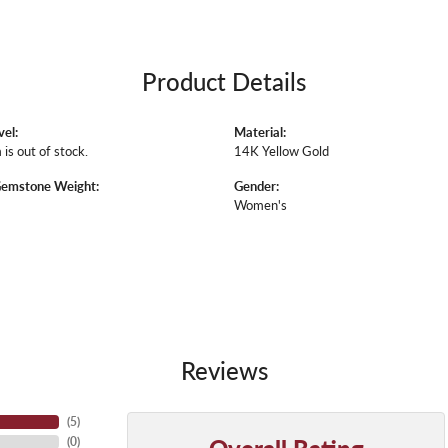
Product Details
vel:
Material:
 is out of stock.
14K Yellow Gold
Gemstone Weight:
Gender:
Women's
Reviews
(
5
)
Overall Rating
(
0
)