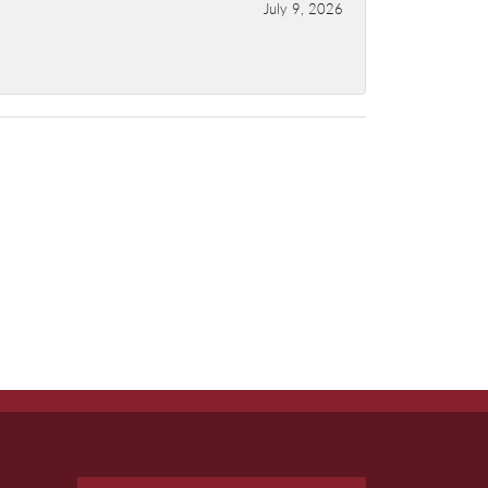
July 9, 2026