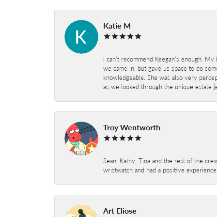
Katie M
I can’t recommend Keegan’s enough. My hu
we came in, but gave us space to do som
knowledgeable. She was also very percepti
as we looked through the unique estate je
Troy Wentworth
Sean, Kathy, Tina and the rest of the crew
wristwatch and had a positive experienc
Art Eliose