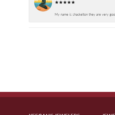
My name is shackelton they are very good 