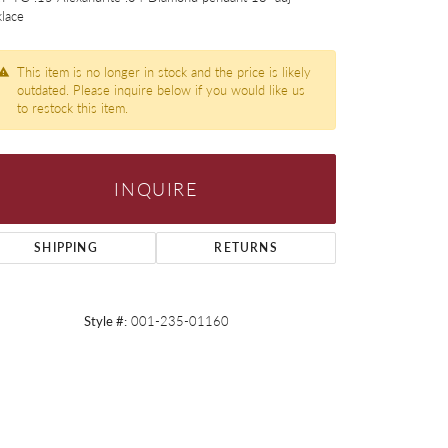
lace
This item is no longer in stock and the price is likely
outdated. Please inquire below if you would like us
to restock this item.
INQUIRE
SHIPPING
RETURNS
Style #:
001-235-01160