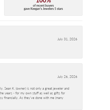
of recent buyers
gave Keegan's Jewelers 5 stars
July 31, 2026
July 26, 2026
y. Sean K. (owner) is not only a great jeweler and
e years - for my own stuff as well as gifts for
sy financially. As they've done with me (many