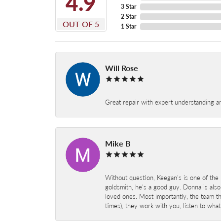
4.9
3 Star
2 Star
OUT OF 5
1 Star
Will Rose
Great repair with expert understanding a
Mike B
Without question, Keegan's is one of the 
goldsmith, he's a good guy. Donna is also
loved ones. Most importantly, the team t
times), they work with you, listen to wh