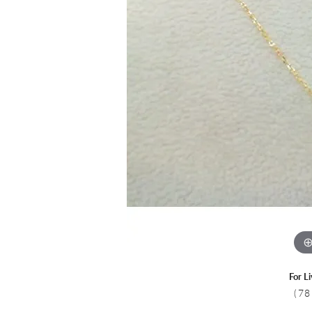
Colored Stone
CHAINS
Gold Chains
Pearl Necklace
Silver Chains
Silver Necklace
For L
(78