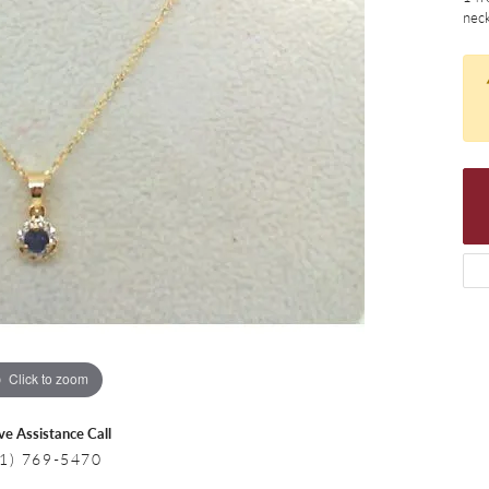
 Necklaces
Colored Stone Bracelets
neck
s
Pearl Bracelets
s
Silver Bracelets
Click to zoom
ive Assistance Call
1) 769-5470