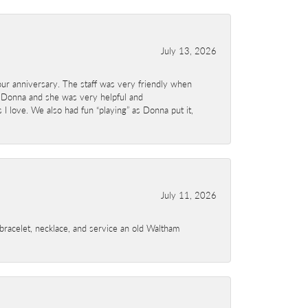
July 13, 2026
ur anniversary. The staff was very friendly when
 Donna and she was very helpful and
I love. We also had fun “playing” as Donna put it,
July 11, 2026
a bracelet, necklace, and service an old Waltham