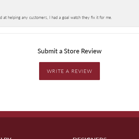
at helping any customers, I had a goal watch they fix it for me.
Submit a Store Review
WRITE A REVIEW