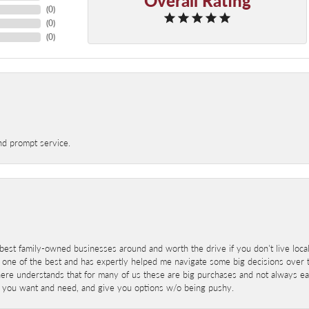
(
0
)
(
0
)
(
0
)
nd prompt service.
best family-owned businesses around and worth the drive if you don't live locall
 one of the best and has expertly helped me navigate some big decisions over th
here understands that for many of us these are big purchases and not always ea
at you want and need, and give you options w/o being pushy.