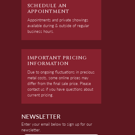
SCHEDULE AN
APPOINTMENT
Appointments and private showings
available during & outside of regular
business hours.
IMPORTANT PRICING
INFORMATION
Due to ongoing fluctuations in precious
metal costs, some online prices may
differ from the final sale price. Please
contact us if you have questions about
current pricing.
NEWSLETTER
Enter your email below to sign up for our
newsletter.