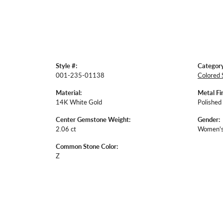
Style #:
Category
001-235-01138
Colored 
Material:
Metal Fin
14K White Gold
Polished
Center Gemstone Weight:
Gender:
2.06 ct
Women'
Common Stone Color:
Z