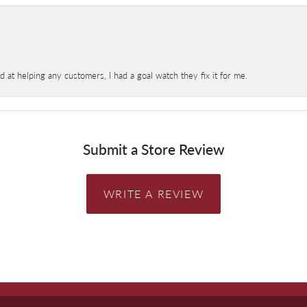
at helping any customers, I had a goal watch they fix it for me.
Submit a Store Review
WRITE A REVIEW