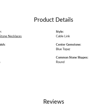
Product Details
:
Style:
Stone Necklaces
Cable Link
ish:
Center Gemstone:
Blue Topaz
Common Stone Shapes:
s
Round
Reviews