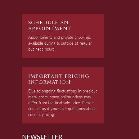
SCHEDULE AN
APPOINTMENT
Appointments and private showings
available during & outside of regular
business hours.
IMPORTANT PRICING
INFORMATION
Due to ongoing fluctuations in precious
metal costs, some online prices may
differ from the final sale price. Please
contact us if you have questions about
current pricing.
NEWSLETTER