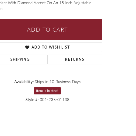
dant With Diamond Accent On An 18 Inch Adjustable
in
ADD TO CART
ADD TO WISH LIST
SHIPPING
RETURNS
Availability:
Ships in 10 Business Days
Item is in stock
Style #:
001-235-01138