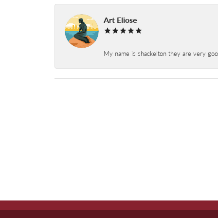
Art Eliose
My name is shackelton they are very good 