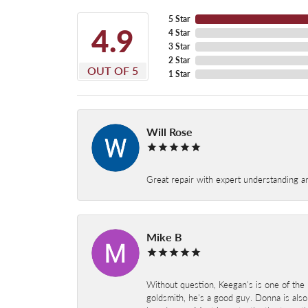
5 Star
4.9
4 Star
3 Star
2 Star
OUT OF 5
1 Star
Will Rose
Great repair with expert understanding a
Mike B
Without question, Keegan's is one of the 
goldsmith, he's a good guy. Donna is also