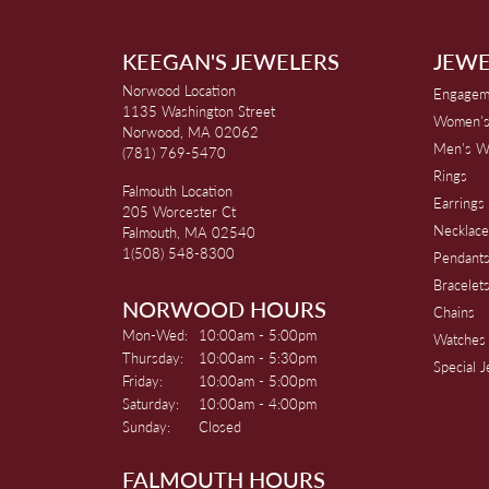
KEEGAN'S JEWELERS
JEWE
Norwood Location
Engagem
1135 Washington Street
Women's
Norwood, MA 02062
Men's W
(781) 769-5470
Rings
Falmouth Location
Earrings
205 Worcester Ct
Necklace
Falmouth, MA 02540
1(508) 548-8300
Pendant
Bracelet
NORWOOD HOURS
Chains
Monday - Wednesday:
Mon-Wed:
10:00am - 5:00pm
Watches
Thursday:
10:00am - 5:30pm
Special 
Friday:
10:00am - 5:00pm
Saturday:
10:00am - 4:00pm
Sunday:
Closed
FALMOUTH HOURS