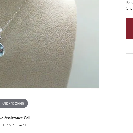
 Necklaces
Colored Stone Bracelets
Pen
Cha
s
Pearl Bracelets
s
Silver Bracelets
Click to zoom
ive Assistance Call
1) 769-5470