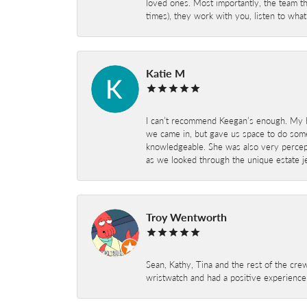
loved ones. Most importantly, the team t
times), they work with you, listen to wh
Katie M
I can’t recommend Keegan’s enough. My hu
we came in, but gave us space to do som
knowledgeable. She was also very percepti
as we looked through the unique estate je
Troy Wentworth
Sean, Kathy, Tina and the rest of the crew
wristwatch and had a positive experienc