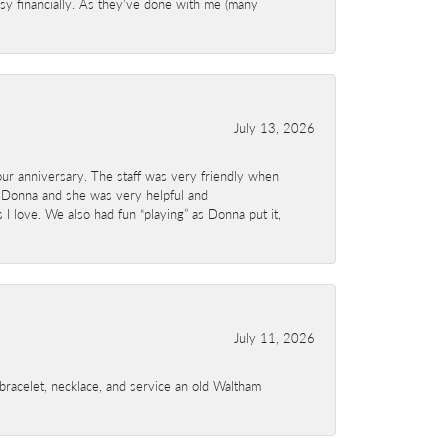
sy financially. As they've done with me (many
July 13, 2026
ur anniversary. The staff was very friendly when
 Donna and she was very helpful and
I love. We also had fun “playing” as Donna put it,
July 11, 2026
a bracelet, necklace, and service an old Waltham