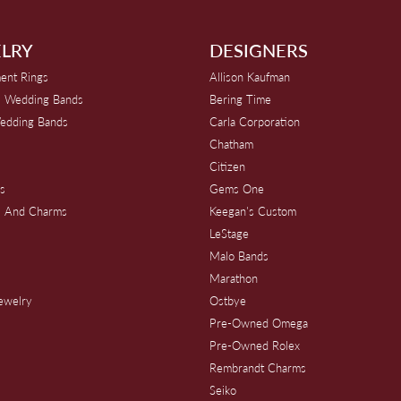
LRY
DESIGNERS
ent Rings
Allison Kaufman
 Wedding Bands
Bering Time
edding Bands
Carla Corporation
Chatham
Citizen
s
Gems One
s And Charms
Keegan's Custom
s
LeStage
Malo Bands
Marathon
Jewelry
Ostbye
Pre-Owned Omega
Pre-Owned Rolex
Rembrandt Charms
Seiko