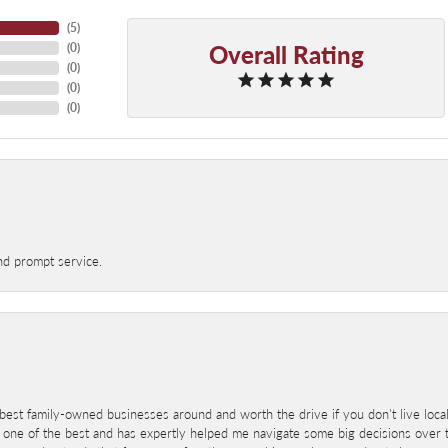
(
5
)
Overall Rating
(
0
)
(
0
)
(
0
)
(
0
)
nd prompt service.
best family-owned businesses around and worth the drive if you don't live locall
 one of the best and has expertly helped me navigate some big decisions over th