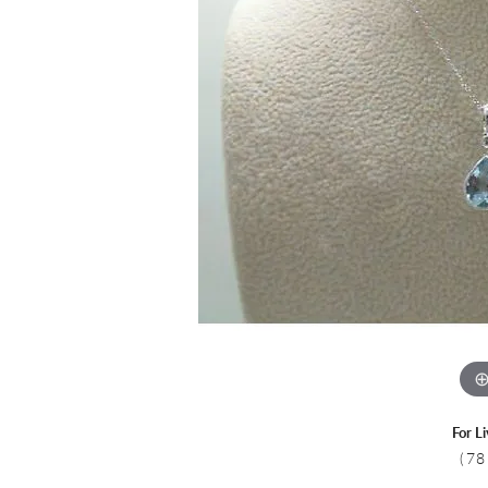
Colored Stone
CHAINS
Gold Chains
Pearl Necklace
Silver Chains
Silver Necklace
For L
(78