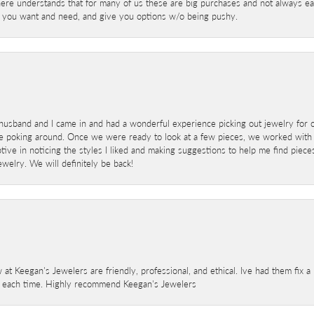
here understands that for many of us these are big purchases and not always ea
at you want and need, and give you options w/o being pushy.
sband and I came in and had a wonderful experience picking out jewelry for o
e poking around. Once we were ready to look at a few pieces, we worked with
ve in noticing the styles I liked and making suggestions to help me find pieces 
welry. We will definitely be back!
 at Keegan's Jewelers are friendly, professional, and ethical. Ive had them fix 
e each time. Highly recommend Keegan's Jewelers