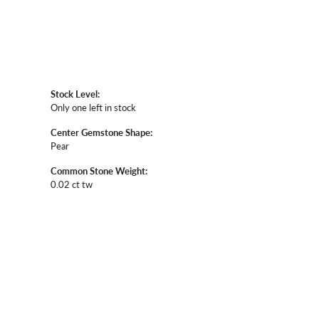
Stock Level:
Only one left in stock
Center Gemstone Shape:
Pear
Common Stone Weight:
0.02 ct tw