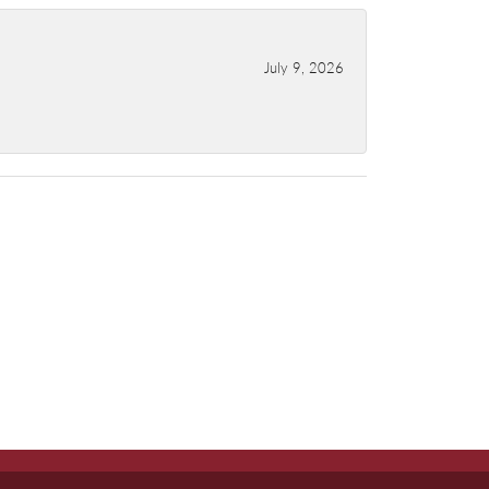
July 9, 2026