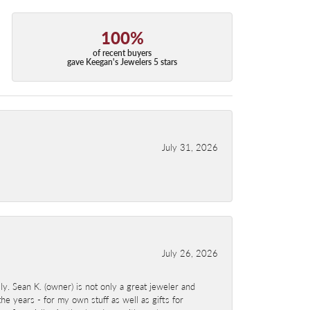
100%
of recent buyers
gave Keegan's Jewelers 5 stars
July 31, 2026
July 26, 2026
y. Sean K. (owner) is not only a great jeweler and
e years - for my own stuff as well as gifts for