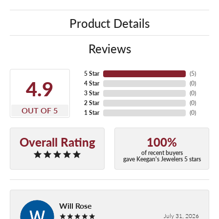
Product Details
Reviews
5 Star
(
5
)
4.9
4 Star
(
0
)
3 Star
(
0
)
2 Star
(
0
)
OUT OF 5
1 Star
(
0
)
Overall Rating
100%
of recent buyers
gave Keegan's Jewelers 5 stars
Will Rose
July 31, 2026