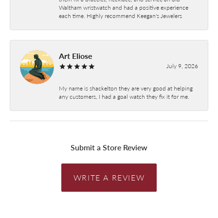
Waltham wristwatch and had a positive experience
each time. Highly recommend Keegan's Jewelers
Art Eliose
July 9, 2026
My name is shackelton they are very good at helping
any customers, I had a goal watch they fix it for me.
Submit a Store Review
WRITE A REVIEW