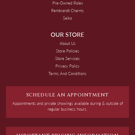
Pre-Owned Rolex
Rembrandt Charms
Seiko
OUR STORE
About Us
Store Policies
Store Services
Privacy Policy
Terms And Conditions
SCHEDULE AN APPOINTMENT
Appointments and private showings available during & outside of
regular business hours.