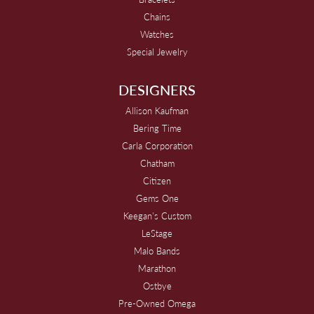
Chains
Watches
Special Jewelry
DESIGNERS
Allison Kaufman
Bering Time
Carla Corporation
Chatham
Citizen
Gems One
Keegan's Custom
LeStage
Malo Bands
Marathon
Ostbye
Pre-Owned Omega