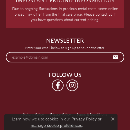
IMPORTANT PRICING INFORMATION
Due to ongoing fluctuations in precious metal costs, some online
prices may differ from the final sale price. Please contact us if
you have questions about current pricing.
NEWSLETTER
Enter your email below to sign up for our newsletter.
FOLLOW US
Return Policy
Privacy Policy
Terms & Conditions
Learn how we use cookies in our
Privacy Policy
or
Close c
.
Accessibility Statement
manage cookie preferences