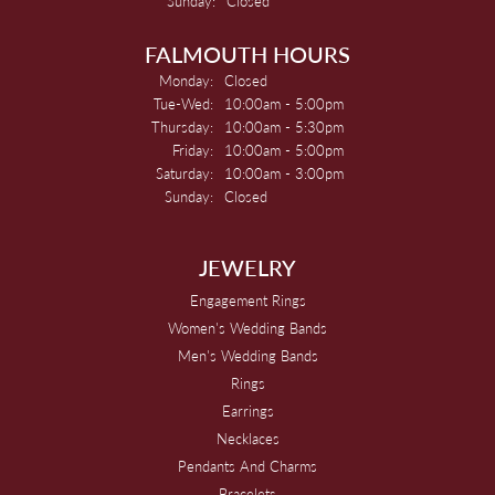
Sunday:
Closed
FALMOUTH HOURS
Monday:
Closed
Tuesday - Wednesday:
Tue-Wed:
10:00am - 5:00pm
Thursday:
10:00am - 5:30pm
Friday:
10:00am - 5:00pm
Saturday:
10:00am - 3:00pm
Sunday:
Closed
JEWELRY
Engagement Rings
Women's Wedding Bands
Men's Wedding Bands
Rings
Earrings
Necklaces
Pendants And Charms
Bracelets