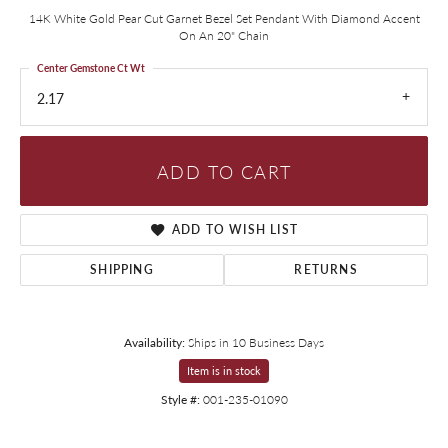
14K White Gold Pear Cut Garnet Bezel Set Pendant With Diamond Accent
On An 20" Chain
Center Gemstone Ct Wt
2.17
ADD TO CART
ADD TO WISH LIST
SHIPPING
RETURNS
Availability:
Ships in 10 Business Days
Item is in stock
Style #:
001-235-01090