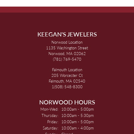
KEEGAN'S JEWELERS
Norwood Location
1135 Washington Street
Norwood, MA 02062
(781) 769-5470
Falmouth Location
205 Worcester Ct
Falmouth, MA 02540
1(508) 548-8300
NORWOOD HOURS
Monday - Wednesday:
Mon-Wed:
10:00am - 5:00pm
Thursday:
10:00am - 5:30pm
Friday:
10:00am - 5:00pm
Saturday:
10:00am - 4:00pm