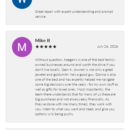
Great repair with expert understanding and prompt
service.
Mike B
July 26, 2026
Without question, Keegan's is one of the best family-
owned businesses around and worth the drive if you
don't live locally. Sean K. (owner) is not only a great
jeweler and goldsmith, he's a good guy. Donna is also
one of the best and has expertly helped me navigate
some big decisions over the years - for my own stuff as
well as gifts for loved ones. Most importantly, the
team there understands that for many of us these are
big purchases and not always easy financially. As
they've done with me (many times), they work with
you, listen to what you want and need, and give you
options w/o being pushy.