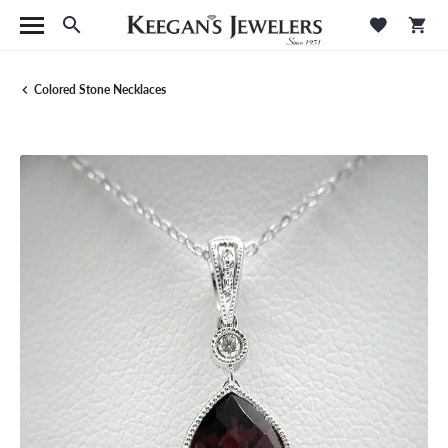
Toggle Search Menu
Toggle M
Tog
Colored Stone Necklaces