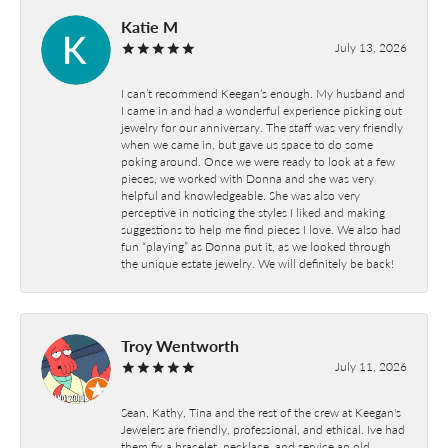
Katie M
July 13, 2026
I can’t recommend Keegan’s enough. My husband and
I came in and had a wonderful experience picking out
jewelry for our anniversary. The staff was very friendly
when we came in, but gave us space to do some
poking around. Once we were ready to look at a few
pieces, we worked with Donna and she was very
helpful and knowledgeable. She was also very
perceptive in noticing the styles I liked and making
suggestions to help me find pieces I love. We also had
fun “playing” as Donna put it, as we looked through
the unique estate jewelry. We will definitely be back!
Troy Wentworth
July 11, 2026
Sean, Kathy, Tina and the rest of the crew at Keegan's
Jewelers are friendly, professional, and ethical. Ive had
them fix a bracelet, necklace, and service an old