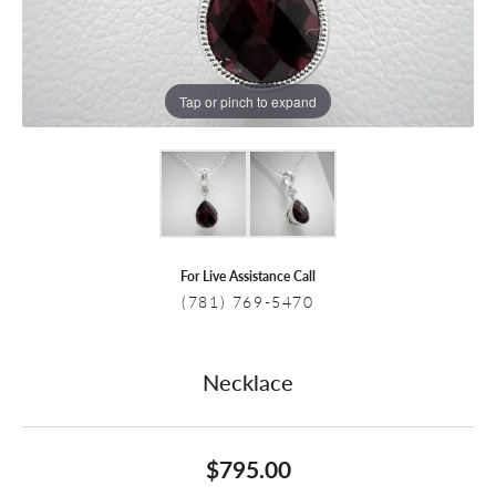
Tap or pinch to expand
For Live Assistance Call
(781) 769-5470
Necklace
$795.00