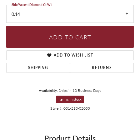
Side/Accent Diamond Ct Wt
0.14
ADD TO CART
ADD TO WISH LIST
SHIPPING
RETURNS
Availability:
Ships in 10 Business Days
Item is in stock
Style #:
001-210-02055
Product Details