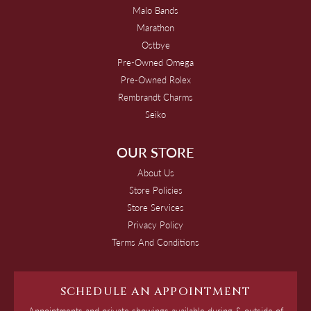
Malo Bands
Marathon
Ostbye
Pre-Owned Omega
Pre-Owned Rolex
Rembrandt Charms
Seiko
OUR STORE
About Us
Store Policies
Store Services
Privacy Policy
Terms And Conditions
SCHEDULE AN APPOINTMENT
Appointments and private showings available during & outside of