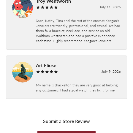
Troy Wentworth
July 11, 2026
Sean, Kathy, Tina and the rest of the crew at Keegan's
Jewelers are friendly, professional, and ethical. Ive had
them fix a bracelet, necklace, and service an old
Waltham wristwatch and had a positive experience
each time. Highly recommend Keegan's Jewelers
Art Eliose
July 9, 2026
My name is shackelton they are very good at helping
any customers, I had a goal watch they fix it for me.
Submit a Store Review