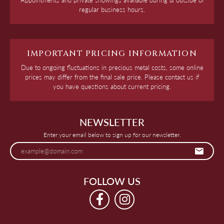
regular business hours.
IMPORTANT PRICING INFORMATION
Due to ongoing fluctuations in precious metal costs, some online
prices may differ from the final sale price. Please contact us if
you have questions about current pricing.
NEWSLETTER
Enter your email below to sign up for our newsletter.
FOLLOW US