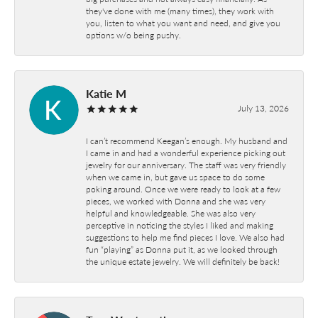
they've done with me (many times), they work with
you, listen to what you want and need, and give you
options w/o being pushy.
Katie M
July 13, 2026
I can’t recommend Keegan’s enough. My husband and
I came in and had a wonderful experience picking out
jewelry for our anniversary. The staff was very friendly
when we came in, but gave us space to do some
poking around. Once we were ready to look at a few
pieces, we worked with Donna and she was very
helpful and knowledgeable. She was also very
perceptive in noticing the styles I liked and making
suggestions to help me find pieces I love. We also had
fun “playing” as Donna put it, as we looked through
the unique estate jewelry. We will definitely be back!