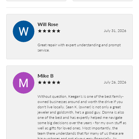
Will Rose
July 31, 2026
Great repair with expert understanding and prompt
service.
Mike B
July 26, 2026
Without question, Keegan's is one of the best family-
owned businesses around and worth the drive if you
don't live locally. Sean K. (owner) is not only a great
jeweler and goldsmith, he's a good guy. Donna is also
one of the best and has expertly helped me navigate
some big decisions over the years - for my own stuff as
well as gifts for loved ones. Most importantly, the
team there understands that for many of us these are
big purchases and not always easy financially. As