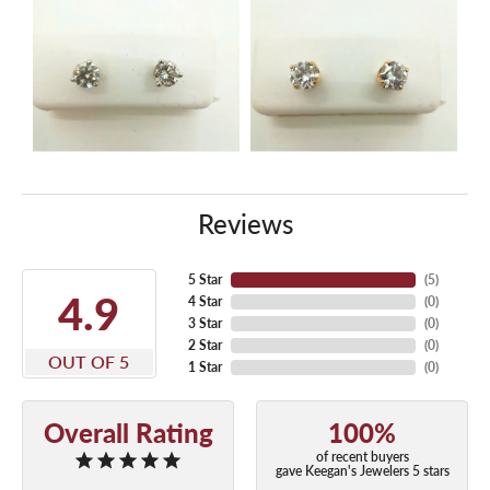
Reviews
5 Star
(
5
)
4.9
4 Star
(
0
)
3 Star
(
0
)
2 Star
(
0
)
OUT OF 5
1 Star
(
0
)
Overall Rating
100%
of recent buyers
gave Keegan's Jewelers 5 stars