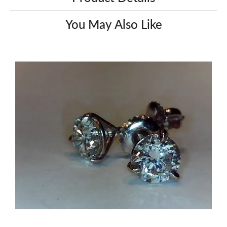
You May Also Like