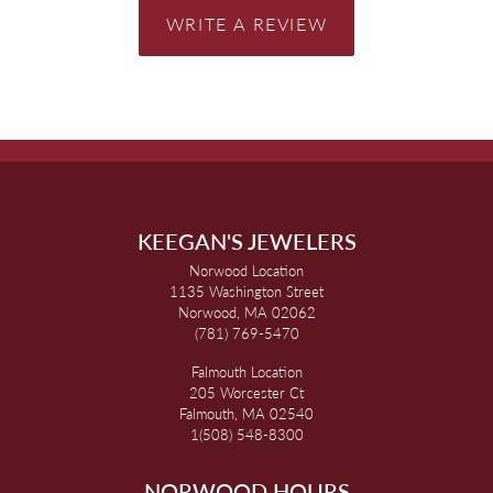
WRITE A REVIEW
KEEGAN'S JEWELERS
Norwood Location
1135 Washington Street
Norwood, MA 02062
(781) 769-5470
Falmouth Location
205 Worcester Ct
Falmouth, MA 02540
1(508) 548-8300
NORWOOD HOURS