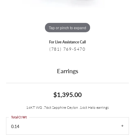
Tap or pinch to expand
For Live Assistance Call
(781) 769-5470
Earrings
$1,395.00
14KT WG .76ct Sapphire Ceylon .14ct Halo earrings
Total Ct Wt
0.14