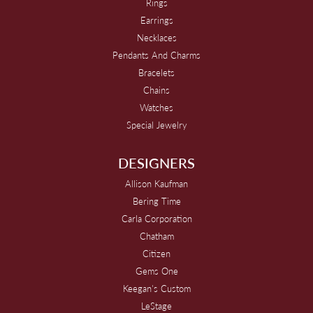
Rings
Earrings
Necklaces
Pendants And Charms
Bracelets
Chains
Watches
Special Jewelry
DESIGNERS
Allison Kaufman
Bering Time
Carla Corporation
Chatham
Citizen
Gems One
Keegan's Custom
LeStage