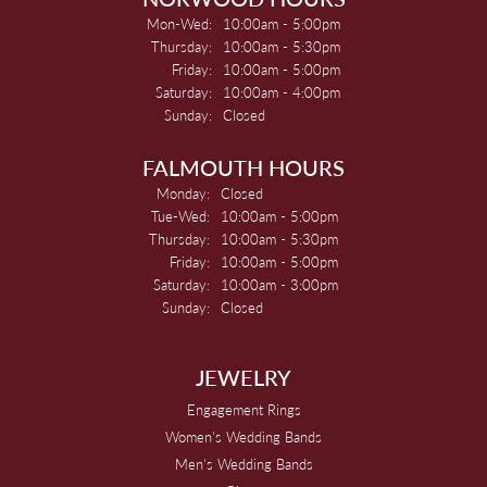
Monday - Wednesday:
Mon-Wed:
10:00am - 5:00pm
Thursday:
10:00am - 5:30pm
Friday:
10:00am - 5:00pm
Saturday:
10:00am - 4:00pm
Sunday:
Closed
FALMOUTH HOURS
Monday:
Closed
Tuesday - Wednesday:
Tue-Wed:
10:00am - 5:00pm
Thursday:
10:00am - 5:30pm
Friday:
10:00am - 5:00pm
Saturday:
10:00am - 3:00pm
Sunday:
Closed
JEWELRY
Engagement Rings
Women's Wedding Bands
Men's Wedding Bands