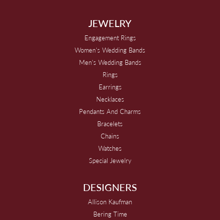
JEWELRY
Engagement Rings
Women's Wedding Bands
Men's Wedding Bands
Rings
Earrings
Necklaces
Pendants And Charms
Bracelets
Chains
Watches
Special Jewelry
DESIGNERS
Allison Kaufman
Bering Time