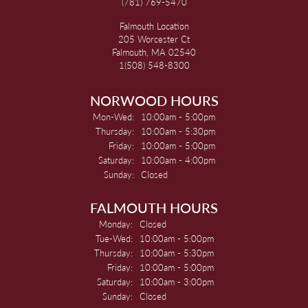
(781) 769-5470
Falmouth Location
205 Worcester Ct
Falmouth, MA 02540
1(508) 548-8300
NORWOOD HOURS
Monday - Wednesday:
Mon-Wed:
10:00am - 5:00pm
Thursday:
10:00am - 5:30pm
Friday:
10:00am - 5:00pm
Saturday:
10:00am - 4:00pm
Sunday:
Closed
FALMOUTH HOURS
Monday:
Closed
Tuesday - Wednesday:
Tue-Wed:
10:00am - 5:00pm
Thursday:
10:00am - 5:30pm
Friday:
10:00am - 5:00pm
Saturday:
10:00am - 3:00pm
Sunday:
Closed