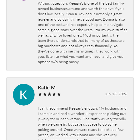
Without question, Keegan's is one of the best family-
owned businesses around and worth the drive if you
don't live locally. Sean K. (owner) is not only a great
jeweler and goldsmith, he's a good guy. Donna is also
one of the best and has expertly helped me navigate
some big decisions over the years - for my own stuff as
well as gifts for loved ones. Most importantly, the
team there understands that for many of us these are
big purchases and not always easy financially. As
they've done with me (many times), they work with
you, listen to what you want and need, and give you
options w/o being pushy.
Katie M
July 13, 2026
I can’t recommend Keegan’s enough. My husband and
I came in and had a wonderful experience picking out
jewelry for our anniversary. The staff was very friendly
when we came in, but gave us space to do some
poking around. Once we were ready to look at a few
pieces, we worked with Donna and she was very
helpful and knowledgeable. She was also very