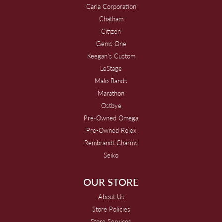
Carla Corporation
Chatham
Citizen
Gems One
Keegan's Custom
LeStage
Malo Bands
Marathon
Ostbye
Pre-Owned Omega
Pre-Owned Rolex
Rembrandt Charms
Seiko
OUR STORE
About Us
Store Policies
Store Services