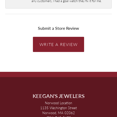
any customers, I had a goal watch they fix it for me.
Submit a Store Review
WRITE A REVIEW
KEEGAN'S JEWELERS
Norwood Location
1135 Washington Street
Norwood, MA 02062