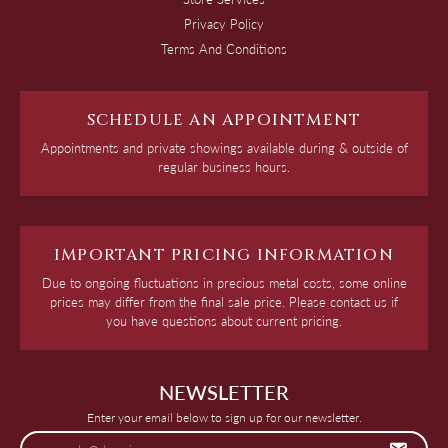
Privacy Policy
Terms And Conditions
SCHEDULE AN APPOINTMENT
Appointments and private showings available during & outside of
regular business hours.
IMPORTANT PRICING INFORMATION
Due to ongoing fluctuations in precious metal costs, some online
prices may differ from the final sale price. Please contact us if
you have questions about current pricing.
NEWSLETTER
Enter your email below to sign up for our newsletter.