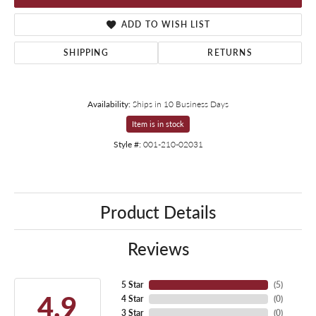
ADD TO WISH LIST
SHIPPING
RETURNS
Availability:
Ships in 10 Business Days
Item is in stock
Style #:
001-210-02031
Product Details
Reviews
5 Star
(
5
)
4.9
4 Star
(
0
)
3 Star
(
0
)