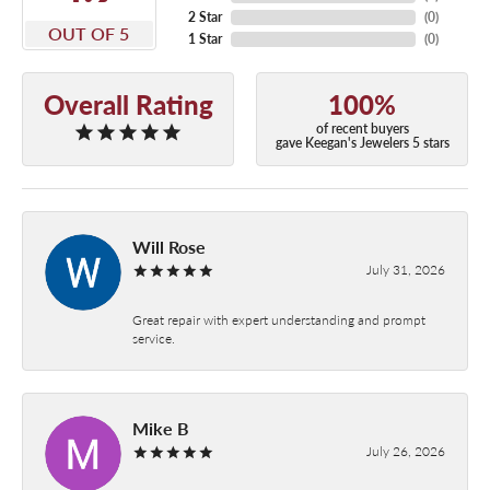
2 Star
(
0
)
OUT OF 5
1 Star
(
0
)
Overall Rating
100%
of recent buyers
gave Keegan's Jewelers 5 stars
Will Rose
July 31, 2026
Great repair with expert understanding and prompt
service.
Mike B
July 26, 2026