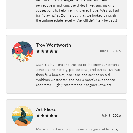
perceptive in noticing the styles I liked and making
suggestions to help me find pieces I love. We also had
fun “playing” as Donna put it, as we looked through
the unique estate jewelry. We will definitely be back!
Troy Wentworth
July 11, 2026
Sean, Kathy, Tina and the rest of the crew at Keegan's
Jewelers are friendly, professional, and ethical. Ive had
them fix a bracelet, necklace, and service an old
Waltham wristwatch and had a positive experience
each time. Highly recommend Keegan's Jewelers
Art Eliose
July 9, 2026
My name is shackelton they are very good at helping