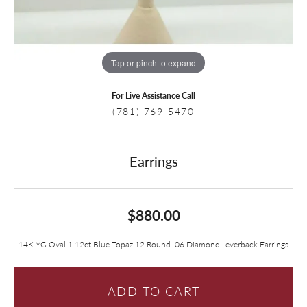
Tap or pinch to expand
For Live Assistance Call
(781) 769-5470
Earrings
$880.00
14K YG Oval 1.12ct Blue Topaz 12 Round .06 Diamond Leverback Earrings
ADD TO CART