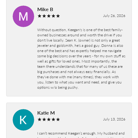
Mike B
July 26, 2026
Without question, Keegan's is one of the best family-
owned businesses around and worth the drive if you
don't live locally. Sean K. (owner) is not only a great
jeweler and goldsmith, he's a good guy. Donna is also
one of the best and has expertly helped me navigate
some big decisions over the years - for my own stuff as
well as gifts for loved ones. Most importantly, the
team there understands that for many of us these are
big purchases and not always easy financially. As
they've done with me (many times), they work with
you, listen to what you want and need, and give you
options w/o being pushy.
Katie M
July 13, 2026
I can’t recommend Keegan’s enough. My husband and