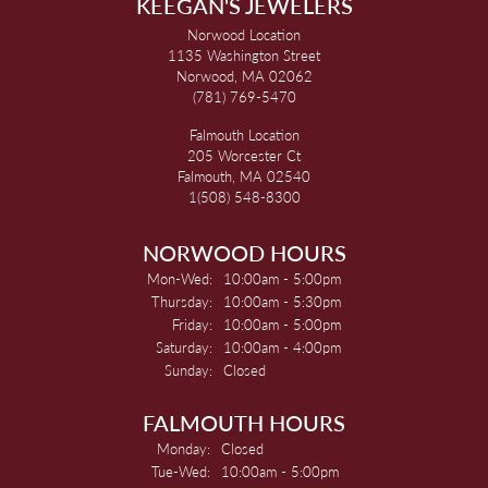
KEEGAN'S JEWELERS
Norwood Location
1135 Washington Street
Norwood, MA 02062
(781) 769-5470
Falmouth Location
205 Worcester Ct
Falmouth, MA 02540
1(508) 548-8300
NORWOOD HOURS
Monday - Wednesday:
Mon-Wed:
10:00am - 5:00pm
Thursday:
10:00am - 5:30pm
Friday:
10:00am - 5:00pm
Saturday:
10:00am - 4:00pm
Sunday:
Closed
FALMOUTH HOURS
Monday:
Closed
Tuesday - Wednesday:
Tue-Wed:
10:00am - 5:00pm