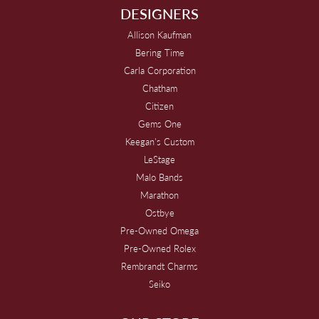
DESIGNERS
Allison Kaufman
Bering Time
Carla Corporation
Chatham
Citizen
Gems One
Keegan's Custom
LeStage
Malo Bands
Marathon
Ostbye
Pre-Owned Omega
Pre-Owned Rolex
Rembrandt Charms
Seiko