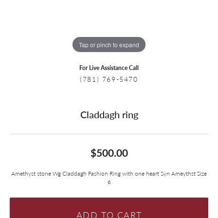
Tap or pinch to expand
For Live Assistance Call
(781) 769-5470
Claddagh ring
$500.00
Amethyst stone Wg Claddagh Fashion Ring with one heart Syn Ameythst Size
6
ADD TO CART