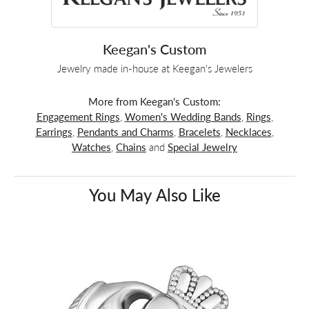
Keegan's Custom
Jewelry made in-house at Keegan's Jewelers
More from Keegan's Custom:
Engagement Rings
,
Women's Wedding Bands
,
Rings
,
Earrings
,
Pendants and Charms
,
Bracelets
,
Necklaces
,
Watches
,
Chains
and
Special Jewelry
You May Also Like