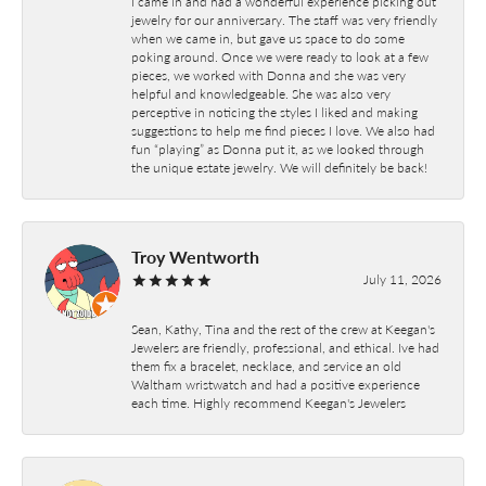
I came in and had a wonderful experience picking out
jewelry for our anniversary. The staff was very friendly
when we came in, but gave us space to do some
poking around. Once we were ready to look at a few
pieces, we worked with Donna and she was very
helpful and knowledgeable. She was also very
perceptive in noticing the styles I liked and making
suggestions to help me find pieces I love. We also had
fun “playing” as Donna put it, as we looked through
the unique estate jewelry. We will definitely be back!
Troy Wentworth
July 11, 2026
Sean, Kathy, Tina and the rest of the crew at Keegan's
Jewelers are friendly, professional, and ethical. Ive had
them fix a bracelet, necklace, and service an old
Waltham wristwatch and had a positive experience
each time. Highly recommend Keegan's Jewelers