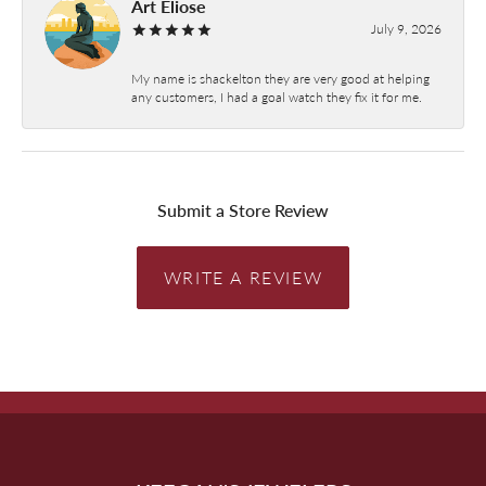
Art Eliose
July 9, 2026
My name is shackelton they are very good at helping
any customers, I had a goal watch they fix it for me.
Submit a Store Review
WRITE A REVIEW