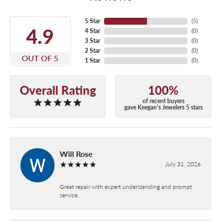
5 Star
(
5
)
4.9
4 Star
(
0
)
3 Star
(
0
)
2 Star
(
0
)
OUT OF 5
1 Star
(
0
)
Overall Rating
100%
of recent buyers
gave Keegan's Jewelers 5 stars
Will Rose
July 31, 2026
Great repair with expert understanding and prompt
service.