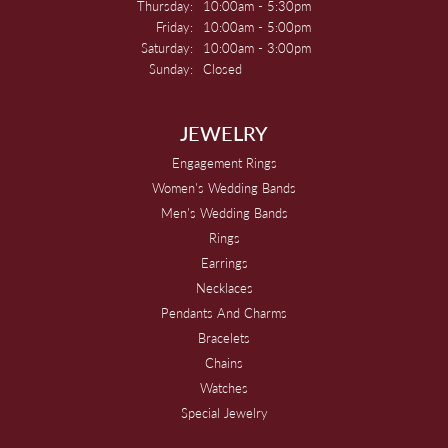
Thursday:
10:00am - 5:30pm
Friday:
10:00am - 5:00pm
Saturday:
10:00am - 3:00pm
Sunday:
Closed
JEWELRY
Engagement Rings
Women's Wedding Bands
Men's Wedding Bands
Rings
Earrings
Necklaces
Pendants And Charms
Bracelets
Chains
Watches
Special Jewelry