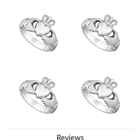
Reviews