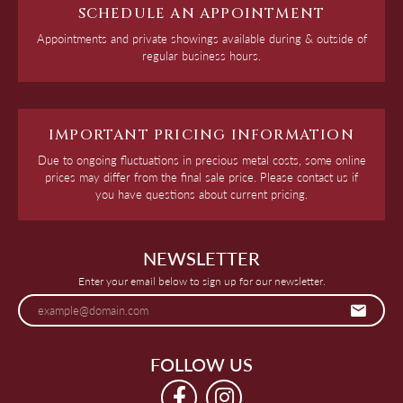
SCHEDULE AN APPOINTMENT
Appointments and private showings available during & outside of
regular business hours.
IMPORTANT PRICING INFORMATION
Due to ongoing fluctuations in precious metal costs, some online
prices may differ from the final sale price. Please contact us if
you have questions about current pricing.
NEWSLETTER
Enter your email below to sign up for our newsletter.
FOLLOW US