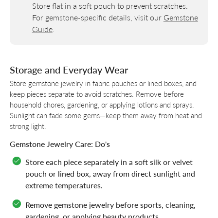
Store flat in a soft pouch to prevent scratches.
For gemstone-specific details, visit our
Gemstone
Guide
.
Storage and Everyday Wear
Store gemstone jewelry in fabric pouches or lined boxes, and
keep pieces separate to avoid scratches. Remove before
household chores, gardening, or applying lotions and sprays.
Sunlight can fade some gems—keep them away from heat and
strong light.
Gemstone Jewelry Care: Do's
Store each piece separately in a soft silk or velvet
pouch or lined box, away from direct sunlight and
extreme temperatures.
Remove gemstone jewelry before sports, cleaning,
gardening, or applying beauty products.