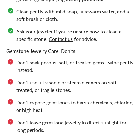
Clean gently with mild soap, lukewarm water, and a
soft brush or cloth.
Ask your jeweler if you’re unsure how to clean a
specific stone.
Contact us
for advice.
Gemstone Jewelry Care: Don'ts
Don’t soak porous, soft, or treated gems—wipe gently
instead.
Don’t use ultrasonic or steam cleaners on soft,
treated, or fragile stones.
Don’t expose gemstones to harsh chemicals, chlorine,
or high heat.
Don’t leave gemstone jewelry in direct sunlight for
long periods.