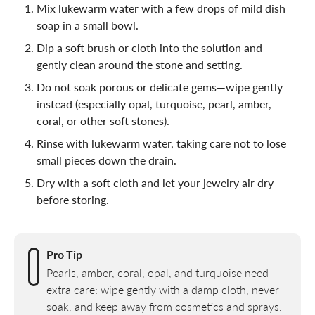
Mix lukewarm water with a few drops of mild dish
soap in a small bowl.
Dip a soft brush or cloth into the solution and
gently clean around the stone and setting.
Do not soak porous or delicate gems—wipe gently
instead (especially opal, turquoise, pearl, amber,
coral, or other soft stones).
Rinse with lukewarm water, taking care not to lose
small pieces down the drain.
Dry with a soft cloth and let your jewelry air dry
before storing.
Pro Tip
Pearls, amber, coral, opal, and turquoise need
extra care: wipe gently with a damp cloth, never
soak, and keep away from cosmetics and sprays.