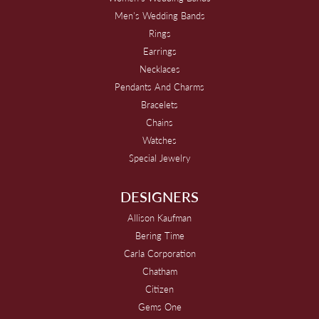
Men's Wedding Bands
Rings
Earrings
Necklaces
Pendants And Charms
Bracelets
Chains
Watches
Special Jewelry
DESIGNERS
Allison Kaufman
Bering Time
Carla Corporation
Chatham
Citizen
Gems One