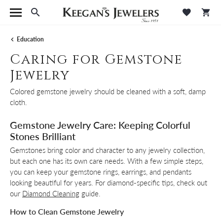
Toggle Search Menu
Toggle M
Tog
Education
Caring for Gemstone
Jewelry
Colored gemstone jewelry should be cleaned with a soft, damp
cloth.
Gemstone Jewelry Care: Keeping Colorful
Stones Brilliant
Gemstones bring color and character to any jewelry collection,
but each one has its own care needs. With a few simple steps,
you can keep your gemstone rings, earrings, and pendants
looking beautiful for years. For diamond-specific tips, check out
our
Diamond Cleaning
guide.
How to Clean Gemstone Jewelry