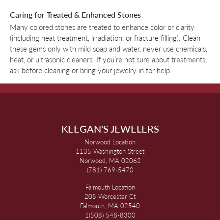
Caring for Treated & Enhanced Stones
Many colored stones are treated to enhance color or clarity
(including heat treatment, irradiation, or fracture filling). Clean
these gems only with mild soap and water, never use chemicals,
heat, or ultrasonic cleaners. If you’re not sure about treatments,
ask before cleaning or bring your jewelry in for help.
KEEGAN'S JEWELERS
Norwood Location
1135 Washington Street
Norwood, MA 02062
(781) 769-5470
Falmouth Location
205 Worcester Ct
Falmouth, MA 02540
1(508) 548-8300