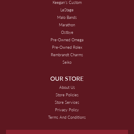
Keegan's Custom
LeStage
Malo Bands
Marathon
Ostbye
Pre-Owned Omega
Pre-Owned Rolex
Rembrandt Charms
Seiko
OUR STORE
About Us
Store Policies
Store Services
Privacy Policy
Terms And Conditions