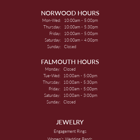
NORWOOD HOURS
Mon-Wed:
Monday - Wednesday:
10:00am - 5:00pm
Thursday:
10:00am - 5:30pm
Friday:
10:00am - 5:00pm
Saturday:
10:00am - 4:00pm
Sunday:
Closed
FALMOUTH HOURS
Monday:
Closed
Tue-Wed:
Tuesday - Wednesday:
10:00am - 5:00pm
Thursday:
10:00am - 5:30pm
Friday:
10:00am - 5:00pm
Saturday:
10:00am - 3:00pm
Sunday:
Closed
JEWELRY
Engagement Rings
Women's Wedding Bands