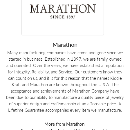
Marathon
Many manufacturing companies have come and gone since we
started in business. Established in 1897, we are family owned
and operated. Over the years, we have established a reputation
for Integrity, Reliability, and Service. Our customers know they
can count on us, and it is for this reason that the names Kiddie
Kraft and Marathon are known throughout the U.S.A. The
acceptance and achievements of Marathon Company have
been due to our ability to manufacture a quality piece of jewelry
of superior design and craftsmanship at an affordable price. A
Lifetime Guarantee accompanies every item we manufacture.
More from Marathon: