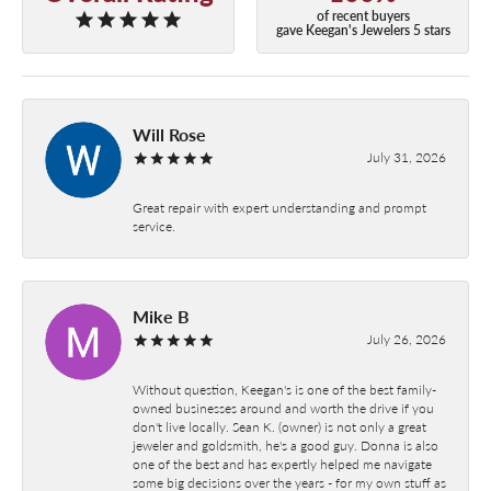
of recent buyers
gave Keegan's Jewelers 5 stars
Will Rose
July 31, 2026
Great repair with expert understanding and prompt
service.
Mike B
July 26, 2026
Without question, Keegan's is one of the best family-
owned businesses around and worth the drive if you
don't live locally. Sean K. (owner) is not only a great
jeweler and goldsmith, he's a good guy. Donna is also
one of the best and has expertly helped me navigate
some big decisions over the years - for my own stuff as