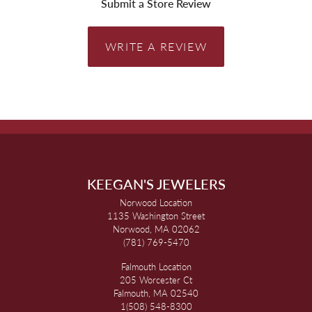
Submit a Store Review
WRITE A REVIEW
KEEGAN'S JEWELERS
Norwood Location
1135 Washington Street
Norwood, MA 02062
(781) 769-5470
Falmouth Location
205 Worcester Ct
Falmouth, MA 02540
1(508) 548-8300