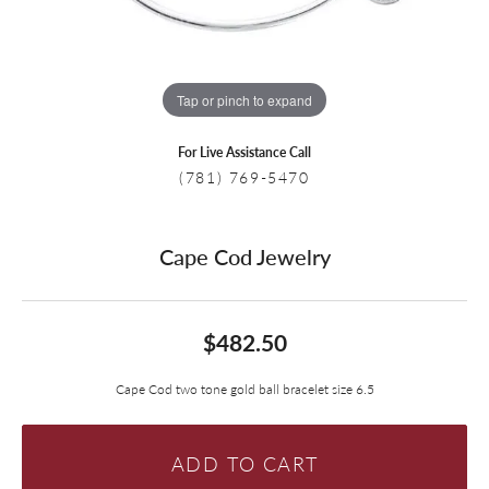
Tap or pinch to expand
For Live Assistance Call
(781) 769-5470
Cape Cod Jewelry
$482.50
Cape Cod two tone gold ball bracelet size 6.5
ADD TO CART