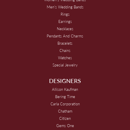
Men's Wedding Bands
Rings
Earrings
Necklaces
Pendants And Charms
Bracelets
Chains
Watches
Special Jewelry
DESIGNERS
Allison Kaufman
Bering Time
Carla Corporation
Chatham
Citizen
Gems One