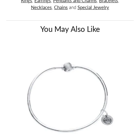
Rings
,
Earrings
,
Pendants and Charms
,
Bracelets
,
Necklaces
,
Chains
and
Special Jewelry
You May Also Like