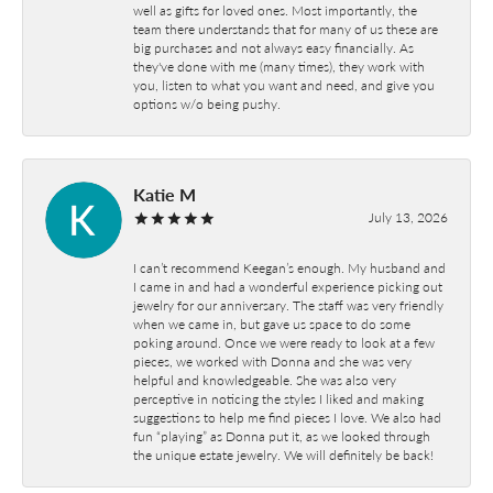
well as gifts for loved ones. Most importantly, the
team there understands that for many of us these are
big purchases and not always easy financially. As
they've done with me (many times), they work with
you, listen to what you want and need, and give you
options w/o being pushy.
Katie M
July 13, 2026
I can’t recommend Keegan’s enough. My husband and
I came in and had a wonderful experience picking out
jewelry for our anniversary. The staff was very friendly
when we came in, but gave us space to do some
poking around. Once we were ready to look at a few
pieces, we worked with Donna and she was very
helpful and knowledgeable. She was also very
perceptive in noticing the styles I liked and making
suggestions to help me find pieces I love. We also had
fun “playing” as Donna put it, as we looked through
the unique estate jewelry. We will definitely be back!