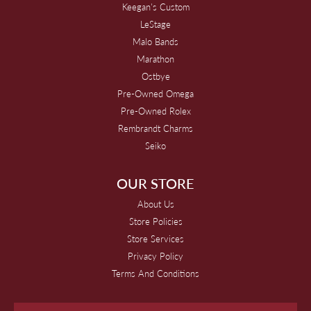
Keegan's Custom
LeStage
Malo Bands
Marathon
Ostbye
Pre-Owned Omega
Pre-Owned Rolex
Rembrandt Charms
Seiko
OUR STORE
About Us
Store Policies
Store Services
Privacy Policy
Terms And Conditions