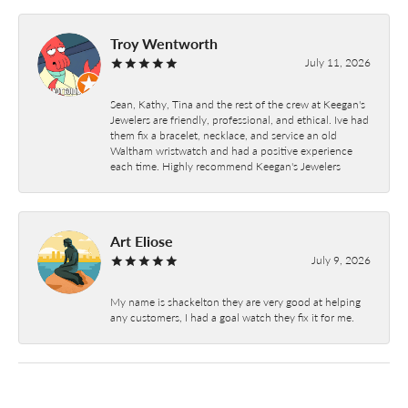
Troy Wentworth
July 11, 2026
Sean, Kathy, Tina and the rest of the crew at Keegan's
Jewelers are friendly, professional, and ethical. Ive had
them fix a bracelet, necklace, and service an old
Waltham wristwatch and had a positive experience
each time. Highly recommend Keegan's Jewelers
Art Eliose
July 9, 2026
My name is shackelton they are very good at helping
any customers, I had a goal watch they fix it for me.