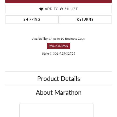
ADD TO WISH LIST
SHIPPING
RETURNS
Availability:
Ships in 10 Business Days
Item is in stock
Style #:
001-725-02725
Product Details
About Marathon