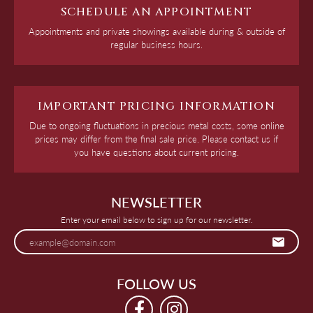
SCHEDULE AN APPOINTMENT
Appointments and private showings available during & outside of
regular business hours.
IMPORTANT PRICING INFORMATION
Due to ongoing fluctuations in precious metal costs, some online
prices may differ from the final sale price. Please contact us if
you have questions about current pricing.
NEWSLETTER
Enter your email below to sign up for our newsletter.
FOLLOW US