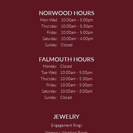
NORWOOD HOURS
Monday - Wednesday:
Mon-Wed:
10:00am - 5:00pm
Thursday:
10:00am - 5:30pm
Friday:
10:00am - 5:00pm
Saturday:
10:00am - 4:00pm
Sunday:
Closed
FALMOUTH HOURS
Monday:
Closed
Tuesday - Wednesday:
Tue-Wed:
10:00am - 5:00pm
Thursday:
10:00am - 5:30pm
Friday:
10:00am - 5:00pm
Saturday:
10:00am - 3:00pm
Sunday:
Closed
JEWELRY
Engagement Rings
Women's Wedding Bands