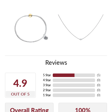
Reviews
5 Star
(
5
)
4.9
4 Star
(
0
)
3 Star
(
0
)
2 Star
(
0
)
OUT OF 5
1 Star
(
0
)
Overall Rating
100%