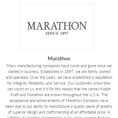
Marathon
Many manufacturing companies have come and gone since we
started in business. Established in 1897, we are family owned
and operated. Over the years, we have established a reputation
for Integrity, Reliability, and Service. Our customers know they
can count on us, and it is for this reason that the names Kiddie
Kraft and Marathon are known throughout the U.S.A. The
acceptance and achievements of Marathon Company have
been due to our ability to manufacture a quality piece of jewelry
of superior design and craftsmanship at an affordable price. A
Lifetime Guarantee accompanies every item we manufacture.