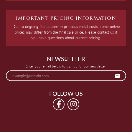
IMPORTANT PRICING INFORMATION
Due to ongoing fluctuations in precious metal costs, some online
prices may differ from the final sale price. Please contact us if
you have questions about current pricing.
NEWSLETTER
Enter your email below to sign up for our newsletter.
FOLLOW US