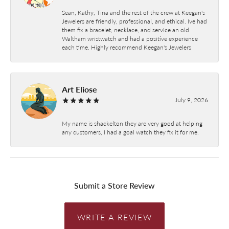
Sean, Kathy, Tina and the rest of the crew at Keegan's
Jewelers are friendly, professional, and ethical. Ive had
them fix a bracelet, necklace, and service an old
Waltham wristwatch and had a positive experience
each time. Highly recommend Keegan's Jewelers
Art Eliose
July 9, 2026
My name is shackelton they are very good at helping
any customers, I had a goal watch they fix it for me.
Submit a Store Review
WRITE A REVIEW