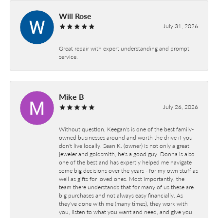
Will Rose
July 31, 2026
Great repair with expert understanding and prompt
service.
Mike B
July 26, 2026
Without question, Keegan's is one of the best family-
owned businesses around and worth the drive if you
don't live locally. Sean K. (owner) is not only a great
jeweler and goldsmith, he's a good guy. Donna is also
one of the best and has expertly helped me navigate
some big decisions over the years - for my own stuff as
well as gifts for loved ones. Most importantly, the
team there understands that for many of us these are
big purchases and not always easy financially. As
they've done with me (many times), they work with
you, listen to what you want and need, and give you