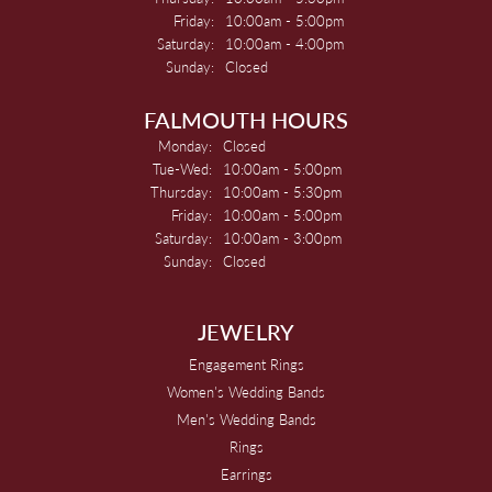
Friday:
10:00am - 5:00pm
Saturday:
10:00am - 4:00pm
Sunday:
Closed
FALMOUTH HOURS
Monday:
Closed
Tuesday - Wednesday:
Tue-Wed:
10:00am - 5:00pm
Thursday:
10:00am - 5:30pm
Friday:
10:00am - 5:00pm
Saturday:
10:00am - 3:00pm
Sunday:
Closed
JEWELRY
Engagement Rings
Women's Wedding Bands
Men's Wedding Bands
Rings
Earrings