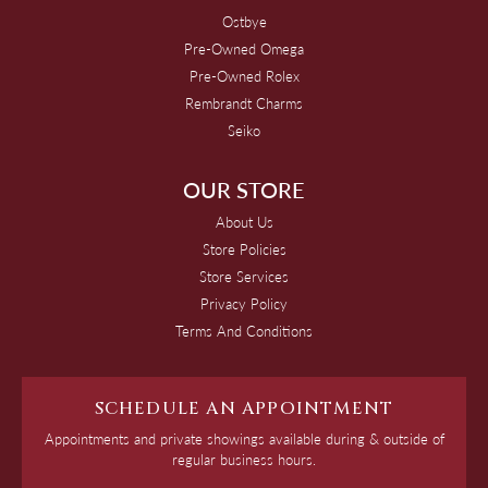
Ostbye
Pre-Owned Omega
Pre-Owned Rolex
Rembrandt Charms
Seiko
OUR STORE
About Us
Store Policies
Store Services
Privacy Policy
Terms And Conditions
SCHEDULE AN APPOINTMENT
Appointments and private showings available during & outside of
regular business hours.