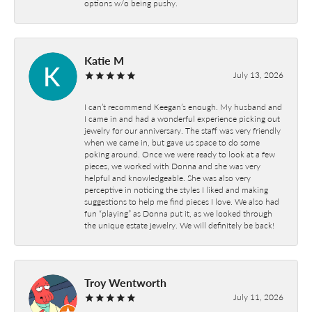
options w/o being pushy.
Katie M
July 13, 2026
I can’t recommend Keegan’s enough. My husband and
I came in and had a wonderful experience picking out
jewelry for our anniversary. The staff was very friendly
when we came in, but gave us space to do some
poking around. Once we were ready to look at a few
pieces, we worked with Donna and she was very
helpful and knowledgeable. She was also very
perceptive in noticing the styles I liked and making
suggestions to help me find pieces I love. We also had
fun “playing” as Donna put it, as we looked through
the unique estate jewelry. We will definitely be back!
Troy Wentworth
July 11, 2026