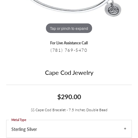
Tap or pinch to expand
For Live Assistance Call
(781) 769-5470
Cape Cod Jewelry
$290.00
SS Cape Cod Bracelet - 7.5 Inches Double Bead
Metal Type
Sterling Silver