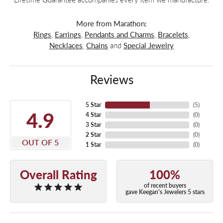
More from Marathon:
Rings
,
Earrings
,
Pendants and Charms
,
Bracelets
,
Necklaces
,
Chains
and
Special Jewelry
Reviews
5 Star
(
5
)
4.9
4 Star
(
0
)
3 Star
(
0
)
2 Star
(
0
)
OUT OF 5
1 Star
(
0
)
Overall Rating
100%
of recent buyers
gave Keegan's Jewelers 5 stars