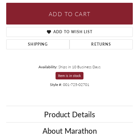
ADD TO CART
ADD TO WISH LIST
SHIPPING
RETURNS
Availability:
Ships in 10 Business Days
Item is in stock
Style #:
001-725-02701
Product Details
About Marathon