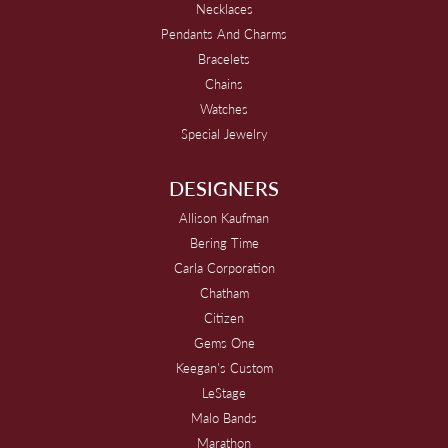
Necklaces
Pendants And Charms
Bracelets
Chains
Watches
Special Jewelry
DESIGNERS
Allison Kaufman
Bering Time
Carla Corporation
Chatham
Citizen
Gems One
Keegan's Custom
LeStage
Malo Bands
Marathon